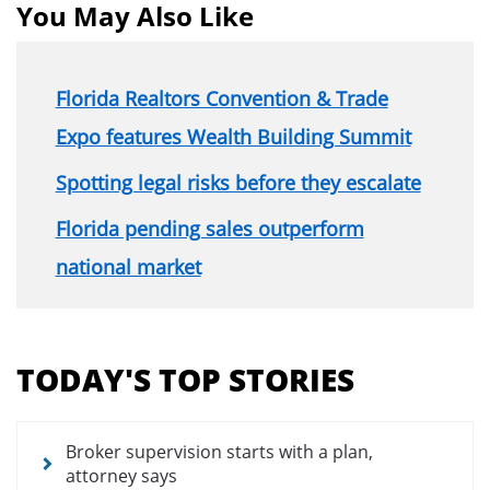
You May Also Like
Florida Realtors Convention & Trade
Expo features Wealth Building Summit
Spotting legal risks before they escalate
Florida pending sales outperform
national market
Section
menu
TODAY'S TOP STORIES
for
news
articles
Broker supervision starts with a plan,
attorney says