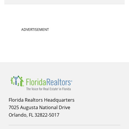
ADVERTISEMENT
Florida Realtors Headquarters
7025 Augusta National Drive
Orlando, FL 32822-5017