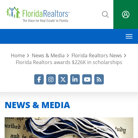
Skip
to
main
content
M
Home
News & Media
Florida Realtors News
Florida Realtors awards $226K in scholarships
Facebook
Instagram
Twitter
LinkedIn
YouTube
RSS Feed
NEWS & MEDIA