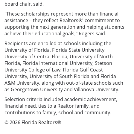
board chair, said.
"These scholarships represent more than financial
assistance – they reflect Realtors®' commitment to
supporting the next generation and helping students
achieve their educational goals," Rogers said.
Recipients are enrolled at schools including the
University of Florida, Florida State University,
University of Central Florida, University of North
Florida, Florida International University, Stetson
University College of Law, Florida Gulf Coast
University, University of South Florida and Florida
A&M University, along with out-of-state schools such
as Georgetown University and Villanova University.
Selection criteria included academic achievement,
financial need, ties to a Realtor family, and
contributions to family, school and community.
© 2026 Florida Realtors®