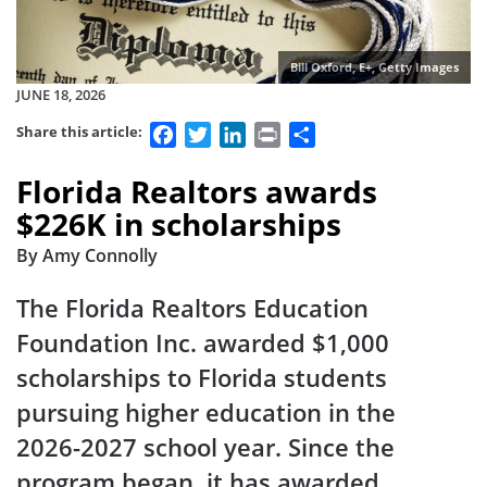
Bill Oxford, E+, Getty Images
JUNE 18, 2026
Facebook
Twitter
LinkedIn
Print
Share
Share this article:
Florida Realtors awards
$226K in scholarships
By Amy Connolly
The Florida Realtors Education
Foundation Inc. awarded $1,000
scholarships to Florida students
pursuing higher education in the
2026-2027 school year. Since the
program began, it has awarded