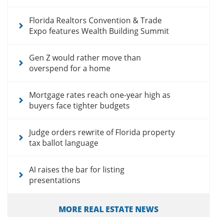
Florida Realtors Convention & Trade
Expo features Wealth Building Summit
Gen Z would rather move than
overspend for a home
Mortgage rates reach one-year high as
buyers face tighter budgets
Judge orders rewrite of Florida property
tax ballot language
AI raises the bar for listing
presentations
MORE REAL ESTATE NEWS