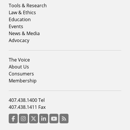
Footer
Tools & Research
menu
Law & Ethics
column
Education
1
Events
News & Media
Advocacy
Footer
The Voice
menu
About Us
column
Consumers
2
Membership
Footer
407.438.1400 Tel
menu
407.438.1411 Fax
column
3
Facebook
Instagram
Twitter
LinkedIn
YouTube
RSS Feed