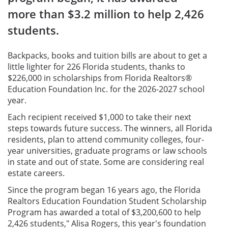
more than $3.2 million to help 2,426
students.
Backpacks, books and tuition bills are about to get a
little lighter for 226 Florida students, thanks to
$226,000 in scholarships from Florida Realtors®
Education Foundation Inc. for the 2026-2027 school
year.
Each recipient received $1,000 to take their next
steps towards future success. The winners, all Florida
residents, plan to attend community colleges, four-
year universities, graduate programs or law schools
in state and out of state. Some are considering real
estate careers.
Since the program began 16 years ago, the Florida
Realtors Education Foundation Student Scholarship
Program has awarded a total of $3,200,600 to help
2,426 students," Alisa Rogers, this year's foundation