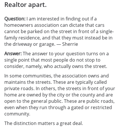
Realtor apart.
Question:
I am interested in finding out if a
homeowners association can dictate that cars
cannot be parked on the street in front of a single-
family residence, and that they must instead be in
the driveway or garage. — Sherrie
Answer:
The answer to your question turns on a
single point that most people do not stop to
consider, namely, who actually owns the street.
In some communities, the association owns and
maintains the streets. These are typically called
private roads. In others, the streets in front of your
home are owned by the city or the county and are
open to the general public. These are public roads,
even when they run through a gated or restricted
community.
The distinction matters a great deal.