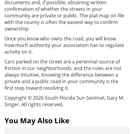
documents and, if possible, obtaining written
confirmation of whether the streets in your
community are private or public. The plat map on file
with the county is often the easiest way to confirm
ownership.
Once you know who owns the road, you will know
how much authority your association has to regulate
activity on it.
Cars parked on the street are a perennial source of
friction in our neighborhoods, and the rules are not
always intuitive. Knowing the difference between a
private and a public road in your community is the
first step toward resolving it.
Copyright © 2026 South Florida Sun Sentinel, Gary M.
Singer. All rights reserved.
You May Also Like