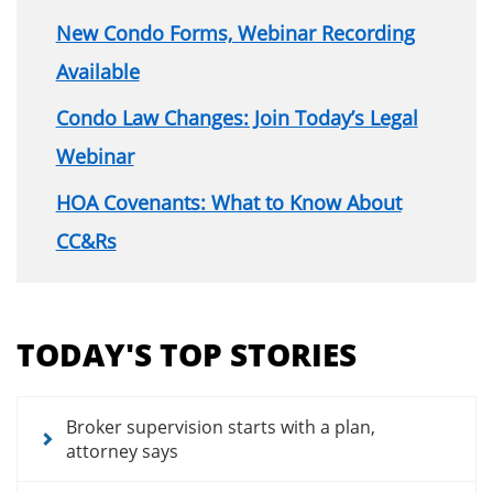
New Condo Forms, Webinar Recording
Available
Condo Law Changes: Join Today’s Legal
Webinar
HOA Covenants: What to Know About
CC&Rs
Section
menu
TODAY'S TOP STORIES
for
news
articles
Broker supervision starts with a plan,
attorney says