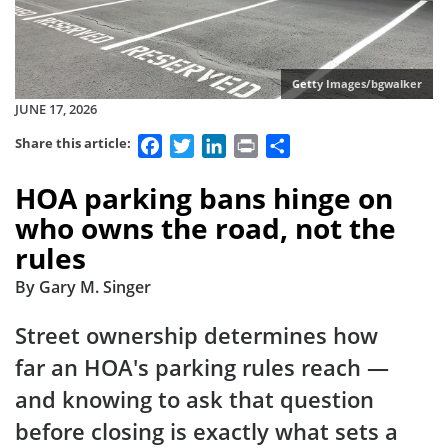
Getty Images/bgwalker
JUNE 17, 2026
Facebook
Twitter
LinkedIn
Print
Share
Share this article:
HOA parking bans hinge on
who owns the road, not the
rules
By Gary M. Singer
Street ownership determines how
far an HOA's parking rules reach —
and knowing to ask that question
before closing is exactly what sets a