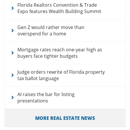
Florida Realtors Convention & Trade
Expo features Wealth Building Summit
Gen Z would rather move than
overspend for a home
Mortgage rates reach one-year high as
buyers face tighter budgets
Judge orders rewrite of Florida property
tax ballot language
AI raises the bar for listing
presentations
MORE REAL ESTATE NEWS