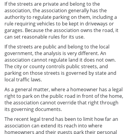
If the streets are private and belong to the
association, the association generally has the
authority to regulate parking on them, including a
rule requiring vehicles to be kept in driveways or
garages. Because the association owns the road, it
can set reasonable rules for its use.
If the streets are public and belong to the local
government, the analysis is very different. An
association cannot regulate land it does not own.
The city or county controls public streets, and
parking on those streets is governed by state and
local traffic laws.
As a general matter, where a homeowner has a legal
right to park on the public road in front of the home,
the association cannot override that right through
its governing documents.
The recent legal trend has been to limit how far an
association can extend its reach into where
homeowners and their guests park their personal