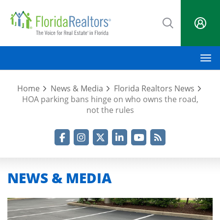
Skip
to
main
content
M
Home
News & Media
Florida Realtors News
HOA parking bans hinge on who owns the road,
not the rules
Facebook
Instagram
Twitter
LinkedIn
YouTube
RSS Feed
NEWS & MEDIA