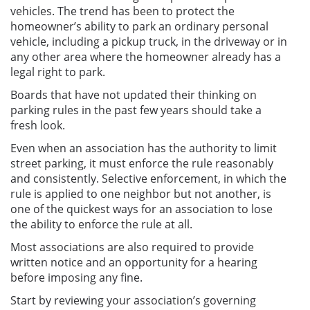
vehicles. The trend has been to protect the
homeowner’s ability to park an ordinary personal
vehicle, including a pickup truck, in the driveway or in
any other area where the homeowner already has a
legal right to park.
Boards that have not updated their thinking on
parking rules in the past few years should take a
fresh look.
Even when an association has the authority to limit
street parking, it must enforce the rule reasonably
and consistently. Selective enforcement, in which the
rule is applied to one neighbor but not another, is
one of the quickest ways for an association to lose
the ability to enforce the rule at all.
Most associations are also required to provide
written notice and an opportunity for a hearing
before imposing any fine.
Start by reviewing your association’s governing