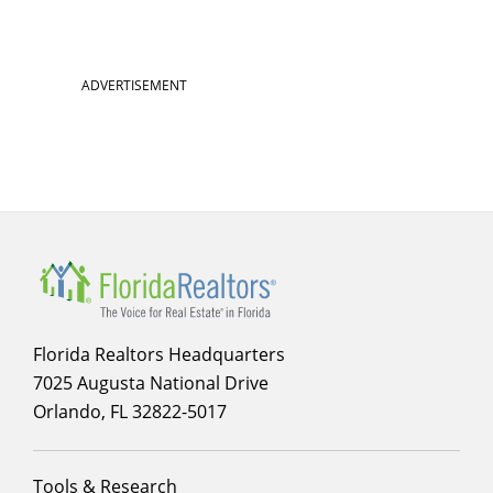
ADVERTISEMENT
Florida Realtors Headquarters
7025 Augusta National Drive
Orlando, FL 32822-5017
Footer
Tools & Research