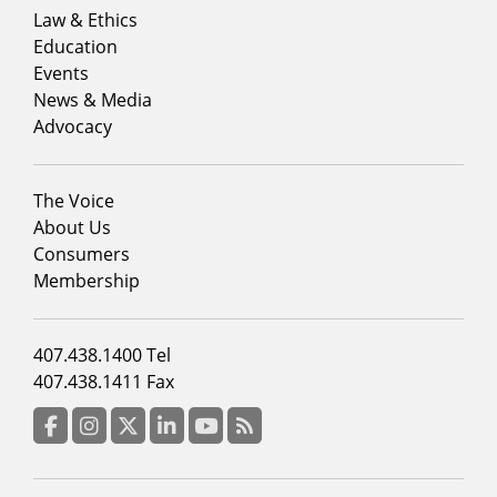
menu
Law & Ethics
column
Education
1
Events
News & Media
Advocacy
Footer
The Voice
menu
About Us
column
Consumers
2
Membership
Footer
407.438.1400 Tel
menu
407.438.1411 Fax
column
3
Facebook
Instagram
Twitter
LinkedIn
YouTube
RSS Feed