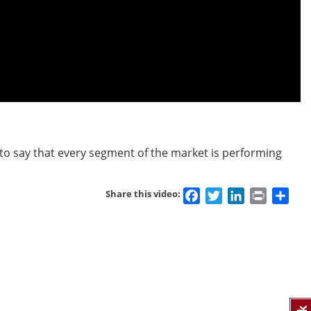
’t to say that every segment of the market is performing
Facebook
Twitter
LinkedIn
Print
Sha
Share this video: