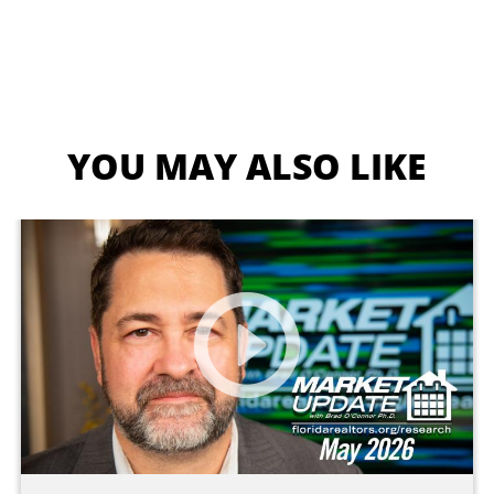
YOU MAY ALSO LIKE