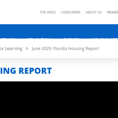
ks
THE VOICE
CONSUMERS
ABOUT US
MEMBE
 ETHICS
EDUCATION
EVENTS
NEWS & MED
or Learning
June 2020: Florida Housing Report
SING REPORT