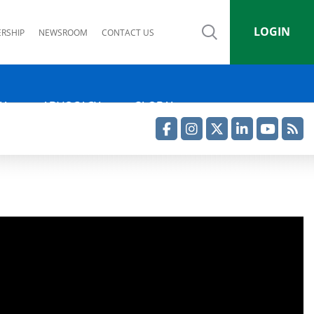
LOGIN
RSHIP
NEWSROOM
CONTACT US
IA
ADVOCACY
GLOBAL
Facebook
Instagram
Twitter
LinkedIn
YouTube
RSS Feed