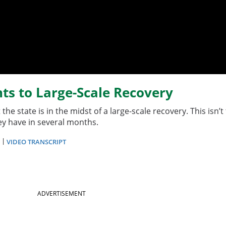
ts to Large-Scale Recovery
he state is in the midst of a large-scale recovery. This isn
hey have in several months.
|
VIDEO TRANSCRIPT
ADVERTISEMENT