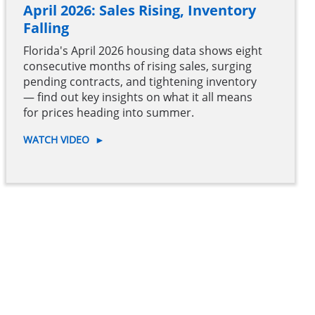
April 2026: Sales Rising, Inventory
Falling
Florida's April 2026 housing data shows eight
consecutive months of rising sales, surging
pending contracts, and tightening inventory
— find out key insights on what it all means
for prices heading into summer.
WATCH VIDEO
►