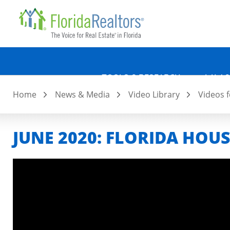
Quicklin
Skip
to
main
content
TOOLS & RESEARCH
LAW &
Home
News & Media
Video Library
Videos f
JUNE 2020: FLORIDA HOU