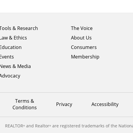
Footer
Footer
Tools & Research
The Voice
menu
menu
Law & Ethics
About Us
column
column
1
Education
2
Consumers
Events
Membership
News & Media
Advocacy
Terms &
Privacy
Accessibility
Conditions
REALTOR
and Realtor
are registered trademarks of the Nationa
®
®