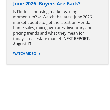
June 2026: Buyers Are Back?
Is Florida's housing market gaining
momentum? 📈 Watch the latest June 2026
market update to get the latest on Florida
home sales, mortgage rates, inventory and
pricing trends and what they mean for
today's real estate market.
NEXT REPORT:
August 17
WATCH VIDEO
►