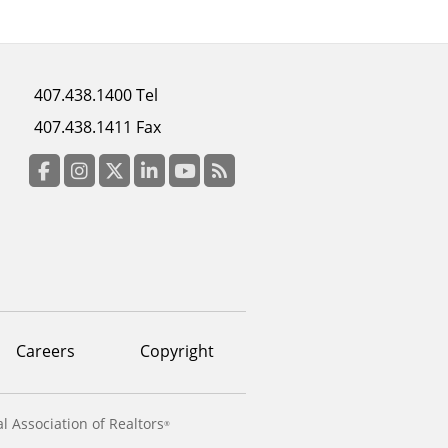
Footer
407.438.1400 Tel
menu
407.438.1411 Fax
column
3
Facebook
Instagram
Twitter
LinkedIn
YouTube
RSS Feed
Careers
Copyright
l Association of Realtors
®