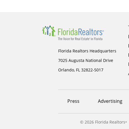
Florida Realtors Headquarters
7025 Augusta National Drive
Orlando, FL 32822-5017
Footer
Press
Advertising
menu
©
2026 Florida Realtors
®