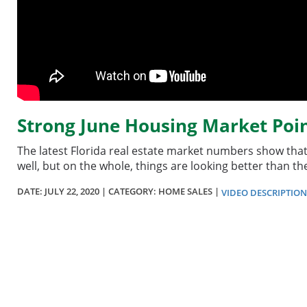
Strong June Housing Market Poin
The latest Florida real estate market numbers show that t
well, but on the whole, things are looking better than t
DATE:
JULY 22, 2020
| CATEGORY: HOME SALES |
VIDEO DESCRIPTION
Section
menu
for
videos