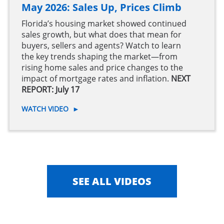
May 2026: Sales Up, Prices Climb
Florida’s housing market showed continued
sales growth, but what does that mean for
buyers, sellers and agents? Watch to learn
the key trends shaping the market—from
rising home sales and price changes to the
impact of mortgage rates and inflation.
NEXT
REPORT: July 17
WATCH VIDEO
►
SEE ALL VIDEOS