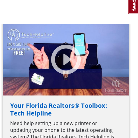
Your Florida Realtors® Toolbox:
Tech Helpline
Need help setting up a new printer or
updating your phone to the latest operating
system? The Florida Realtors Tech Helpline is