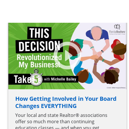
How Getting Involved in Your Board
Changes EVERYTHING
Your local and state Realtor® associations
offer so much more than continuing
education classes — and when you get