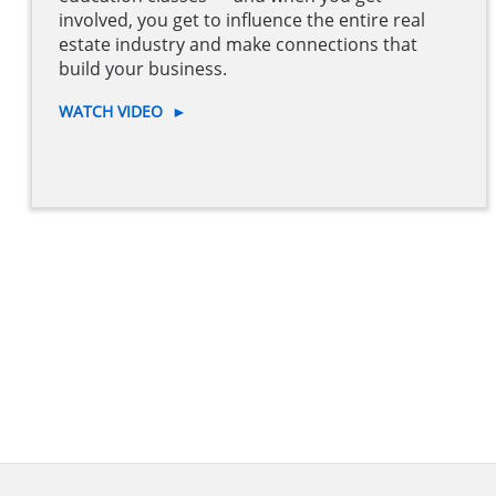
involved, you get to influence the entire real
estate industry and make connections that
build your business.
WATCH VIDEO
►