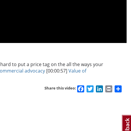
ard to put a price tag on the all the ways your
commercial advocacy
[00:00:57]
Value of
Facebook
Twitter
LinkedIn
Print
Sha
Share this video: