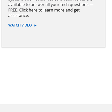
available to answer all your tech questions —
FREE.
Click here to learn more and get
assistance.
WATCH VIDEO
►