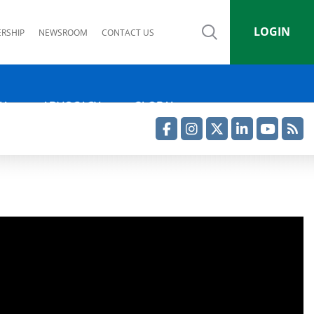
LOGIN
RSHIP
NEWSROOM
CONTACT US
IA
ADVOCACY
GLOBAL
Facebook
Instagram
Twitter
LinkedIn
YouTube
RSS Feed