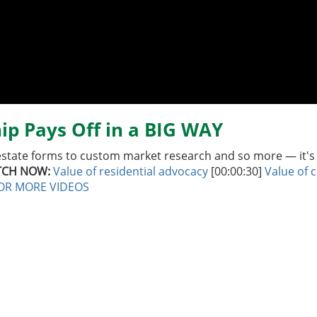
ip Pays Off in a BIG WAY
estate forms to custom market research and so more — it's h
CH NOW:
Value of residential advocacy
[00:00:30]
Value of 
FOR MORE VIDEOS