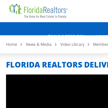
Quicklin
Skip
to
main
content
TOOLS & RESEARCH
LAW &
Home
News & Media
Video Library
Member 
FLORIDA REALTORS DELIV