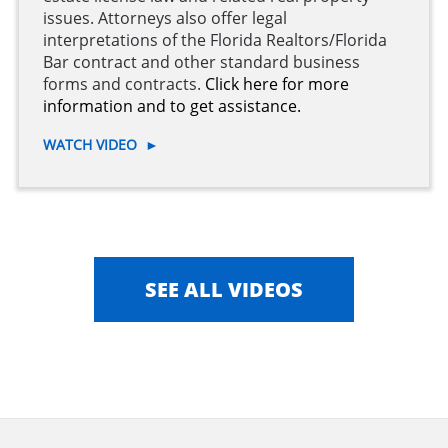
issues. Attorneys also offer legal
interpretations of the Florida Realtors/Florida
Bar contract and other standard business
forms and contracts.
Click here for more
information and to get assistance.
WATCH VIDEO
►
SEE ALL VIDEOS