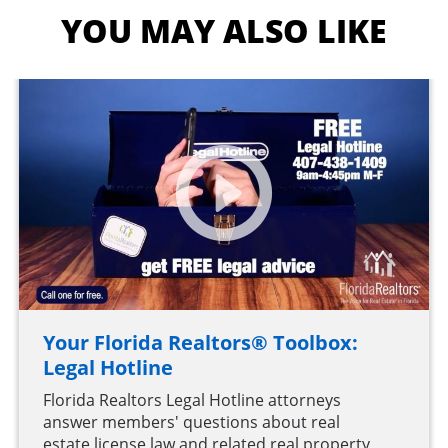
YOU MAY ALSO LIKE
Your Florida Realtors® Toolbox:
Legal Hotline
Florida Realtors Legal Hotline attorneys
answer members' questions about real
estate license law and related real property