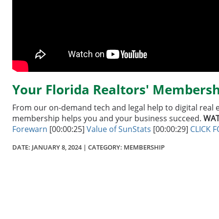
Your Florida Realtors' Membersh
From our on-demand tech and legal help to digital real 
membership helps you and your business succeed.
WAT
Forewarn
[00:00:25]
Value of SunStats
[00:00:29]
CLICK 
DATE:
JANUARY 8, 2024
| CATEGORY: MEMBERSHIP
Section
menu
for
videos