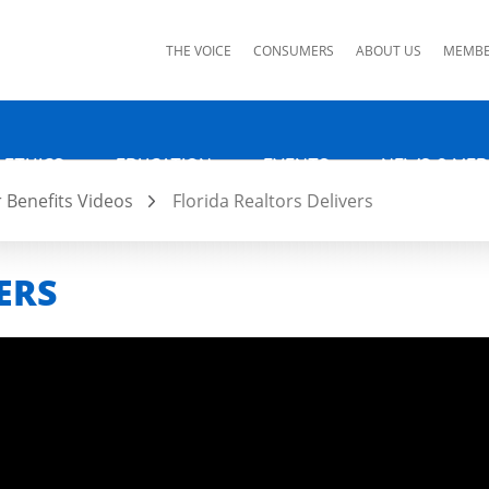
ks
THE VOICE
CONSUMERS
ABOUT US
MEMBE
 ETHICS
EDUCATION
EVENTS
NEWS & MED
Benefits Videos
Florida Realtors Delivers
ERS