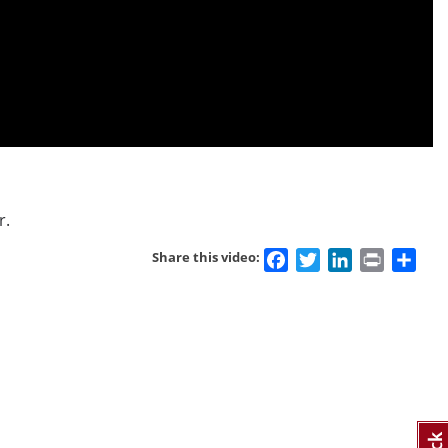
r.
Facebook
Twitter
LinkedIn
Print
Sha
Share this video: