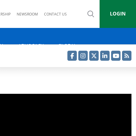
LOGIN
RSHIP
NEWSROOM
CONTACT US
IA
ADVOCACY
GLOBAL
Facebook
Instagram
Twitter
LinkedIn
YouTube
RSS Feed