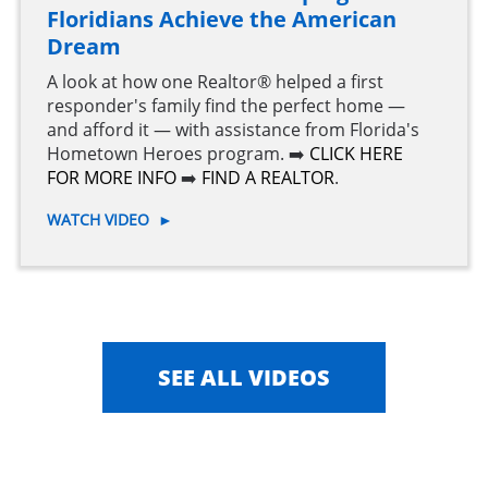
Floridians Achieve the American
Dream
A look at how one Realtor® helped a first
responder's family find the perfect home —
and afford it — with assistance from Florida's
Hometown Heroes program. ➡️
CLICK HERE
FOR MORE INFO
➡️
FIND A REALTOR
.
WATCH VIDEO
►
SEE ALL VIDEOS