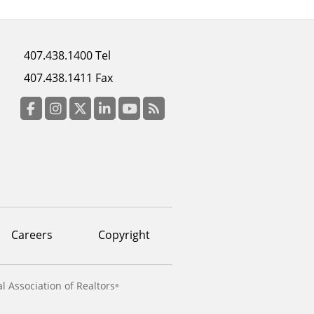
Footer
407.438.1400 Tel
menu
407.438.1411 Fax
column
3
Facebook
Instagram
Twitter
LinkedIn
YouTube
RSS Feed
Careers
Copyright
l Association of Realtors
®