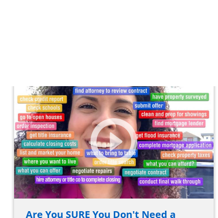
Are You SURE You Don't Need a