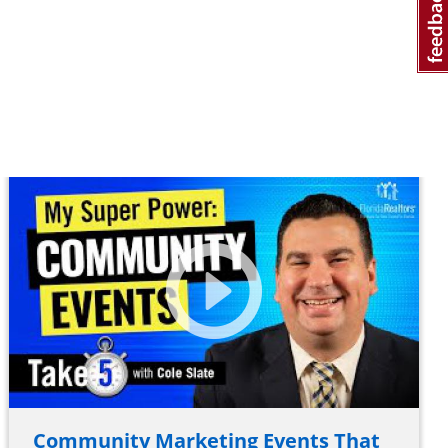
Community Marketing Events That