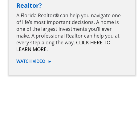
Realtor?
A Florida Realtor® can help you navigate one
of life’s most important decisions. A home is
one of the largest investments you’ll ever
make. A professional Realtor can help you at
every step along the way.
CLICK HERE TO
LEARN MORE.
WATCH VIDEO
►