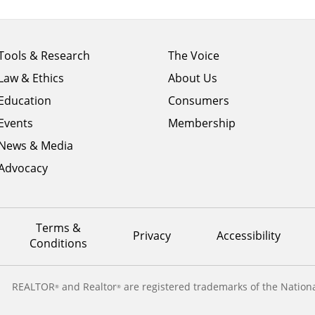
Footer
Footer
Tools & Research
The Voice
menu
menu
Law & Ethics
About Us
column
column
1
Education
2
Consumers
Events
Membership
News & Media
Advocacy
Terms &
Privacy
Accessibility
Conditions
REALTOR
and Realtor
are registered trademarks of the Nationa
®
®