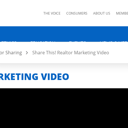
ks
THE VOICE
CONSUMERS
ABOUT US
MEMBE
 ETHICS
EDUCATION
EVENTS
NEWS & MED
or Sharing
Share This! Realtor Marketing Video
RKETING VIDEO