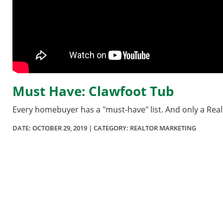
Must Have: Clawfoot Tub
Every homebuyer has a "must-have" list. And only a Realto
DATE:
OCTOBER 29, 2019
| CATEGORY: REALTOR MARKETING
Section
menu
for
videos