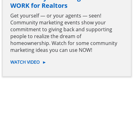
WORK for Realtors
Get yourself — or your agents — seen!
Community marketing events show your
commitment to giving back and supporting
people to realize the dream of
homeownership. Watch for some community
marketing ideas you can use NOW!
WATCH VIDEO
►