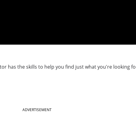
r has the skills to help you find just what you're looking fo
ADVERTISEMENT