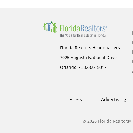
Florida Realtors Headquarters
7025 Augusta National Drive
Orlando, FL 32822-5017
Footer
Press
Advertising
menu
©
2026 Florida Realtors
®