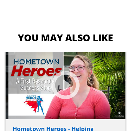
YOU MAY ALSO LIKE
Hometown Heroes - Helping