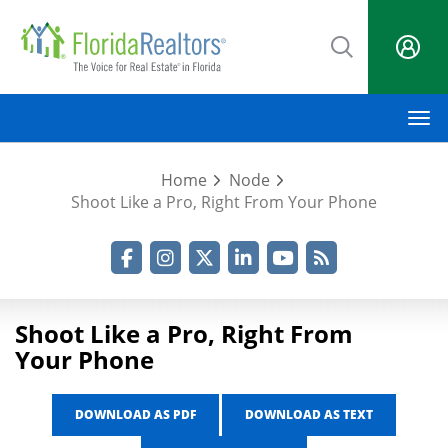
Skip
to
main
content
M
Home
Node
Shoot Like a Pro, Right From Your Phone
Facebook
Instagram
Twitter
LinkedIn
YouTube
RSS Feed
Shoot Like a Pro, Right From
Your Phone
DOWNLOAD AS PDF
DOWNLOAD AS TEXT