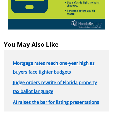
You May Also Like
Mortgage rates reach one-year high as
buyers face tighter budgets
Judge orders rewrite of Florida property
tax ballot language
AI raises the bar for listing presentations