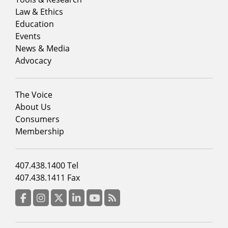
menu
Law & Ethics
column
Education
1
Events
News & Media
Advocacy
Footer
The Voice
menu
About Us
column
Consumers
2
Membership
Footer
407.438.1400 Tel
menu
407.438.1411 Fax
column
3
Facebook
Instagram
Twitter
LinkedIn
YouTube
RSS Feed