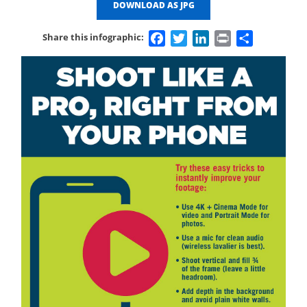
DOWNLOAD AS JPG
Facebook
Twitter
LinkedIn
Print
Share
Share this infographic: