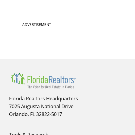
ADVERTISEMENT
Florida Realtors Headquarters
7025 Augusta National Drive
Orlando, FL 32822-5017
Footer
Tools & Research