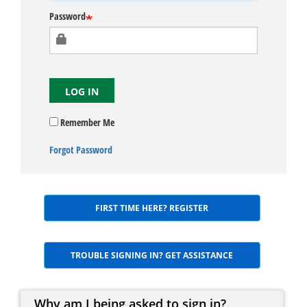
Password
LOG IN
Remember Me
Forgot Password
FIRST TIME HERE? REGISTER
TROUBLE SIGNING IN? GET ASSISTANCE
Why am I being asked to sign in?