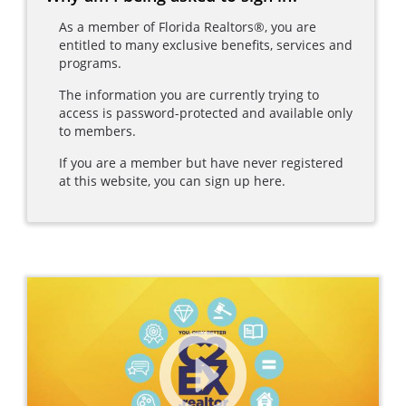
As a member of Florida Realtors®, you are
entitled to many exclusive benefits, services and
programs.
The information you are currently trying to
access is password-protected and available only
to members.
If you are a member but have never registered
at this website, you can sign up here.