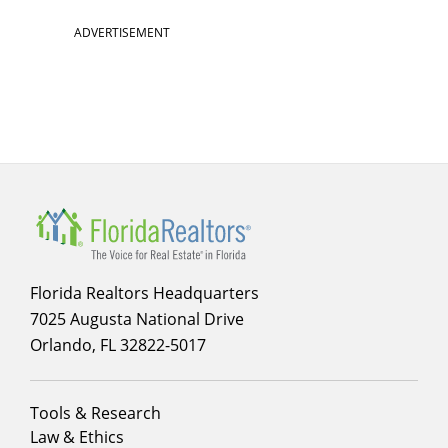
ADVERTISEMENT
Florida Realtors Headquarters
7025 Augusta National Drive
Orlando, FL 32822-5017
Footer
Tools & Research
menu
Law & Ethics