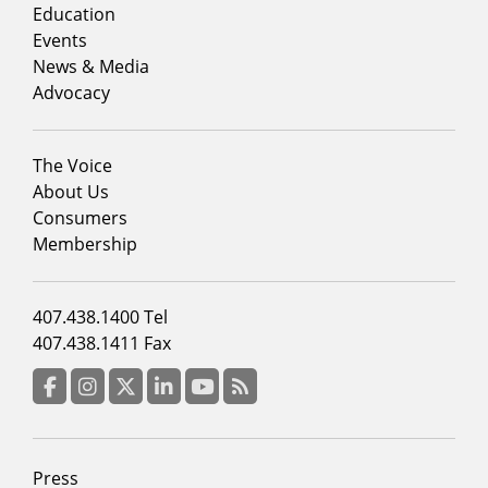
column
Education
1
Events
News & Media
Advocacy
Footer
The Voice
menu
About Us
column
Consumers
2
Membership
Footer
407.438.1400 Tel
menu
407.438.1411 Fax
column
3
Facebook
Instagram
Twitter
LinkedIn
YouTube
RSS Feed
Footer
Press