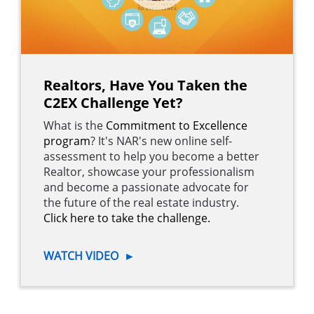
Realtors, Have You Taken the
C2EX Challenge Yet?
What is the
Commitment to Excellence
program
? It's NAR's new online self-
assessment to help you become a better
Realtor, showcase your professionalism
and become a passionate advocate for
the future of the real estate industry.
Click here to take the challenge.
WATCH VIDEO
►