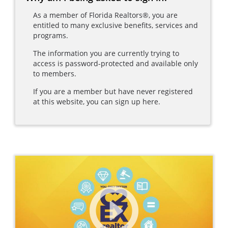
As a member of Florida Realtors®, you are
entitled to many exclusive benefits, services and
programs.
The information you are currently trying to
access is password-protected and available only
to members.
If you are a member but have never registered
at this website, you can sign up here.