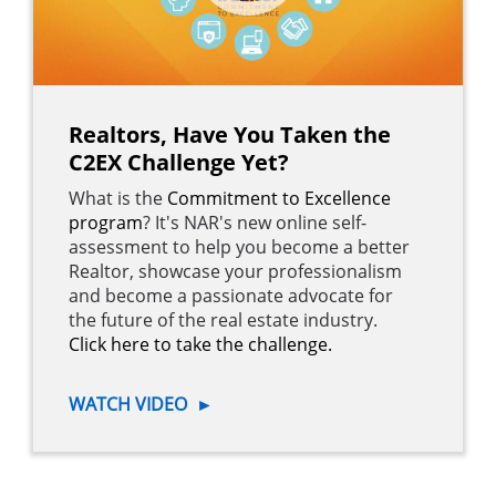
Realtors, Have You Taken the
C2EX Challenge Yet?
What is the
Commitment to Excellence
program
? It's NAR's new online self-
assessment to help you become a better
Realtor, showcase your professionalism
and become a passionate advocate for
the future of the real estate industry.
Click here to take the challenge.
WATCH VIDEO
►