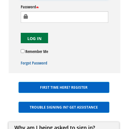
Password
LOG IN
Remember Me
Forgot Password
FIRST TIME HERE? REGISTER
TROUBLE SIGNING IN? GET ASSISTANCE
Why am I being asked to sign in?