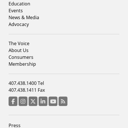
column
Education
1
Events
News & Media
Advocacy
Footer
The Voice
menu
About Us
column
Consumers
2
Membership
Footer
407.438.1400 Tel
menu
407.438.1411 Fax
column
3
Facebook
Instagram
Twitter
LinkedIn
YouTube
RSS Feed
Footer
Press