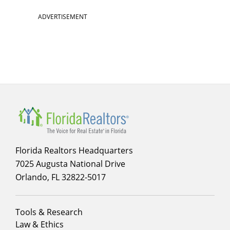
ADVERTISEMENT
Florida Realtors Headquarters
7025 Augusta National Drive
Orlando, FL 32822-5017
Footer
Tools & Research
menu
Law & Ethics