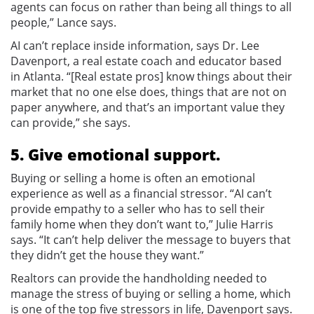
agents can focus on rather than being all things to all
people,” Lance says.
AI can’t replace inside information, says Dr. Lee
Davenport, a real estate coach and educator based
in Atlanta. “[Real estate pros] know things about their
market that no one else does, things that are not on
paper anywhere, and that’s an important value they
can provide,” she says.
5. Give emotional support.
Buying or selling a home is often an emotional
experience as well as a financial stressor. “AI can’t
provide empathy to a seller who has to sell their
family home when they don’t want to,” Julie Harris
says. “It can’t help deliver the message to buyers that
they didn’t get the house they want.”
Realtors can provide the handholding needed to
manage the stress of buying or selling a home, which
is one of the top five stressors in life, Davenport says.