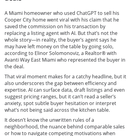
A Miami homeowner who used ChatGPT to sell his
Cooper City home went viral with his claim that he
saved the commission on his transaction by
replacing a listing agent with AI. But that’s not the
whole story—in reality, the buyer’s agent says he
may have left money on the table by going solo,
according to Elinor Solomonoviz, a Realtor® with
Avanti Way East Miami who represented the buyer in
the deal.
That viral moment makes for a catchy headline, but it
also underscores the gap between efficiency and
expertise. AI can surface data, draft listings and even
suggest pricing ranges, but it can’t read a seller’s
anxiety, spot subtle buyer hesitation or interpret
what’s not being said across the kitchen table.
It doesn’t know the unwritten rules of a
neighborhood, the nuance behind comparable sales
or how to navigate competing motivations when