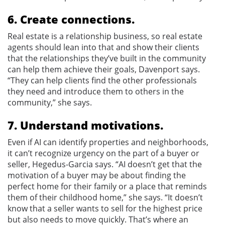
6. Create connections.
Real estate is a relationship business, so real estate
agents should lean into that and show their clients
that the relationships they’ve built in the community
can help them achieve their goals, Davenport says.
“They can help clients find the other professionals
they need and introduce them to others in the
community,” she says.
7. Understand motivations.
Even if AI can identify properties and neighborhoods,
it can’t recognize urgency on the part of a buyer or
seller, Hegedus-Garcia says. “AI doesn’t get that the
motivation of a buyer may be about finding the
perfect home for their family or a place that reminds
them of their childhood home,” she says. “It doesn’t
know that a seller wants to sell for the highest price
but also needs to move quickly. That’s where an