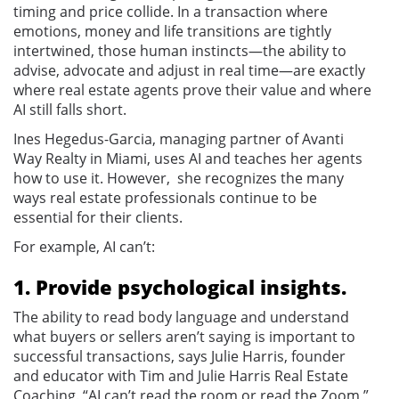
timing and price collide. In a transaction where
emotions, money and life transitions are tightly
intertwined, those human instincts—the ability to
advise, advocate and adjust in real time—are exactly
where real estate agents prove their value and where
AI still falls short.
Ines Hegedus-Garcia, managing partner of Avanti
Way Realty in Miami, uses AI and teaches her agents
how to use it. However, she recognizes the many
ways real estate professionals continue to be
essential for their clients.
For example, AI can’t:
1. Provide psychological insights.
The ability to read body language and understand
what buyers or sellers aren’t saying is important to
successful transactions, says Julie Harris, founder
and educator with Tim and Julie Harris Real Estate
Coaching. “AI can’t read the room or read the Zoom,”