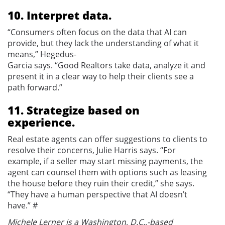
10. Interpret data.
“Consumers often focus on the data that AI can
provide, but they lack the understanding of what it
means,” Hegedus-
Garcia says. “Good Realtors take data, analyze it and
present it in a clear way to help their clients see a
path forward.”
11. Strategize based on
experience.
Real estate agents can offer suggestions to clients to
resolve their concerns, Julie Harris says. “For
example, if a seller may start missing payments, the
agent can counsel them with options such as leasing
the house before they ruin their credit,” she says.
“They have a human perspective that AI doesn’t
have.” #
Michele Lerner is a Washington, D.C.,-based