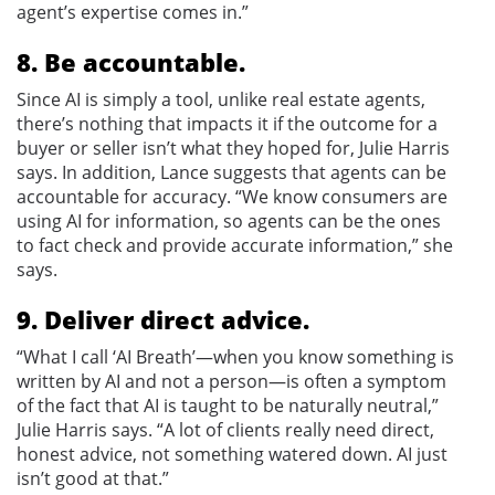
agent’s expertise comes in.”
8. Be accountable.
Since AI is simply a tool, unlike real estate agents,
there’s nothing that impacts it if the outcome for a
buyer or seller isn’t what they hoped for, Julie Harris
says. In addition, Lance suggests that agents can be
accountable for accuracy. “We know consumers are
using AI for information, so agents can be the ones
to fact check and provide accurate information,” she
says.
9. Deliver direct advice.
“What I call ‘AI Breath’—when you know something is
written by AI and not a person—is often a symptom
of the fact that AI is taught to be naturally neutral,”
Julie Harris says. “A lot of clients really need direct,
honest advice, not something watered down. AI just
isn’t good at that.”