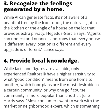
3. Recognize the feelings
generated by a home.
While AI can generate facts, it’s not aware of a
beautiful tree by the front door, the natural light in
the kitchen or the angle of a house on the lot that
provides extra privacy, Hegedus-Garcia says. “Agents
can understand nuances and know that every house
is different, every location is different and every
upgrade is different,” Lance says.
4. Provide local knowledge.
While facts and figures are available, only
experienced Realtors® have a higher sensitivity to
what “good condition” means from one home to
another, which floor plans are the most desirable in
a certain community, or why one golf course
community is more popular than another, Julie
Harris says. “Most consumers want to work with the
market or neighborhood expert, which is something