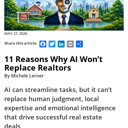
MAY 27, 2026
Facebook
Twitter
LinkedIn
Print
Share
Share this article:
11 Reasons Why AI Won’t
Replace Realtors
By Michele Lerner
AI can streamline tasks, but it can’t
replace human judgment, local
expertise and emotional intelligence
that drive successful real estate
deals