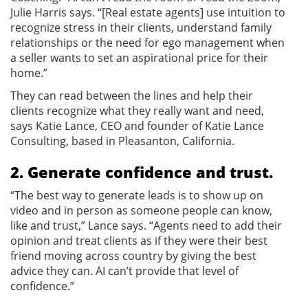
Julie Harris says. “[Real estate agents] use intuition to
recognize stress in their clients, understand family
relationships or the need for ego management when
a seller wants to set an aspirational price for their
home.”
They can read between the lines and help their
clients recognize what they really want and need,
says Katie Lance, CEO and founder of Katie Lance
Consulting, based in Pleasanton, California.
2. Generate confidence and trust.
“The best way to generate leads is to show up on
video and in person as someone people can know,
like and trust,” Lance says. “Agents need to add their
opinion and treat clients as if they were their best
friend moving across country by giving the best
advice they can. AI can’t provide that level of
confidence.”