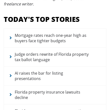
freelance writer.
Section
menu
TODAY'S TOP STORIES
for
news
articles
Mortgage rates reach one-year high as
buyers face tighter budgets
Judge orders rewrite of Florida property
tax ballot language
AI raises the bar for listing
presentations
Florida property insurance lawsuits
decline