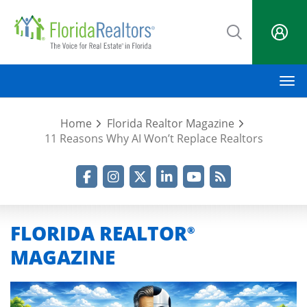
Skip
to
main
content
M
Home
Florida Realtor Magazine
11 Reasons Why AI Won’t Replace Realtors
Facebook
Instagram
Twitter
LinkedIn
YouTube
RSS Feed
FLORIDA REALTOR
®
MAGAZINE