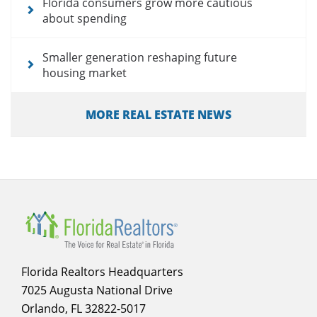
Florida consumers grow more cautious
about spending
Smaller generation reshaping future
housing market
MORE REAL ESTATE NEWS
Florida Realtors Headquarters
7025 Augusta National Drive
Orlando, FL 32822-5017