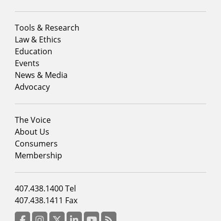
Footer
Tools & Research
menu
Law & Ethics
column
Education
1
Events
News & Media
Advocacy
Footer
The Voice
menu
About Us
column
Consumers
2
Membership
Footer
407.438.1400 Tel
menu
407.438.1411 Fax
column