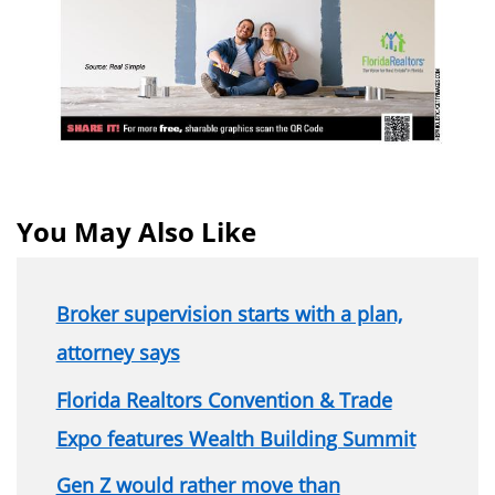
You May Also Like
Broker supervision starts with a plan,
attorney says
Florida Realtors Convention & Trade
Expo features Wealth Building Summit
Gen Z would rather move than