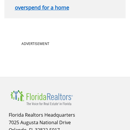
overspend for a home
Section
ADVERTISEMENT
menu
for
infographics
Florida Realtors Headquarters
7025 Augusta National Drive
Orlando, FL 32822-5017