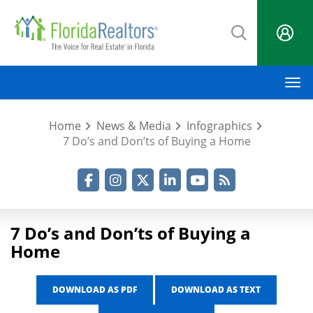
Skip
to
main
content
M
Home
News & Media
Infographics
7 Do’s and Don’ts of Buying a Home
Facebook
Instagram
Twitter
LinkedIn
YouTube
RSS Feed
7 Do’s and Don’ts of Buying a
Home
DOWNLOAD AS PDF
DOWNLOAD AS TEXT