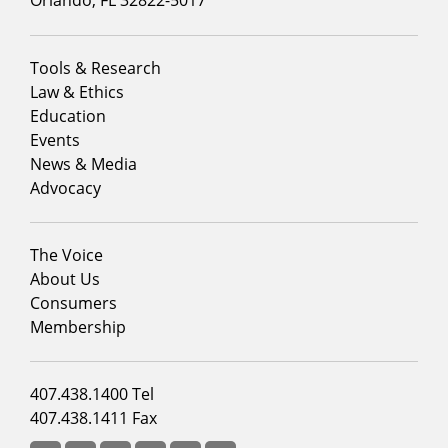
Footer
Tools & Research
menu
Law & Ethics
column
Education
1
Events
News & Media
Advocacy
Footer
The Voice
menu
About Us
column
Consumers
2
Membership
Footer
407.438.1400 Tel
menu
407.438.1411 Fax
column