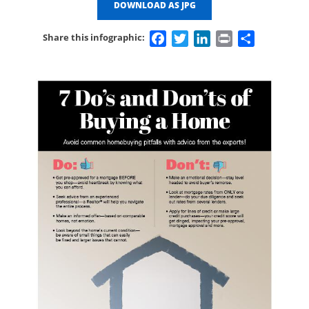
DOWNLOAD AS JPG
Facebook
Twitter
LinkedIn
Print
Share
Share this infographic: