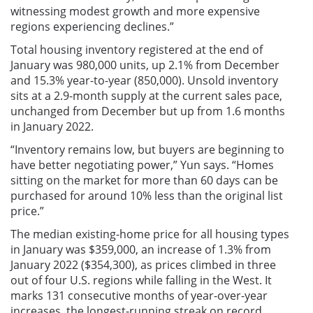
witnessing modest growth and more expensive
regions experiencing declines.”
Total housing inventory registered at the end of
January was 980,000 units, up 2.1% from December
and 15.3% year-to-year (850,000). Unsold inventory
sits at a 2.9-month supply at the current sales pace,
unchanged from December but up from 1.6 months
in January 2022.
“Inventory remains low, but buyers are beginning to
have better negotiating power,” Yun says. “Homes
sitting on the market for more than 60 days can be
purchased for around 10% less than the original list
price.”
The median existing-home price for all housing types
in January was $359,000, an increase of 1.3% from
January 2022 ($354,300), as prices climbed in three
out of four U.S. regions while falling in the West. It
marks 131 consecutive months of year-over-year
increases, the longest-running streak on record.