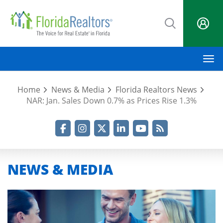
Skip
to
main
content
M
Home
News & Media
Florida Realtors News
NAR: Jan. Sales Down 0.7% as Prices Rise 1.3%
Facebook
Instagram
Twitter
LinkedIn
YouTube
RSS Feed
NEWS & MEDIA