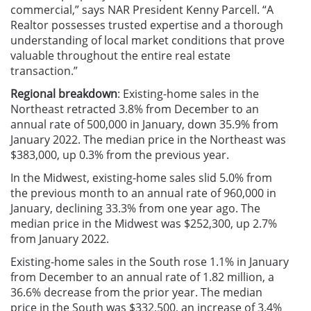
commercial,” says NAR President Kenny Parcell. “A
Realtor possesses trusted expertise and a thorough
understanding of local market conditions that prove
valuable throughout the entire real estate
transaction.”
Regional breakdown
: Existing-home sales in the
Northeast retracted 3.8% from December to an
annual rate of 500,000 in January, down 35.9% from
January 2022. The median price in the Northeast was
$383,000, up 0.3% from the previous year.
In the Midwest, existing-home sales slid 5.0% from
the previous month to an annual rate of 960,000 in
January, declining 33.3% from one year ago. The
median price in the Midwest was $252,300, up 2.7%
from January 2022.
Existing-home sales in the South rose 1.1% in January
from December to an annual rate of 1.82 million, a
36.6% decrease from the prior year. The median
price in the South was $332,500, an increase of 3.4%