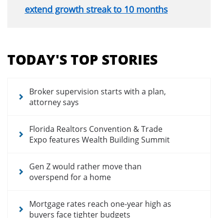
extend growth streak to 10 months
Section
menu
TODAY'S TOP STORIES
for
news
articles
Broker supervision starts with a plan,
attorney says
Florida Realtors Convention & Trade
Expo features Wealth Building Summit
Gen Z would rather move than
overspend for a home
Mortgage rates reach one-year high as
buyers face tighter budgets