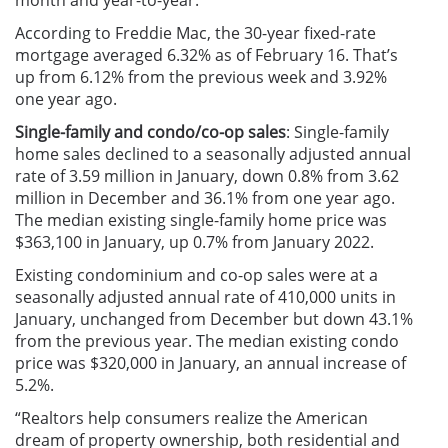
month and year-to-year.
According to Freddie Mac, the 30-year fixed-rate
mortgage averaged 6.32% as of February 16. That’s
up from 6.12% from the previous week and 3.92%
one year ago.
Single-family and condo/co-op sales
: Single-family
home sales declined to a seasonally adjusted annual
rate of 3.59 million in January, down 0.8% from 3.62
million in December and 36.1% from one year ago.
The median existing single-family home price was
$363,100 in January, up 0.7% from January 2022.
Existing condominium and co-op sales were at a
seasonally adjusted annual rate of 410,000 units in
January, unchanged from December but down 43.1%
from the previous year. The median existing condo
price was $320,000 in January, an annual increase of
5.2%.
“Realtors help consumers realize the American
dream of property ownership, both residential and