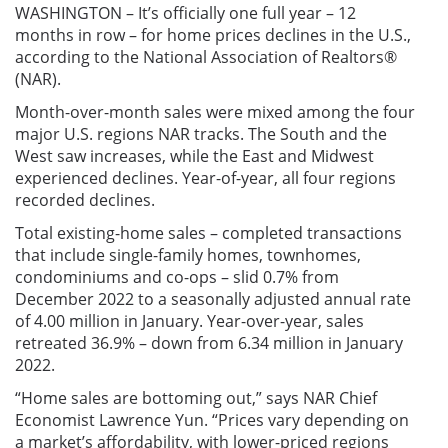
WASHINGTON – It’s officially one full year – 12
months in row – for home prices declines in the U.S.,
according to the National Association of Realtors®
(NAR).
Month-over-month sales were mixed among the four
major U.S. regions NAR tracks. The South and the
West saw increases, while the East and Midwest
experienced declines. Year-of-year, all four regions
recorded declines.
Total existing-home sales – completed transactions
that include single-family homes, townhomes,
condominiums and co-ops – slid 0.7% from
December 2022 to a seasonally adjusted annual rate
of 4.00 million in January. Year-over-year, sales
retreated 36.9% – down from 6.34 million in January
2022.
“Home sales are bottoming out,” says NAR Chief
Economist Lawrence Yun. “Prices vary depending on
a market’s affordability, with lower-priced regions