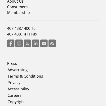
menu
About Us
column
Consumers
2
Membership
Footer
407.438.1400 Tel
menu
407.438.1411 Fax
column
3
Facebook
Instagram
Twitter
LinkedIn
YouTube
RSS Feed
Footer
Press
menu
Advertising
Terms & Conditions
Privacy
Accessibility
Careers
Copyright