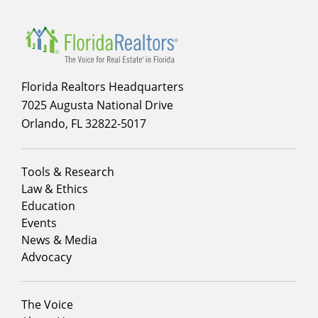
Florida Realtors Headquarters
7025 Augusta National Drive
Orlando, FL 32822-5017
Footer
Tools & Research
menu
Law & Ethics
column
Education
1
Events
News & Media
Advocacy
Footer
The Voice