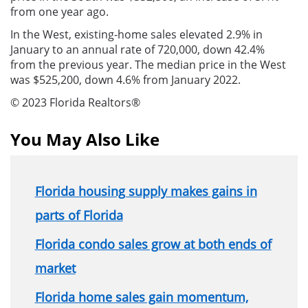
from one year ago.
In the West, existing-home sales elevated 2.9% in
January to an annual rate of 720,000, down 42.4%
from the previous year. The median price in the West
was $525,200, down 4.6% from January 2022.
© 2023 Florida Realtors®
You May Also Like
Florida housing supply makes gains in
parts of Florida
Florida condo sales grow at both ends of
market
Florida home sales gain momentum,