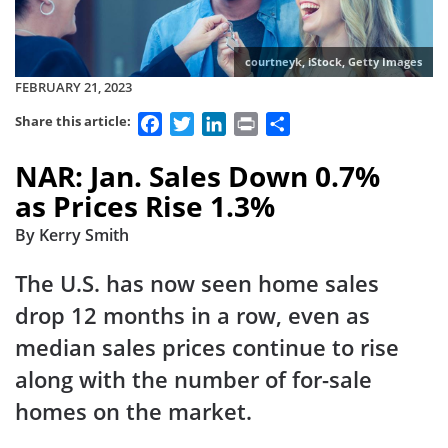
courtneyk, iStock, Getty Images
FEBRUARY 21, 2023
Facebook
Twitter
LinkedIn
Print
Share
Share this article:
NAR: Jan. Sales Down 0.7%
as Prices Rise 1.3%
By Kerry Smith
The U.S. has now seen home sales
drop 12 months in a row, even as
median sales prices continue to rise
along with the number of for-sale
homes on the market.