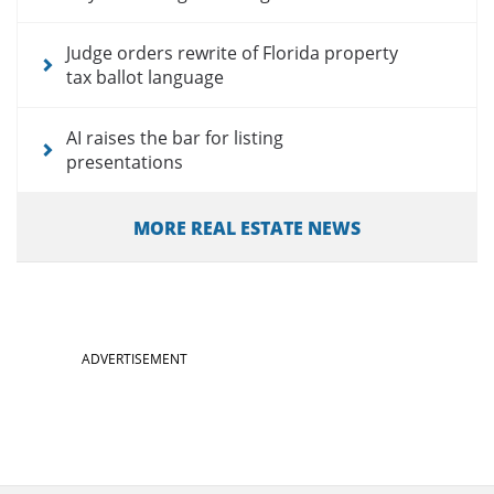
Judge orders rewrite of Florida property
tax ballot language
AI raises the bar for listing
presentations
MORE REAL ESTATE NEWS
ADVERTISEMENT