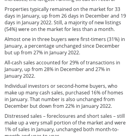
Properties typically remained on the market for 33
days in January, up from 26 days in December and 19
days in January 2022. Still, a majority of new listings
(54%) were on the market for less than a month.
Almost one in three buyers were first-timers (31%) in
January, a percentage unchanged since December
but up from 27% in January 2022.
All-cash sales accounted for 29% of transactions in
January, up from 28% in December and 27% in
January 2022.
Individual investors or second-home buyers, who
make up many cash sales, purchased 16% of homes
in January. That number is also unchanged from
December but down from 22% in January 2022.
Distressed sales – foreclosures and short sales – still
make up a very small portion of the market and were
1% of sales in January, unchanged both month-to-