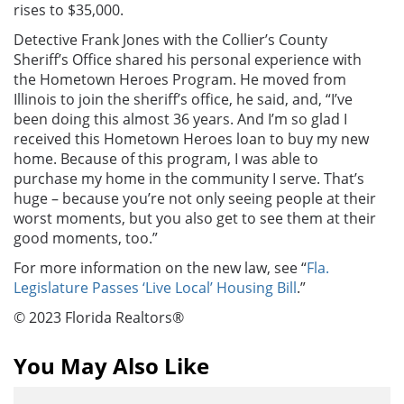
rises to $35,000.
Detective Frank Jones with the Collier’s County
Sheriff’s Office shared his personal experience with
the Hometown Heroes Program. He moved from
Illinois to join the sheriff’s office, he said, and, “I’ve
been doing this almost 36 years. And I’m so glad I
received this Hometown Heroes loan to buy my new
home. Because of this program, I was able to
purchase my home in the community I serve. That’s
huge – because you’re not only seeing people at their
worst moments, but you also get to see them at their
good moments, too.”
For more information on the new law, see “
Fla.
Legislature Passes ‘Live Local’ Housing Bill
.”
© 2023 Florida Realtors®
You May Also Like