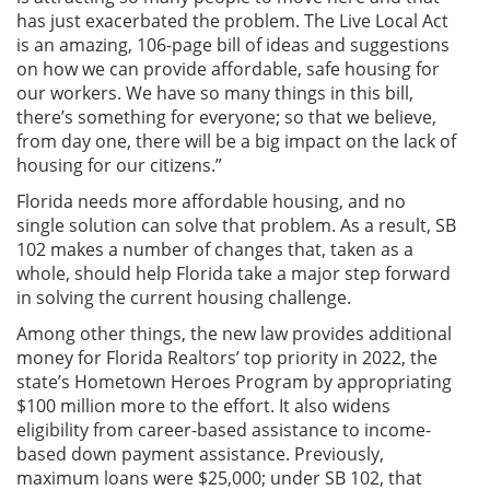
has just exacerbated the problem. The Live Local Act
is an amazing, 106-page bill of ideas and suggestions
on how we can provide affordable, safe housing for
our workers. We have so many things in this bill,
there’s something for everyone; so that we believe,
from day one, there will be a big impact on the lack of
housing for our citizens.”
Florida needs more affordable housing, and no
single solution can solve that problem. As a result, SB
102 makes a number of changes that, taken as a
whole, should help Florida take a major step forward
in solving the current housing challenge.
Among other things, the new law provides additional
money for Florida Realtors’ top priority in 2022, the
state’s Hometown Heroes Program by appropriating
$100 million more to the effort. It also widens
eligibility from career-based assistance to income-
based down payment assistance. Previously,
maximum loans were $25,000; under SB 102, that