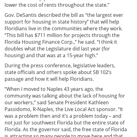
lower the cost of rents throughout the state.”
Gov. DeSantis described the bill as “the largest ever
support for housing in state history” that will help
Floridians live in the communities where they work.
“This bill has $711 million for projects through the
Florida Housing Finance Corp.,” he said. “I think it
doubles what the Legislature did last year (for
housing) and that was at a 15-year high.”
During the press conference, legislative leaders,
state officials and others spoke about SB 102’s
passage and how it will help Floridians.
“When I moved to Naples 43 years ago, the
community was talking about the lack of housing for
our workers,” said Senate President Kathleen
Passidomo, R-Naples, the Live Local Act sponsor. “It
was a problem then and it’s a problem today – and
not just for southwest Florida but the entire state of
Florida. As the governor said, the free state of Florida
is attracting so many people to move here and that