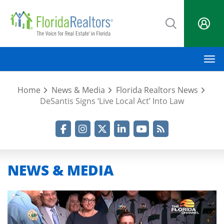
Skip
to
main
content
M
Home
News & Media
Florida Realtors News
DeSantis Signs ‘Live Local Act’ Into Law
Facebook
Instagram
Twitter
LinkedIn
YouTube
RSS Feed
NEWS & MEDIA