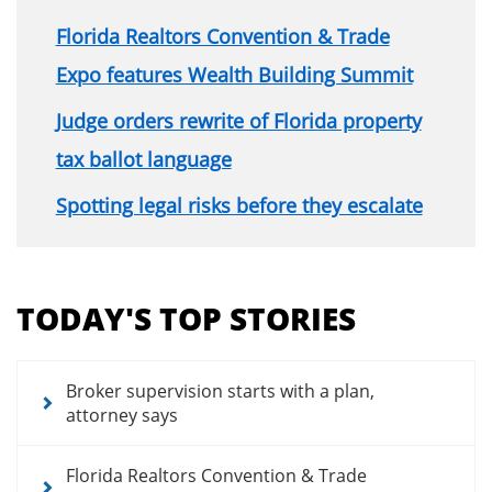
Florida Realtors Convention & Trade
Expo features Wealth Building Summit
Judge orders rewrite of Florida property
tax ballot language
Spotting legal risks before they escalate
Section
menu
TODAY'S TOP STORIES
for
news
articles
Broker supervision starts with a plan,
attorney says
Florida Realtors Convention & Trade