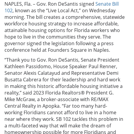
NAPLES, Fla. – Gov. Ron DeSantis signed
Senate Bill
102
, known as the “Live Local Act,” on Wednesday
morning. The bill creates a comprehensive, statewide
workforce housing strategy to increase affordable,
attainable housing options for Florida workers who
hope to live in the communities they serve. The
governor signed the legislation following a press
conference held at Founders Square in Naples.
“Thank you to Gov. Ron DeSantis, Senate President
Kathleen Passidomo, House Speaker Paul Renner,
Senator Alexis Calatayud and Representative Demi
Busatta Cabrera for their leadership and hard work
in making this historic affordable housing initiative a
reality,” said
2023 Florida Realtors
®
President
G.
Mike McGraw, a broker-associate with RE/MAX
Central Realty in Apopka.
“Far too many hard-
working Floridians cannot afford to live in a home
near where they work. SB 102 tackles this problem in
a multi-faceted way that will make the dream of
homeownership possible for more Floridians and