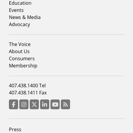
column
Education
1
Events
News & Media
Advocacy
Footer
The Voice
menu
About Us
column
Consumers
2
Membership
Footer
407.438.1400 Tel
menu
407.438.1411 Fax
column
3
Facebook
Instagram
Twitter
LinkedIn
YouTube
RSS Feed
Footer
Press