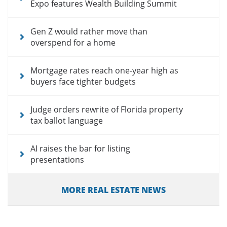
Expo features Wealth Building Summit
Gen Z would rather move than
overspend for a home
Mortgage rates reach one-year high as
buyers face tighter budgets
Judge orders rewrite of Florida property
tax ballot language
AI raises the bar for listing
presentations
MORE REAL ESTATE NEWS