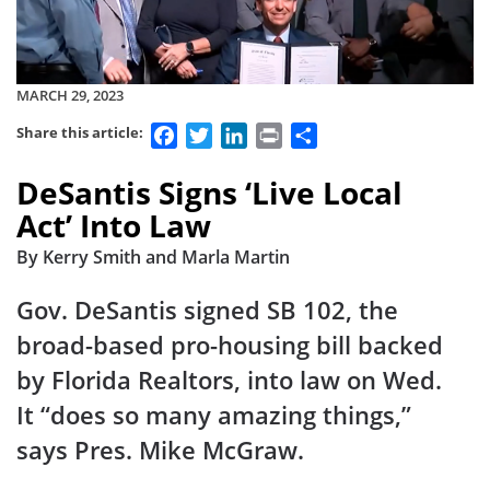
MARCH 29, 2023
Facebook
Twitter
LinkedIn
Print
Share
Share this article:
DeSantis Signs ‘Live Local
Act’ Into Law
By Kerry Smith and Marla Martin
Gov. DeSantis signed SB 102, the
broad-based pro-housing bill backed
by Florida Realtors, into law on Wed.
It “does so many amazing things,”
says Pres. Mike McGraw.