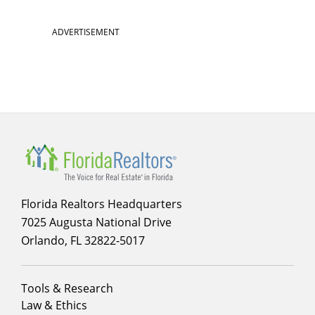
ADVERTISEMENT
Florida Realtors Headquarters
7025 Augusta National Drive
Orlando, FL 32822-5017
Footer
Tools & Research
menu
Law & Ethics