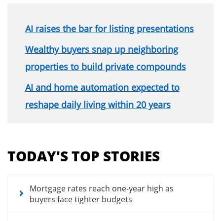
AI raises the bar for listing presentations
Wealthy buyers snap up neighboring
properties to build private compounds
AI and home automation expected to
reshape daily living within 20 years
Section
menu
TODAY'S TOP STORIES
for
news
articles
Mortgage rates reach one-year high as
buyers face tighter budgets