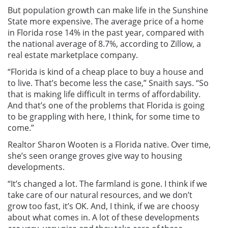
But population growth can make life in the Sunshine
State more expensive. The average price of a home
in Florida rose 14% in the past year, compared with
the national average of 8.7%, according to Zillow, a
real estate marketplace company.
“Florida is kind of a cheap place to buy a house and
to live. That’s become less the case,” Snaith says. “So
that is making life difficult in terms of affordability.
And that’s one of the problems that Florida is going
to be grappling with here, I think, for some time to
come.”
Realtor Sharon Wooten is a Florida native. Over time,
she’s seen orange groves give way to housing
developments.
“It’s changed a lot. The farmland is gone. I think if we
take care of our natural resources, and we don’t
grow too fast, it’s OK. And, I think, if we are choosy
about what comes in. A lot of these developments