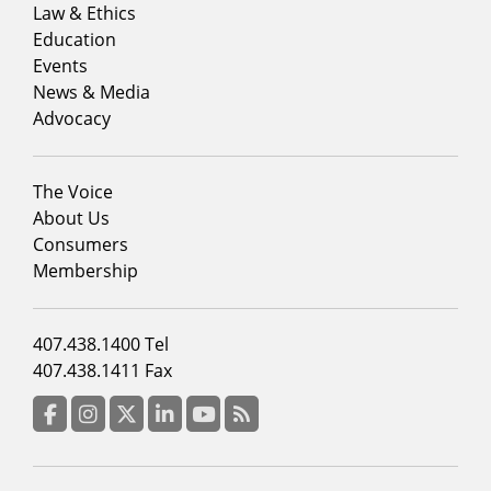
menu
Law & Ethics
column
Education
1
Events
News & Media
Advocacy
Footer
The Voice
menu
About Us
column
Consumers
2
Membership
Footer
407.438.1400 Tel
menu
407.438.1411 Fax
column
3
Facebook
Instagram
Twitter
LinkedIn
YouTube
RSS Feed