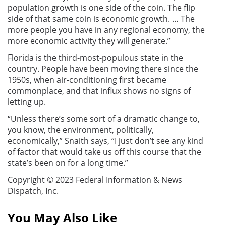
population growth is one side of the coin. The flip
side of that same coin is economic growth. … The
more people you have in any regional economy, the
more economic activity they will generate.”
Florida is the third-most-populous state in the
country. People have been moving there since the
1950s, when air-conditioning first became
commonplace, and that influx shows no signs of
letting up.
“Unless there’s some sort of a dramatic change to,
you know, the environment, politically,
economically,” Snaith says, “I just don’t see any kind
of factor that would take us off this course that the
state’s been on for a long time.”
Copyright © 2023 Federal Information & News
Dispatch, Inc.
You May Also Like