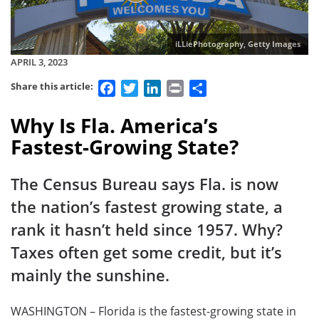
iLLiePhotography, Getty Images
APRIL 3, 2023
Facebook
Twitter
LinkedIn
Print
Share
Share this article:
Why Is Fla. America’s
Fastest-Growing State?
The Census Bureau says Fla. is now
the nation’s fastest growing state, a
rank it hasn’t held since 1957. Why?
Taxes often get some credit, but it’s
mainly the sunshine.
WASHINGTON – Florida is the fastest-growing state in