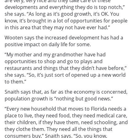
are very, very nice and they take care of these
developments and everything they do is top notch,”
she says. “As long as it’s good growth, it’s OK. You
know, it’s brought in a lot of opportunities for people
in this area that they may not have ever had.”
Wooten says the increased development has had a
positive impact on daily life for some.
“My mother and my grandmother have had
opportunities to shop and go to plays and
restaurants and things that they didn’t have before,”
she says. “So, it’s just sort of opened up a new world
to them.”
Snaith says that, as far as the economy is concerned,
population growth is “nothing but good news.”
“Every new household that moves to Florida needs a
place to live, they need food, they need medical care,
their children, if they have them, need schooling, and
they clothe them. They need all the things that
consumers buy,” Snaith says. “So, you know,