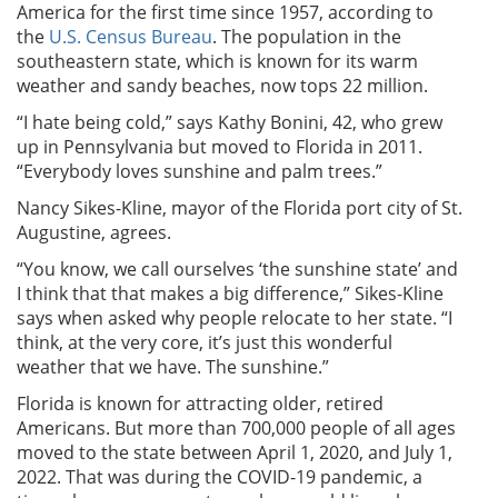
America for the first time since 1957, according to
the
U.S. Census Bureau
. The population in the
southeastern state, which is known for its warm
weather and sandy beaches, now tops 22 million.
“I hate being cold,” says Kathy Bonini, 42, who grew
up in Pennsylvania but moved to Florida in 2011.
“Everybody loves sunshine and palm trees.”
Nancy Sikes-Kline, mayor of the Florida port city of St.
Augustine, agrees.
“You know, we call ourselves ‘the sunshine state’ and
I think that that makes a big difference,” Sikes-Kline
says when asked why people relocate to her state. “I
think, at the very core, it’s just this wonderful
weather that we have. The sunshine.”
Florida is known for attracting older, retired
Americans. But more than 700,000 people of all ages
moved to the state between April 1, 2020, and July 1,
2022. That was during the COVID-19 pandemic, a