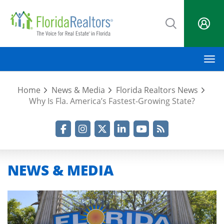
Skip
to
main
content
M
Home
News & Media
Florida Realtors News
Why Is Fla. America’s Fastest-Growing State?
Facebook
Instagram
Twitter
LinkedIn
YouTube
RSS Feed
NEWS & MEDIA