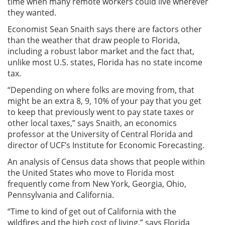
time when many remote workers could live wherever
they wanted.
Economist Sean Snaith says there are factors other
than the weather that draw people to Florida,
including a robust labor market and the fact that,
unlike most U.S. states, Florida has no state income
tax.
“Depending on where folks are moving from, that
might be an extra 8, 9, 10% of your pay that you get
to keep that previously went to pay state taxes or
other local taxes,” says Snaith, an economics
professor at the University of Central Florida and
director of UCF’s Institute for Economic Forecasting.
An analysis of Census data shows that people within
the United States who move to Florida most
frequently come from New York, Georgia, Ohio,
Pennsylvania and California.
“Time to kind of get out of California with the
wildfires and the high cost of living,” says Florida