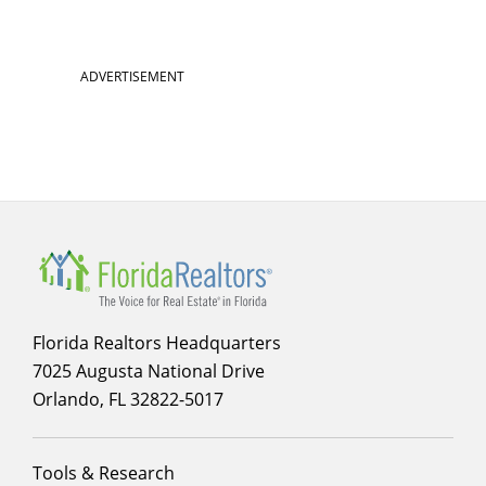
ADVERTISEMENT
Florida Realtors Headquarters
7025 Augusta National Drive
Orlando, FL 32822-5017
Footer
Tools & Research