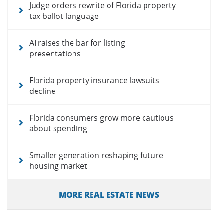
Judge orders rewrite of Florida property
tax ballot language
AI raises the bar for listing
presentations
Florida property insurance lawsuits
decline
Florida consumers grow more cautious
about spending
Smaller generation reshaping future
housing market
MORE REAL ESTATE NEWS