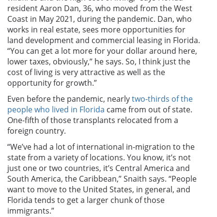
resident Aaron Dan, 36, who moved from the West
Coast in May 2021, during the pandemic. Dan, who
works in real estate, sees more opportunities for
land development and commercial leasing in Florida.
“You can get a lot more for your dollar around here,
lower taxes, obviously,” he says. So, I think just the
cost of living is very attractive as well as the
opportunity for growth.”
Even before the pandemic, nearly
two-thirds of the
people who lived in Florida
came from out of state.
One-fifth of those transplants relocated from a
foreign country.
“We’ve had a lot of international in-migration to the
state from a variety of locations. You know, it’s not
just one or two countries, it’s Central America and
South America, the Caribbean,” Snaith says. “People
want to move to the United States, in general, and
Florida tends to get a larger chunk of those
immigrants.”