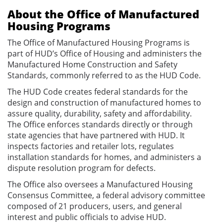
About the Office of Manufactured
Housing Programs
The Office of Manufactured Housing Programs is
part of HUD’s Office of Housing and administers the
Manufactured Home Construction and Safety
Standards, commonly referred to as the HUD Code.
The HUD Code creates federal standards for the
design and construction of manufactured homes to
assure quality, durability, safety and affordability.
The Office enforces standards directly or through
state agencies that have partnered with HUD. It
inspects factories and retailer lots, regulates
installation standards for homes, and administers a
dispute resolution program for defects.
The Office also oversees a Manufactured Housing
Consensus Committee, a federal advisory committee
composed of 21 producers, users, and general
interest and public officials to advise HUD.