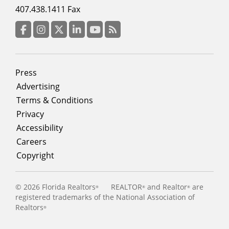
menu
407.438.1411 Fax
column
3
Facebook
Instagram
Twitter
LinkedIn
YouTube
RSS Feed
Footer
Press
menu
Advertising
Terms & Conditions
Privacy
Accessibility
Careers
Copyright
©
2026 Florida Realtors
REALTOR
and Realtor
are
®
®
®
registered trademarks of the National Association of
Realtors
®