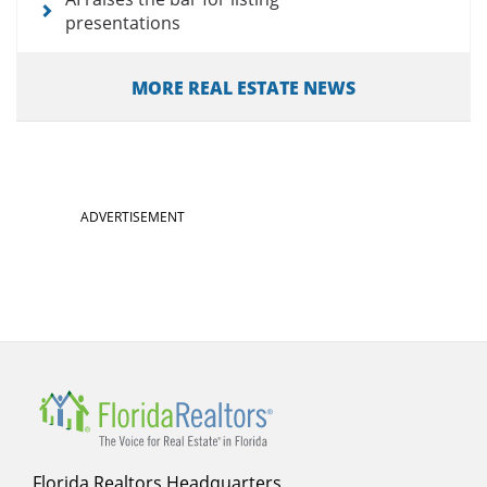
presentations
MORE REAL ESTATE NEWS
ADVERTISEMENT
Florida Realtors Headquarters