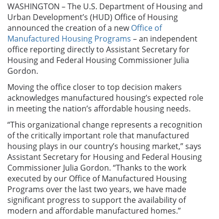
WASHINGTON – The U.S. Department of Housing and
Urban Development’s (HUD) Office of Housing
announced the creation of a new
Office of
Manufactured Housing Programs
– an independent
office reporting directly to Assistant Secretary for
Housing and Federal Housing Commissioner Julia
Gordon.
Moving the office closer to top decision makers
acknowledges manufactured housing’s expected role
in meeting the nation’s affordable housing needs.
“This organizational change represents a recognition
of the critically important role that manufactured
housing plays in our country’s housing market,” says
Assistant Secretary for Housing and Federal Housing
Commissioner Julia Gordon. “Thanks to the work
executed by our Office of Manufactured Housing
Programs over the last two years, we have made
significant progress to support the availability of
modern and affordable manufactured homes.”