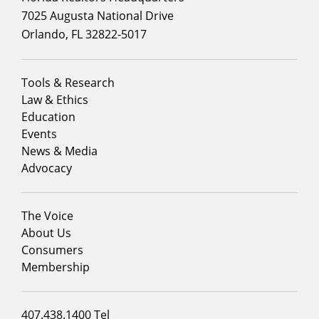
7025 Augusta National Drive
Orlando, FL 32822-5017
Footer
Tools & Research
menu
Law & Ethics
column
Education
1
Events
News & Media
Advocacy
Footer
The Voice
menu
About Us
column
Consumers
2
Membership
Footer
407.438.1400 Tel