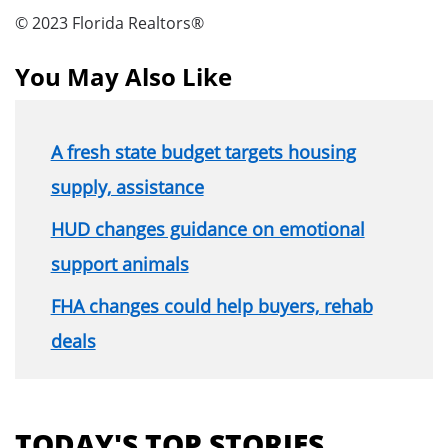
© 2023 Florida Realtors®
You May Also Like
A fresh state budget targets housing
supply, assistance
HUD changes guidance on emotional
support animals
FHA changes could help buyers, rehab
deals
Section
menu
TODAY'S TOP STORIES