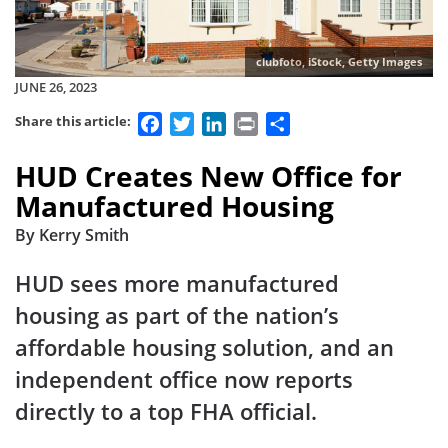
clubfoto, iStock, Getty Images
JUNE 26, 2023
Facebook
Twitter
LinkedIn
Print
Share
Share this article:
HUD Creates New Office for
Manufactured Housing
By Kerry Smith
HUD sees more manufactured
housing as part of the nation’s
affordable housing solution, and an
independent office now reports
directly to a top FHA official.