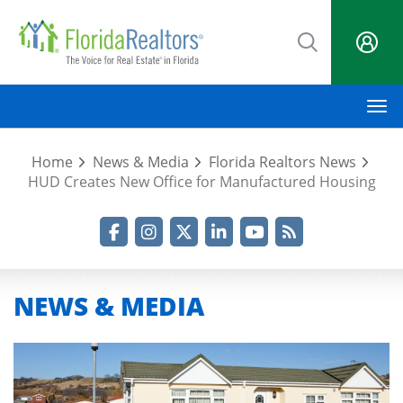
Skip
to
main
content
M
Home
News & Media
Florida Realtors News
HUD Creates New Office for Manufactured Housing
Facebook
Instagram
Twitter
LinkedIn
YouTube
RSS Feed
NEWS & MEDIA