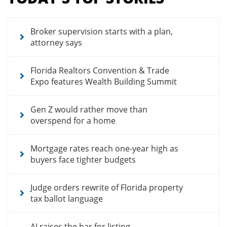
for
news
articles
Broker supervision starts with a plan,
attorney says
Florida Realtors Convention & Trade
Expo features Wealth Building Summit
Gen Z would rather move than
overspend for a home
Mortgage rates reach one-year high as
buyers face tighter budgets
Judge orders rewrite of Florida property
tax ballot language
AI raises the bar for listing