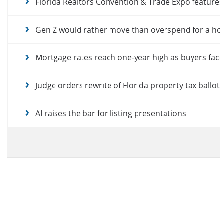
Florida Realtors Convention & Trade Expo featur
Gen Z would rather move than overspend for a 
Mortgage rates reach one-year high as buyers fac
Judge orders rewrite of Florida property tax ballo
AI raises the bar for listing presentations