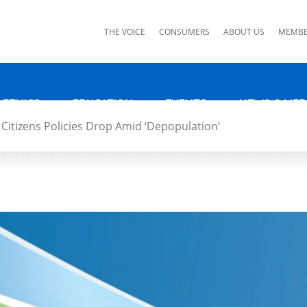
ks
THE VOICE
CONSUMERS
ABOUT US
MEMBE
 ETHICS
EDUCATION
EVENTS
NEWS & MED
Citizens Policies Drop Amid ‘Depopulation’