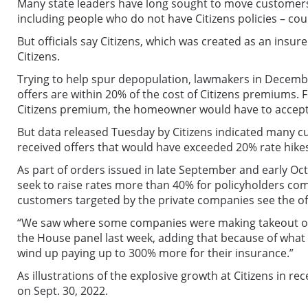
Many state leaders have long sought to move customers ou
including people who do not have Citizens policies – cou
But officials say Citizens, which was created as an insur
Citizens.
Trying to help spur depopulation, lawmakers in Decembe
offers are within 20% of the cost of Citizens premiums. 
Citizens premium, the homeowner would have to accept 
But data released Tuesday by Citizens indicated many cu
received offers that would have exceeded 20% rate hike
As part of orders issued in late September and early Oc
seek to raise rates more than 40% for policyholders c
customers targeted by the private companies see the o
“We saw where some companies were making takeout offe
the House panel last week, adding that because of what 
wind up paying up to 300% more for their insurance.”
As illustrations of the explosive growth at Citizens in re
on Sept. 30, 2022.