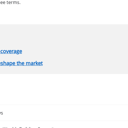
see terms.
 coverage
reshape the market
ys