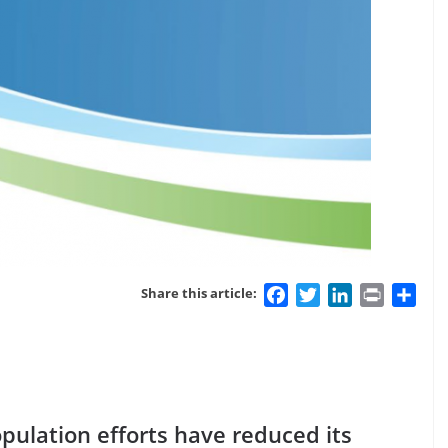
Facebook
Twitter
LinkedIn
Print
Sha
Share this article:
population efforts have reduced its