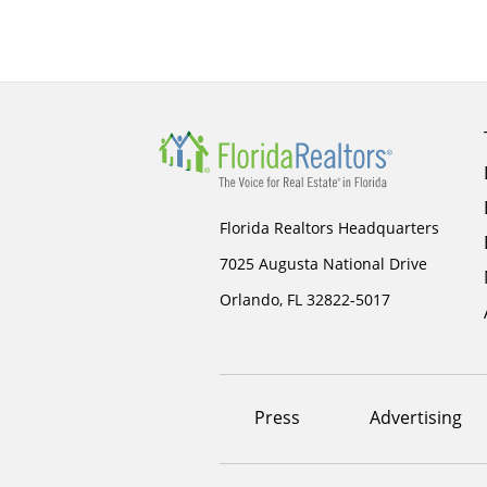
Florida Realtors Headquarters
7025 Augusta National Drive
Orlando, FL 32822-5017
Footer
Press
Advertising
menu