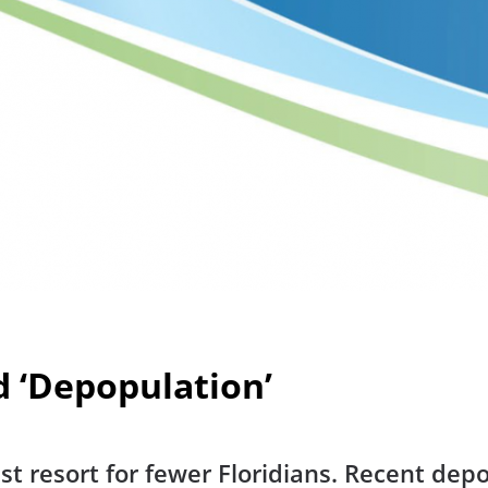
d ‘Depopulation’
 last resort for fewer Floridians. Recent de