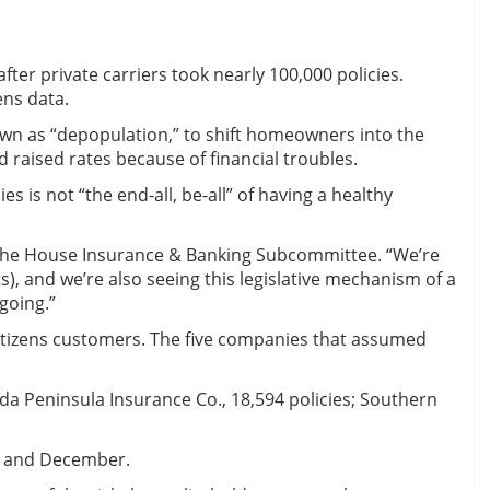
er private carriers took nearly 100,000 policies.
ens data.
nown as “depopulation,” to shift homeowners into the
d raised rates because of financial troubles.
 is not “the end-all, be-all” of having a healthy
old the House Insurance & Banking Subcommittee. “We’re
), and we’re also seeing this legislative mechanism of a
 going.”
Citizens customers. The five companies that assumed
ida Peninsula Insurance Co., 18,594 policies; Southern
er and December.