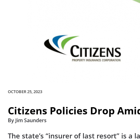
OCTOBER 25, 2023
Citizens Policies Drop Ami
By Jim Saunders
The state’s “insurer of last resort” is a