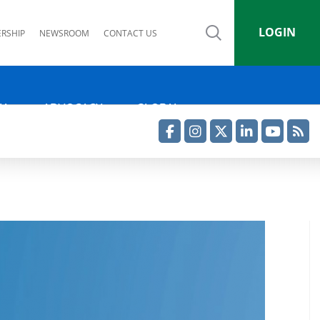
LOGIN
RSHIP
NEWSROOM
CONTACT US
IA
ADVOCACY
GLOBAL
Facebook
Instagram
Twitter
LinkedIn
YouTube
RSS Feed