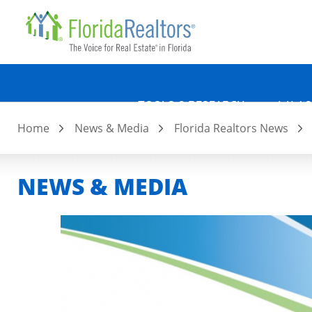
Quicklin
Skip
to
main
content
TOOLS & RESEARCH
LAW &
Home
News & Media
Florida Realtors News
NEWS & MEDIA