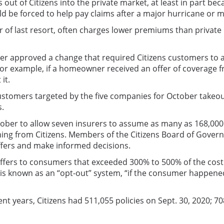
t of Citizens into the private market, at least in part becau
ld be forced to help pay claims after a major hurricane or m
er of last resort, often charges lower premiums than private
r approved a change that required Citizens customers to acc
For example, if a homeowner received an offer of coverage f
it.
stomers targeted by the five companies for October takeouts
s.
tober to allow seven insurers to assume as many as 168,000
oming from Citizens. Members of the Citizens Board of Gove
ffers and make informed decisions.
rs to consumers that exceeded 300% to 500% of the cost of
is known as an “opt-out” system, “if the consumer happened
cent years, Citizens had 511,055 policies on Sept. 30, 2020; 7