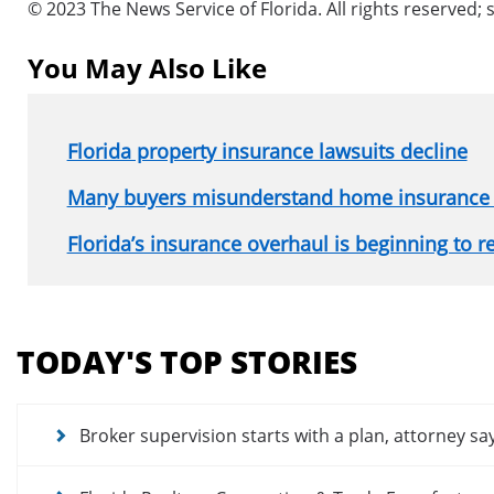
© 2023 The News Service of Florida. All rights reserved; 
You May Also Like
Florida property insurance lawsuits decline
Many buyers misunderstand home insurance
Florida’s insurance overhaul is beginning to 
Section
menu
TODAY'S TOP STORIES
for
news
articles
Broker supervision starts with a plan, attorney sa