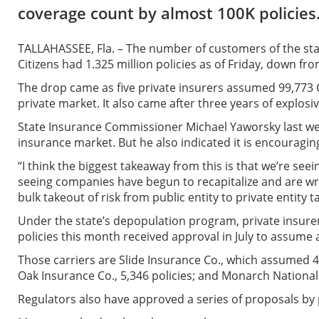
coverage count by almost 100K policies
TALLAHASSEE, Fla. – The number of customers of the stat
Citizens had 1.325 million policies as of Friday, down fro
The drop came as five private insurers assumed 99,773 Ci
private market. It also came after three years of explosi
State Insurance Commissioner Michael Yaworsky last week t
insurance market. But he also indicated it is encouragin
“I think the biggest takeaway from this is that we’re se
seeing companies have begun to recapitalize and are wri
bulk takeout of risk from public entity to private entity t
Under the state’s depopulation program, private insure
policies this month received approval in July to assume 
Those carriers are Slide Insurance Co., which assumed 46
Oak Insurance Co., 5,346 policies; and Monarch National I
Regulators also have approved a series of proposals by 