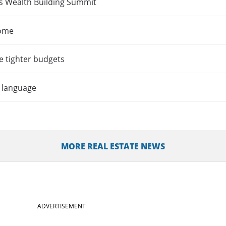
es Wealth Building Summit
home
e tighter budgets
t language
MORE REAL ESTATE NEWS
ADVERTISEMENT