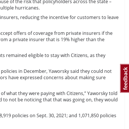
se of the risk that policyholders across the state –
ultiple hurricanes.
 insurers, reducing the incentive for customers to leave
ept offers of coverage from private insurers if the
rom a private insurer that is 19% higher than the
 remained eligible to stay with Citizens, as they
 policies in December, Yaworsky said they could not
rnors have expressed concerns about making sure
 what they were paying with Citizens,” Yaworsky told
 to not be noticing that that was going on, they would
08,919 policies on Sept. 30, 2021; and 1,071,850 policies