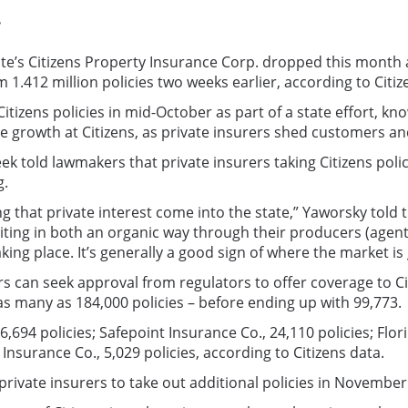
.
e’s Citizens Property Insurance Corp. dropped this month aft
m 1.412 million policies two weeks earlier, according to Citiz
tizens policies in mid-October as part of a state effort, k
ve growth at Citizens, as private insurers shed customers an
old lawmakers that private insurers taking Citizens policies
g.
eing that private interest come into the state,” Yaworsky t
ting in both an organic way through their producers (agents
aking place. It’s generally a good sign of where the market is
rs can seek approval from regulators to offer coverage to 
as many as 184,000 policies – before ending up with 99,773.
,694 policies; Safepoint Insurance Co., 24,110 policies; Flor
nsurance Co., 5,029 policies, according to Citizens data.
private insurers to take out additional policies in Novemb