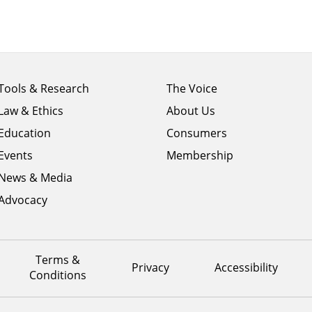
Footer
Footer
Tools & Research
The Voice
menu
menu
Law & Ethics
About Us
column
column
1
Education
2
Consumers
Events
Membership
News & Media
Advocacy
Terms &
Privacy
Accessibility
Conditions