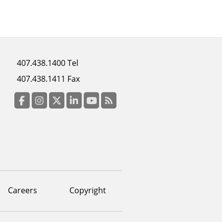
Footer
407.438.1400 Tel
menu
407.438.1411 Fax
column
3
Facebook
Instagram
Twitter
LinkedIn
YouTube
RSS Feed
Careers
Copyright