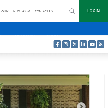
LOGIN
RSHIP
NEWSROOM
CONTACT US
IA
ADVOCACY
GLOBAL
Facebook
Instagram
Twitter
LinkedIn
YouTube
RSS Feed