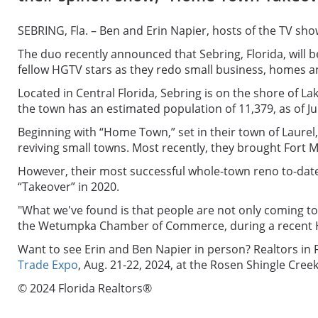
SEBRING, Fla. – Ben and Erin Napier, hosts of the TV s
The duo recently announced that Sebring, Florida, will 
fellow HGTV stars as they redo small business, homes and
Located in Central Florida, Sebring is on the shore of 
the town has an estimated population of 11,379, as of Ju
Beginning with “Home Town,” set in their town of Laur
reviving small towns. Most recently, they brought Fort 
However, their most successful whole-town reno to-date 
“Takeover” in 2020.
"
What we've found is that people are not only coming to v
the Wetumpka Chamber of Commerce, during a recent HGTV
Want to see Erin and Ben Napier in person? Realtors in 
Trade Expo
,
Aug. 21-22, 2024, at the Rosen Shingle Creek
© 2024 Florida Realtors®