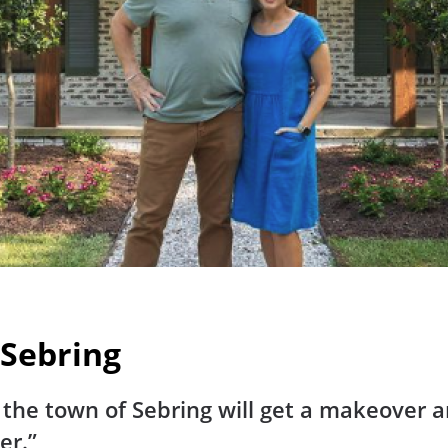
 Sebring
he town of Sebring will get a makeover and
er.”