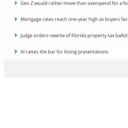
Gen Z would rather move than overspend for a 
Mortgage rates reach one-year high as buyers fac
Judge orders rewrite of Florida property tax ballo
AI raises the bar for listing presentations