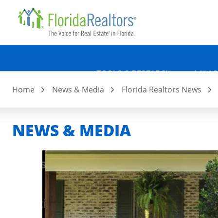
Quicklin
Skip
to
main
content
TOOLS & RESEARCH
LAW &
Home
News & Media
Florida Realtors News
NEWS & MEDIA