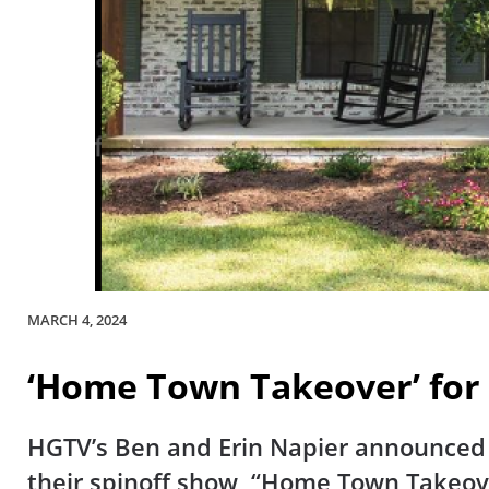
MARCH 4, 2024
‘Home Town Takeover’ for
HGTV’s Ben and Erin Napier announced t
their spinoff show, “Home Town Takeov