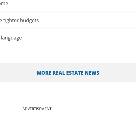
home
e tighter budgets
t language
MORE REAL ESTATE NEWS
ADVERTISEMENT