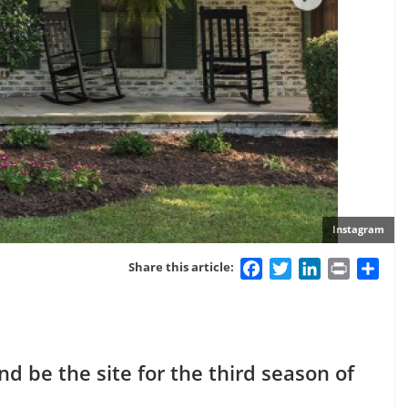
Instagram
Facebook
Twitter
LinkedIn
Print
Sha
Share this article:
 be the site for the third season of