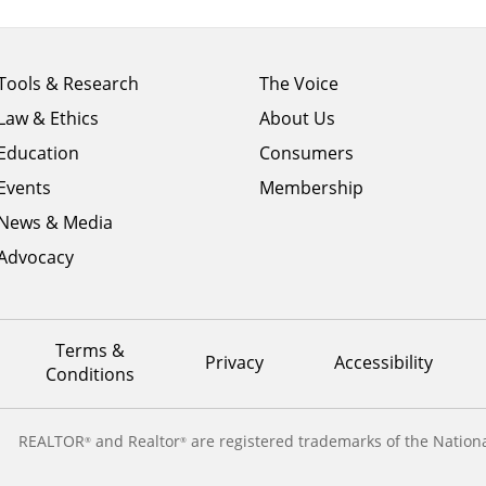
Footer
Footer
Tools & Research
The Voice
menu
menu
Law & Ethics
About Us
column
column
1
Education
2
Consumers
Events
Membership
News & Media
Advocacy
Terms &
Privacy
Accessibility
Conditions
REALTOR
and Realtor
are registered trademarks of the Nationa
®
®