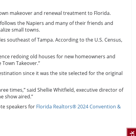
 town makeover and renewal treatment to Florida.
 follows the Napiers and many of their friends and
alize small towns.
iles southeast of Tampa. According to the U.S. Census,
erience redoing old houses for new homeowners and
me Town Takeover.”
nation since it was the site selected for the original
e times,” said Shellie Whitfield, executive director of
he show aired.”
ote speakers for
Florida Realtors® 2024 Convention &