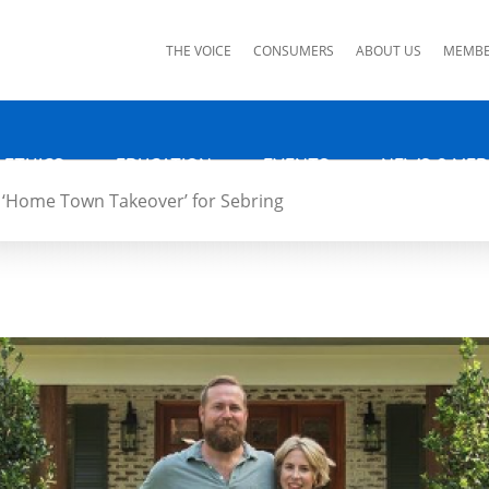
ks
THE VOICE
CONSUMERS
ABOUT US
MEMBE
 ETHICS
EDUCATION
EVENTS
NEWS & MED
‘Home Town Takeover’ for Sebring