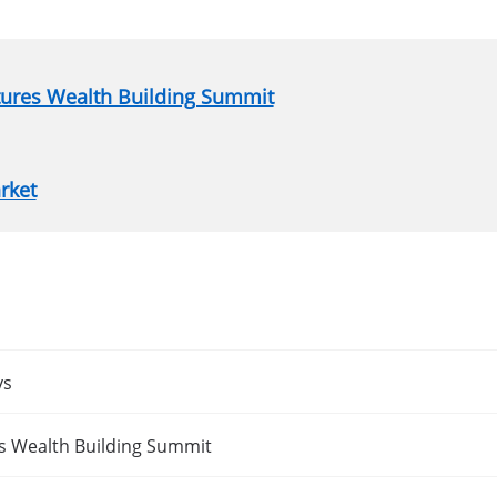
atures Wealth Building Summit
rket
ys
es Wealth Building Summit