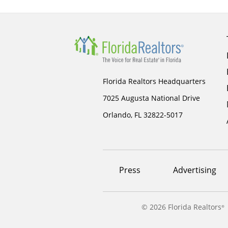
Florida Realtors Headquarters
7025 Augusta National Drive
Orlando, FL 32822-5017
Footer
Press
Advertising
menu
©
2026 Florida Realtors
®