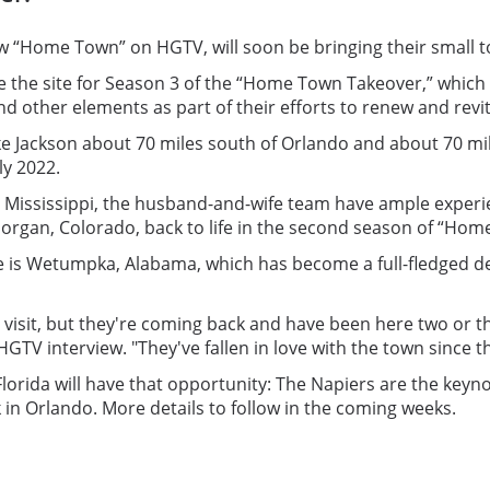
how “Home Town” on HGTV, will soon be bringing their small
be the site for Season 3 of the “Home Town Takeover,” which
 other elements as part of their efforts to renew and revit
Lake Jackson about 70 miles south of Orlando and about 70 m
ly 2022.
el, Mississippi, the husband-and-wife team have ample exp
Morgan, Colorado, back to life in the second season of “Ho
is Wetumpka, Alabama, which has become a full-fledged desti
isit, but they're coming back and have been here two or thre
 interview. "They've fallen in love with the town since t
Florida will have that opportunity: The Napiers are the keyn
 in Orlando. More details to follow in the coming weeks.