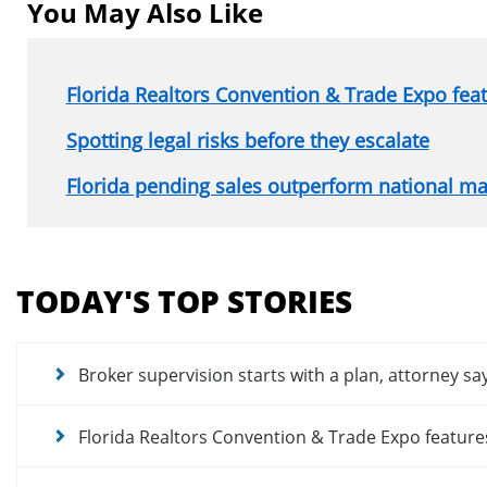
You May Also Like
Florida Realtors Convention & Trade Expo fe
Spotting legal risks before they escalate
Florida pending sales outperform national ma
Section
menu
TODAY'S TOP STORIES
for
news
articles
Broker supervision starts with a plan, attorney sa
Florida Realtors Convention & Trade Expo featur