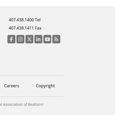
Footer
407.438.1400 Tel
menu
407.438.1411 Fax
column
3
Facebook
Instagram
Twitter
LinkedIn
YouTube
RSS Feed
Careers
Copyright
l Association of Realtors
®