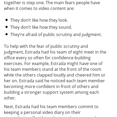
together is step one. The main fears people have
when it comes to video content are:
They don’t like how they look.
They don’t like how they sound.
They’re afraid of public scrutiny and judgment.
To help with the fear of public scrutiny and
judgment, Estrada had his team of eight meet in the
office every so often for confidence-building
exercises. For example, Estrada might have one of
his team members stand at the front of the room
while the others clapped loudly and cheered him or
her on. Estrada said he noticed each team member
becoming more confident in front of others and
building a stronger support system among each
other.
Next, Estrada had his team members commit to
keeping a personal video diary on their