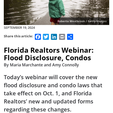
Roberto Westbrook / Getty Images
SEPTEMBER 19, 2024
Facebook
Twitter
LinkedIn
Print
Share
Share this article:
Florida Realtors Webinar:
Flood Disclosure, Condos
By Maria Marchante and Amy Connolly
Today’s webinar will cover the new
flood disclosure and condo laws that
take effect on Oct. 1, and Florida
Realtors’ new and updated forms
regarding these changes.