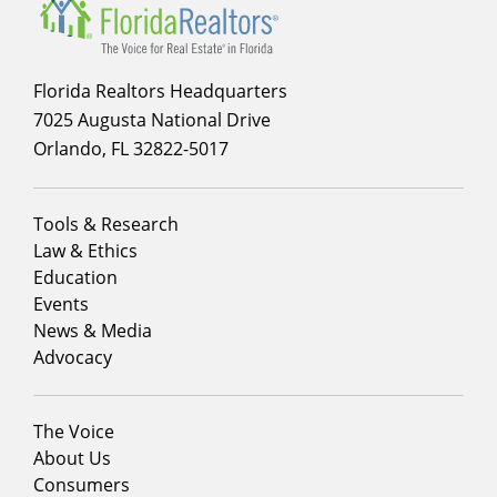
Florida Realtors Headquarters
7025 Augusta National Drive
Orlando, FL 32822-5017
Footer
Tools & Research
menu
Law & Ethics
column
Education
1
Events
News & Media
Advocacy
Footer
The Voice
menu
About Us
column
Consumers