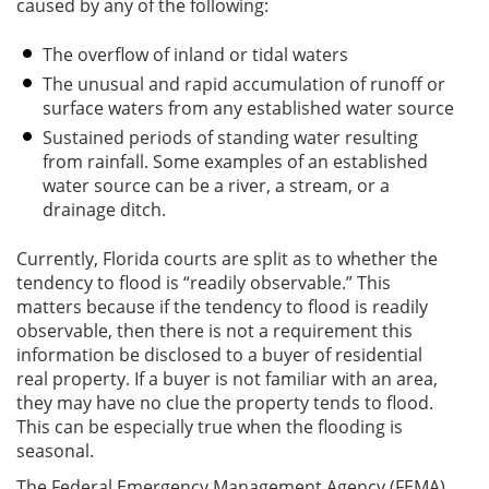
caused by any of the following:
The overflow of inland or tidal waters
The unusual and rapid accumulation of runoff or
surface waters from any established water source
Sustained periods of standing water resulting
from rainfall. Some examples of an established
water source can be a river, a stream, or a
drainage ditch.
Currently, Florida courts are split as to whether the
tendency to flood is “readily observable.” This
matters because if the tendency to flood is readily
observable, then there is not a requirement this
information be disclosed to a buyer of residential
real property. If a buyer is not familiar with an area,
they may have no clue the property tends to flood.
This can be especially true when the flooding is
seasonal.
The Federal Emergency Management Agency (FEMA)