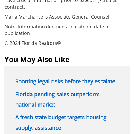
have crucial information prior to executing a sales
contract.
Maria Marchante is Associate General Counsel
Note: Information deemed accurate on date of
publication
© 2024 Florida Realtors®
You May Also Like
Spotting legal risks before they escalate
Florida pending sales outperform
national market
A fresh state budget targets housing
supply, assistance