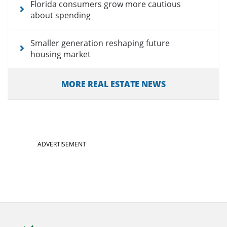
Florida consumers grow more cautious
about spending
Smaller generation reshaping future
housing market
MORE REAL ESTATE NEWS
ADVERTISEMENT