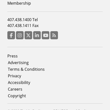
2
Membership
Footer
407.438.1400 Tel
menu
407.438.1411 Fax
column
3
Facebook
Instagram
Twitter
LinkedIn
YouTube
RSS Feed
Footer
Press
menu
Advertising
Terms & Conditions
Privacy
Accessibility
Careers
Copyright