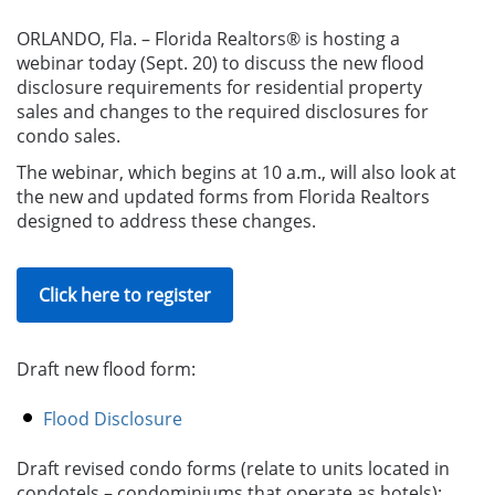
ORLANDO, Fla. – Florida Realtors® is hosting a
webinar today (Sept. 20) to discuss the new flood
disclosure requirements for residential property
sales and changes to the required disclosures for
condo sales.
The webinar, which begins at 10 a.m., will also look at
the new and updated forms from Florida Realtors
designed to address these changes.
Click here to register
Draft new flood form:
Flood Disclosure
Draft revised condo forms (
relate to units located in
condotel
s –
condominium
s
that operate as hotel
s):