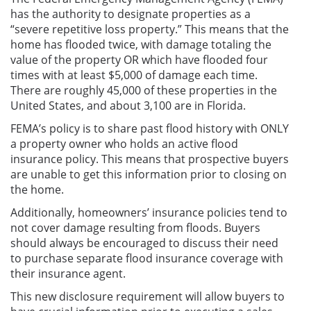
has the authority to designate properties as a
“severe repetitive loss property.” This means that the
home has flooded twice, with damage totaling the
value of the property OR which have flooded four
times with at least $5,000 of damage each time.
There are roughly 45,000 of these properties in the
United States, and about 3,100 are in Florida.
FEMA’s policy is to share past flood history with ONLY
a property owner who holds an active flood
insurance policy. This means that prospective buyers
are unable to get this information prior to closing on
the home.
Additionally, homeowners’ insurance policies tend to
not cover damage resulting from floods. Buyers
should always be encouraged to discuss their need
to purchase separate flood insurance coverage with
their insurance agent.
This new disclosure requirement will allow buyers to