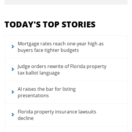
Section
menu
TODAY'S TOP STORIES
for
news
articles
Mortgage rates reach one-year high as
buyers face tighter budgets
Judge orders rewrite of Florida property
tax ballot language
AI raises the bar for listing
presentations
Florida property insurance lawsuits
decline