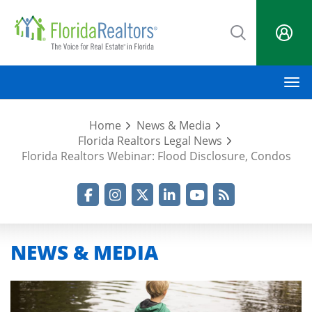
Skip
to
main
content
M
Home
News & Media
Florida Realtors Legal News
Florida Realtors Webinar: Flood Disclosure, Condos
Facebook
Instagram
Twitter
LinkedIn
YouTube
RSS Feed
NEWS & MEDIA