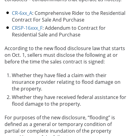
CR-6xx_A
:
Comprehensive Rider to the Residential
Contract For Sale And Purchase
CRSP-16xxx_F
:
Addendum to Contract for
Residential Sale and Purchase
According to the new flood disclosure law that starts
on Oct. 1, sellers must disclose the following at or
before the time the sales contract is signed:
Whether they have filed a claim with their
insurance provider relating to flood damage on
the property.
Whether they have received federal assistance for
flood damage to the property.
For purposes of the new disclosure, “flooding” is
defined as a general or temporary condition of
partial or complete inundation of the property