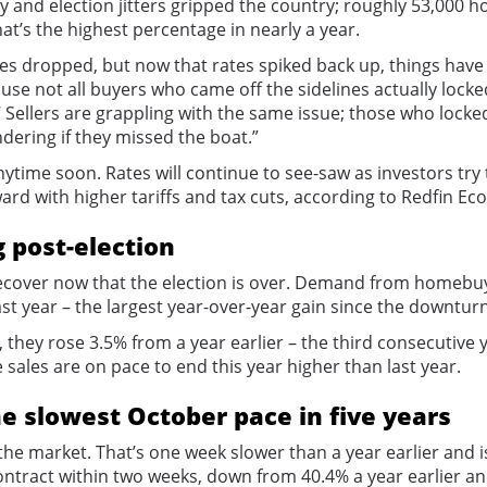
and election jitters gripped the country; roughly 53,000 
t’s the highest percentage in nearly a year.
 dropped, but now that rates spiked back up, things have s
ause not all buyers who came off the sidelines actually locked
’ Sellers are grappling with the same issue; those who lock
ering if they missed the boat.”
nytime soon. Rates will continue to see-saw as investors try
rward with higher tariffs and tax cuts, according to Redfin
g post-election
recover now that the election is over. Demand from homebuy
t year – the largest year-over-year gain since the downtur
 they rose 3.5% from a year earlier – the third consecutive y
 sales are on pace to end this year higher than last year.
he slowest October pace in five years
he market. That’s one week slower than a year earlier and is
ontract within two weeks, down from 40.4% a year earlier an