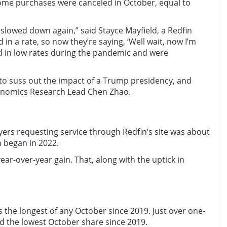
home purchases were canceled in October, equal to
lowed down again,” said Stayce Mayfield, a Redfin
 in a rate, so now they’re saying, ‘Well wait, now I’m
ed in low rates during the pandemic and were
 to suss out the impact of a Trump presidency, and
 Economics Research Lead Chen Zhao.
ers requesting service through Redfin’s site was about
n began in 2022.
ear-over-year gain. That, along with the uptick in
 the longest of any October since 2019. Just over one-
d the lowest October share since 2019.