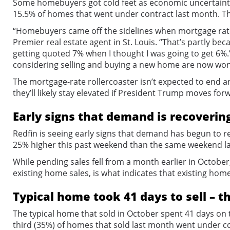
Some homebuyers got cold feet as economic uncertainty 
15.5% of homes that went under contract last month. Tha
“Homebuyers came off the sidelines when mortgage rates
Premier real estate agent in St. Louis. “That’s partly bec
getting quoted 7% when I thought I was going to get 6%.
considering selling and buying a new home are now wond
The mortgage-rate rollercoaster isn’t expected to end a
they’ll likely stay elevated if President Trump moves fo
Early signs that demand is recoverin
Redfin is seeing early signs that demand has begun to 
25% higher this past weekend than the same weekend las
While pending sales fell from a month earlier in October,
existing home sales, is what indicates that existing home
Typical home took 41 days to sell – t
The typical home that sold in October spent 41 days on t
third (35%) of homes that sold last month went under c