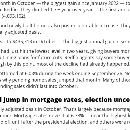
th in October — the biggest gain since January 2022 — to a
ge Redfin. They climbed 1.7% year over year — the first an
 (4,093,102).
g and newly built homes, also posted a notable increase. T
ally adjusted basis.
ar to $435,313 in October — the biggest annual gain in six
d just hit the lowest level in two years, giving buyers mo
utlining plans for future cuts. Redfin agents say some buy
gh by this point, most of the decline had already happened
bottomed at 6.08% during the week ending September 26. Not
s why pending home sales jumped that month. Many of those
ending sales didn’t last into October.
 jump in mortgage rates, election unce
y adjusted basis in October. That’s largely because mortga
r. Mortgage rates now sit at 6.78% — near the highest leve
ff until after the presidential election, and others were 