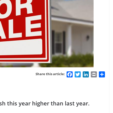
Facebook
Twitter
LinkedIn
Print
Sha
Share this article:
h this year higher than last year.