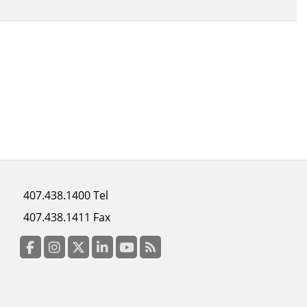
Footer
407.438.1400 Tel
menu
407.438.1411 Fax
column
3
Facebook
Instagram
Twitter
LinkedIn
YouTube
RSS Feed