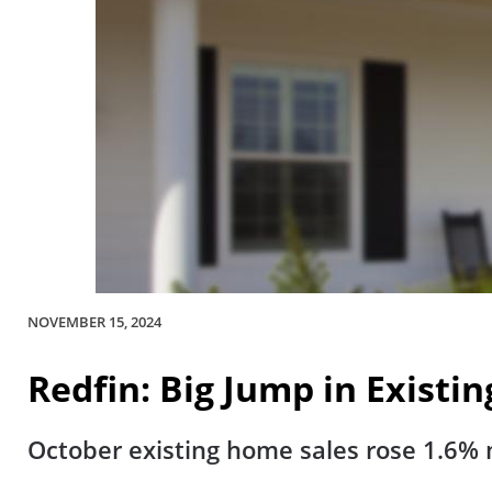
NOVEMBER 15, 2024
Redfin: Big Jump in Existi
October existing home sales rose 1.6% m