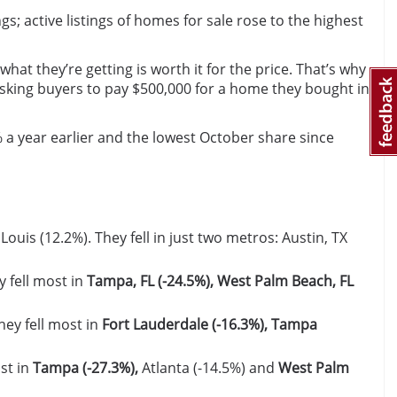
gs; active listings of homes for sale rose to the highest
at they’re getting is worth it for the price. That’s why
e asking buyers to pay $500,000 for a home they bought in
 a year earlier and the lowest October share since
 Louis (12.2%). They fell in just two metros: Austin, TX
y fell most in
Tampa, FL (-24.5%), West Palm Beach, FL
hey fell most in
Fort Lauderdale (-16.3%), Tampa
st in
Tampa (-27.3%),
Atlanta (-14.5%) and
West Palm