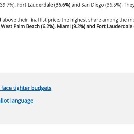
 (39.7%),
Fort Lauderdale (36.6%)
and San Diego (36.5%). They 
d above their final list price, the highest share among the 
n
West Palm Beach (6.2%), Miami (9.2%) and Fort Lauderdale 
face tighter budgets
allot language