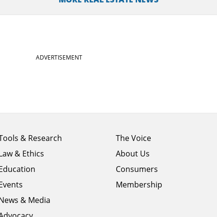
ADVERTISEMENT
Footer
Footer
Tools & Research
The Voice
menu
menu
Law & Ethics
About Us
column
column
1
Education
2
Consumers
Events
Membership
News & Media
Advocacy