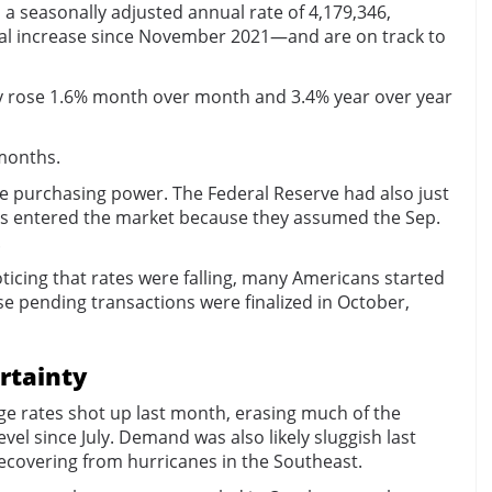
 seasonally adjusted annual rate of 4,179,346,
nual increase since November 2021—and are on track to
hey rose 1.6% month over month and 3.4% year over year
 months.
re purchasing power. The Federal Reserve had also just
ers entered the market because they assumed the Sep.
.
icing that rates were falling, many Americans started
 pending transactions were finalized in October,
rtainty
ge rates shot up last month, erasing much of the
l since July. Demand was also likely sluggish last
recovering from hurricanes in the Southeast.