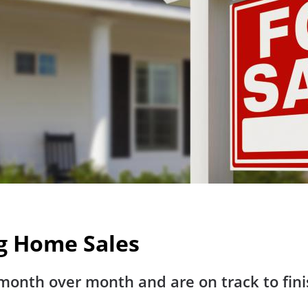
ng Home Sales
onth over month and are on track to finis