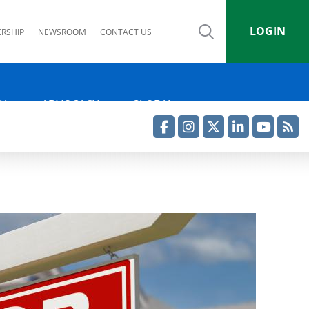
LOGIN
RSHIP
NEWSROOM
CONTACT US
IA
ADVOCACY
GLOBAL
Facebook
Instagram
Twitter
LinkedIn
YouTube
RSS Feed