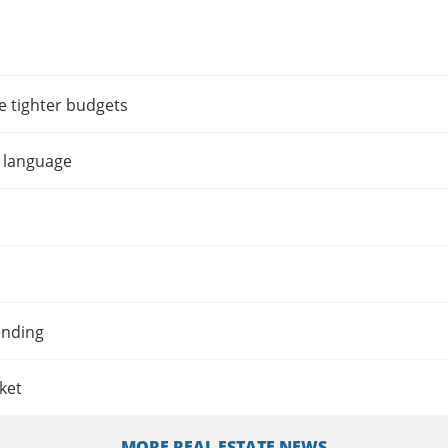
e tighter budgets
t language
ending
ket
MORE REAL ESTATE NEWS