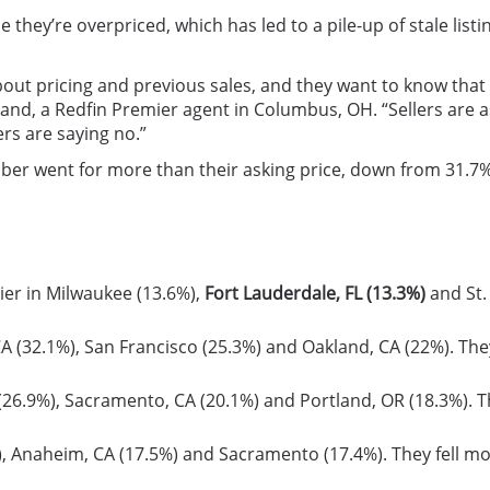
 they’re overpriced, which has led to a pile-up of stale listin
t pricing and previous sales, and they want to know that wh
irkland, a Redfin Premier agent in Columbus, OH. “Sellers ar
rs are saying no.”
ober went for more than their asking price, down from 31.7%
ier in Milwaukee (13.6%),
Fort Lauderdale, FL (13.3%)
and St.
CA (32.1%), San Francisco (25.3%) and Oakland, CA (22%). The
(26.9%), Sacramento, CA (20.1%) and Portland, OR (18.3%). T
%), Anaheim, CA (17.5%) and Sacramento (17.4%). They fell mo