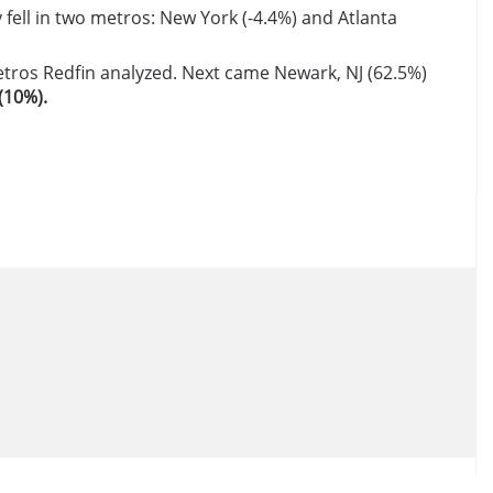
fell in two metros: New York (-4.4%) and Atlanta
metros Redfin analyzed. Next came Newark, NJ (62.5%)
(10%).