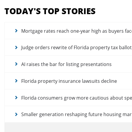
menu
TODAY'S TOP STORIES
for
news
articles
Mortgage rates reach one-year high as buyers fac
Judge orders rewrite of Florida property tax ballo
AI raises the bar for listing presentations
Florida property insurance lawsuits decline
Florida consumers grow more cautious about sp
Smaller generation reshaping future housing mar