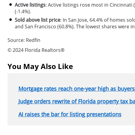
Active listings
: Active listings rose most in Cincinnati
(-1.4%).
Sold above list price
: In San Jose, 64.4% of homes sol
and San Francisco (60.8%). The lowest shares were i
Source: Redfin
© 2024 Florida Realtors®
You May Also Like
Mortgage rates reach one-year high as buyers 
Judge orders rewrite of Florida property tax b
AI raises the bar for listing presentations
Section