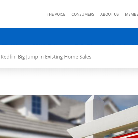
ks
THE VOICE
CONSUMERS
ABOUT US
MEMBE
 ETHICS
EDUCATION
EVENTS
NEWS & MED
Redfin: Big Jump in Existing Home Sales