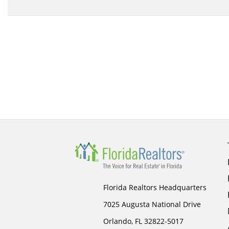
Florida Realtors Headquarters
7025 Augusta National Drive
Orlando, FL 32822-5017