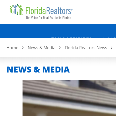
Quicklin
Skip
to
main
content
TOOLS & RESEARCH
LAW &
Home
News & Media
Florida Realtors News
NEWS & MEDIA