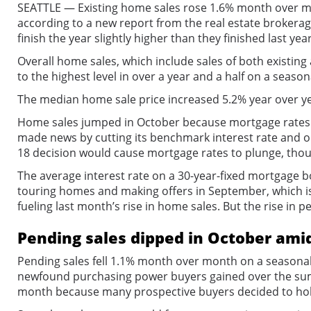
SEATTLE — Existing home sales rose 1.6% month over mon
according to a new report from the real estate brokera
finish the year slightly higher than they finished last year
Overall home sales, which include sales of both existin
to the highest level in over a year and a half on a season
The median home sale price increased 5.2% year over ye
Home sales jumped in October because mortgage rates ha
made news by cutting its benchmark interest rate and o
18 decision would cause mortgage rates to plunge, thou
The average interest rate on a 30-year-fixed mortgage 
touring homes and making offers in September, which i
fueling last month’s rise in home sales. But the rise in p
Pending sales dipped in October amid
Pending sales fell 1.1% month over month on a seasonall
newfound purchasing power buyers gained over the summe
month because many prospective buyers decided to hold o