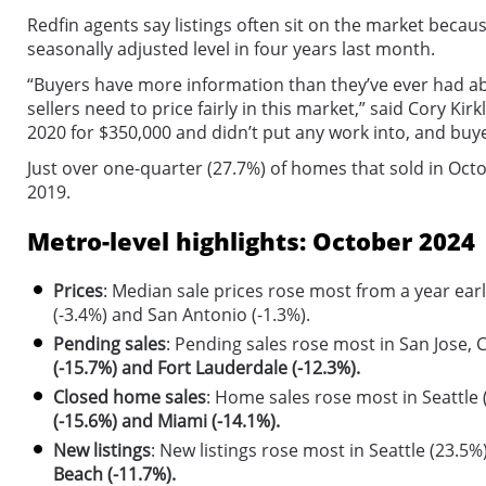
Redfin agents say listings often sit on the market because
seasonally adjusted level in four years last month.
“Buyers have more information than they’ve ever had abou
sellers need to price fairly in this market,” said Cory K
2020 for $350,000 and didn’t put any work into, and buye
Just over one-quarter (27.7%) of homes that sold in Oct
2019.
Metro-level highlights: October 2024
Prices
: Median sale prices rose most from a year earl
(-3.4%) and San Antonio (-1.3%).
Pending sales
: Pending sales rose most in San Jose, 
(-15.7%) and Fort Lauderdale (-12.3%).
Closed home sales
: Home sales rose most in Seattle 
(-15.6%) and Miami (-14.1%).
New listings
: New listings rose most in Seattle (23.5
Beach (-11.7%).