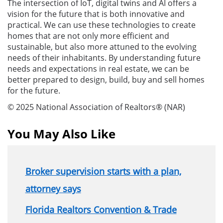
The intersection of IoT, digital twins and AI offers a
vision for the future that is both innovative and
practical. We can use these technologies to create
homes that are not only more efficient and
sustainable, but also more attuned to the evolving
needs of their inhabitants. By understanding future
needs and expectations in real estate, we can be
better prepared to design, build, buy and sell homes
for the future.
© 2025 National Association of Realtors® (NAR)
You May Also Like
Broker supervision starts with a plan,
attorney says
Florida Realtors Convention & Trade