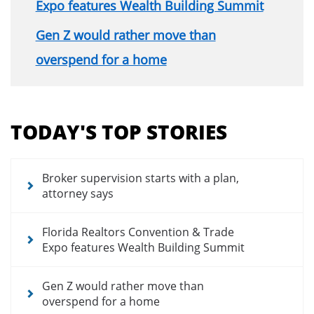
Expo features Wealth Building Summit
Gen Z would rather move than
overspend for a home
Section
menu
TODAY'S TOP STORIES
for
news
articles
Broker supervision starts with a plan,
attorney says
Florida Realtors Convention & Trade
Expo features Wealth Building Summit
Gen Z would rather move than
overspend for a home