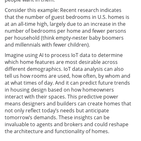
Consider this example: Recent research indicates
that the number of guest bedrooms in U.S. homes is
at an all-time high, largely due to an increase in the
number of bedrooms per home and fewer persons
per household (think empty-nester baby boomers
and millennials with fewer children).
Imagine using AI to process IoT data to determine
which home features are most desirable across
different demographics. IoT data analysis can also
tell us how rooms are used, how often, by whom and
at what times of day. And it can predict future trends
in housing design based on how homeowners
interact with their spaces. This predictive power
means designers and builders can create homes that
not only reflect today’s needs but anticipate
tomorrow’s demands. These insights can be
invaluable to agents and brokers and could reshape
the architecture and functionality of homes.