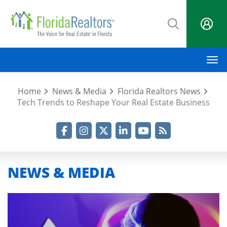
Skip
to
main
content
M
Home
News & Media
Florida Realtors News
Tech Trends to Reshape Your Real Estate Business
Facebook
Instagram
Twitter
LinkedIn
YouTube
RSS Feed
NEWS & MEDIA