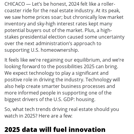
CHICACO — Let’s be honest, 2024 felt like a roller-
coaster ride for the real estate industry. At its peak,
we saw home prices soar; but chronically low market
inventory and sky-high interest rates kept many
potential buyers out of the market. Plus, a high-
stakes presidential election caused some uncertainty
over the next administration’s approach to
supporting U.S. homeownership.
It feels like we’re regaining our equilibrium, and we’re
looking forward to the possibilities 2025 can bring.
We expect technology to play a significant and
positive role in driving the industry. Technology will
also help create smarter business processes and
more informed people in supporting one of the
biggest drivers of the U.S. GDP: housing.
So, what tech trends driving real estate should you
watch in 2025? Here are a few:
2025 data will fuel innovation