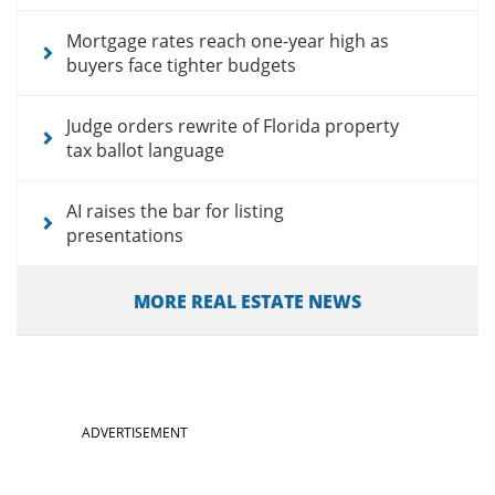
Mortgage rates reach one-year high as
buyers face tighter budgets
Judge orders rewrite of Florida property
tax ballot language
AI raises the bar for listing
presentations
MORE REAL ESTATE NEWS
ADVERTISEMENT