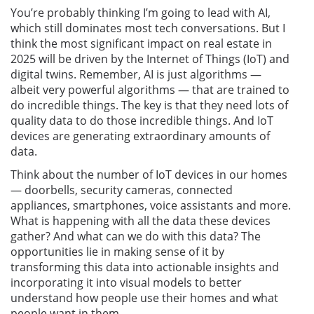
You’re probably thinking I’m going to lead with AI,
which still dominates most tech conversations. But I
think the most significant impact on real estate in
2025 will be driven by the Internet of Things (IoT) and
digital twins. Remember, AI is just algorithms —
albeit very powerful algorithms — that are trained to
do incredible things. The key is that they need lots of
quality data to do those incredible things. And IoT
devices are generating extraordinary amounts of
data.
Think about the number of IoT devices in our homes
— doorbells, security cameras, connected
appliances, smartphones, voice assistants and more.
What is happening with all the data these devices
gather? And what can we do with this data? The
opportunities lie in making sense of it by
transforming this data into actionable insights and
incorporating it into visual models to better
understand how people use their homes and what
people want in them.