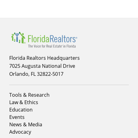
Florida Realtors Headquarters
7025 Augusta National Drive
Orlando, FL 32822-5017
Footer
Tools & Research
menu
Law & Ethics
column
Education
1
Events
News & Media
Advocacy