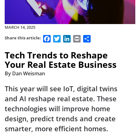
MARCH 14, 2025
Facebook
Twitter
LinkedIn
Print
Share
Share this article:
Tech Trends to Reshape
Your Real Estate Business
By Dan Weisman
This year will see IoT, digital twins
and AI reshape real estate. These
technologies will improve home
design, predict trends and create
smarter, more efficient homes.