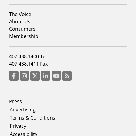
Footer
The Voice
menu
About Us
column
Consumers
2
Membership
Footer
407.438.1400 Tel
menu
407.438.1411 Fax
column
3
Facebook
Instagram
Twitter
LinkedIn
YouTube
RSS Feed
Footer
Press
menu
Advertising
Terms & Conditions
Privacy
Accessibility