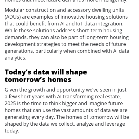
Modular construction and accessory dwelling units
(ADUs) are examples of innovative housing solutions
that could benefit from AI and IoT data integration.
While these solutions address short-term housing
demands, they can also be part of long-term housing
development strategies to meet the needs of future
generations, particularly when combined with AI data
analytics.
Today’s data will shape
tomorrow’s homes
Given the growth and opportunity we’ve seen in just
a few short years with AI transforming real estate,
2025 is the time to think bigger and imagine future
homes that can use the vast amounts of data we are
generating every day. The homes of tomorrow will be
shaped by the data we collect, analyze and leverage
today.