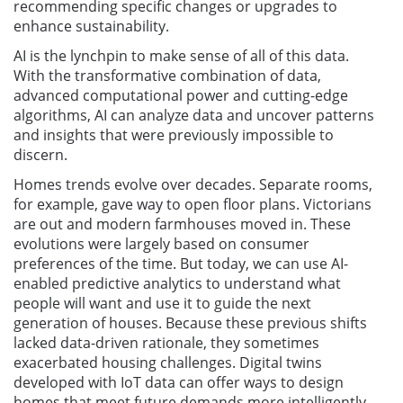
recommending specific changes or upgrades to
enhance sustainability.
AI is the lynchpin to make sense of all of this data.
With the transformative combination of data,
advanced computational power and cutting-edge
algorithms, AI can analyze data and uncover patterns
and insights that were previously impossible to
discern.
Homes trends evolve over decades. Separate rooms,
for example, gave way to open floor plans. Victorians
are out and modern farmhouses moved in. These
evolutions were largely based on consumer
preferences of the time. But today, we can use AI-
enabled predictive analytics to understand what
people will want and use it to guide the next
generation of houses. Because these previous shifts
lacked data-driven rationale, they sometimes
exacerbated housing challenges. Digital twins
developed with IoT data can offer ways to design
homes that meet future demands more intelligently.