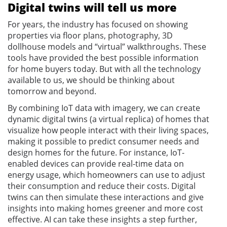
Digital twins will tell us more
For years, the industry has focused on showing
properties via floor plans, photography, 3D
dollhouse models and “virtual” walkthroughs. These
tools have provided the best possible information
for home buyers today. But with all the technology
available to us, we should be thinking about
tomorrow and beyond.
By combining IoT data with imagery, we can create
dynamic digital twins (a virtual replica) of homes that
visualize how people interact with their living spaces,
making it possible to predict consumer needs and
design homes for the future. For instance, IoT-
enabled devices can provide real-time data on
energy usage, which homeowners can use to adjust
their consumption and reduce their costs. Digital
twins can then simulate these interactions and give
insights into making homes greener and more cost
effective. AI can take these insights a step further,