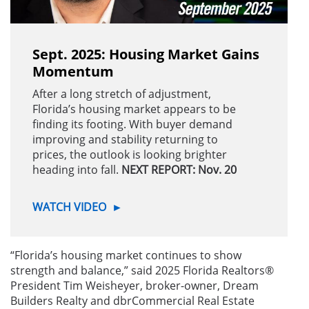
Sept. 2025: Housing Market Gains
Momentum
After a long stretch of adjustment,
Florida’s housing market appears to be
finding its footing. With buyer demand
improving and stability returning to
prices, the outlook is looking brighter
heading into fall.
NEXT REPORT: Nov. 20
WATCH VIDEO
►
“Florida’s housing market continues to show
strength and balance,” said 2025 Florida Realtors®
President Tim Weisheyer,
broker-owner, Dream
Builders Realty and dbrCommercial Real Estate