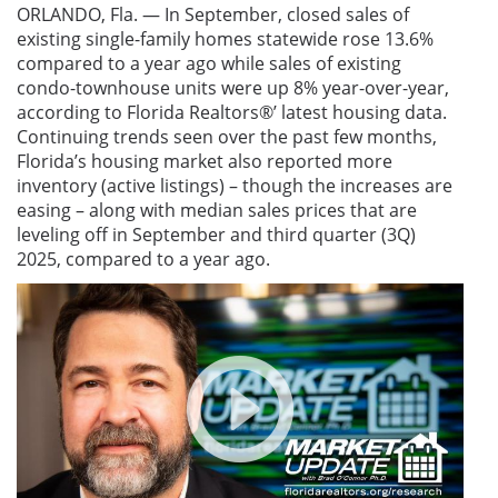
ORLANDO, Fla. — In September, closed sales of
existing single-family homes statewide rose 13.6%
compared to a year ago while sales of existing
condo-townhouse units were up 8% year-over-year,
according to Florida Realtors
®
’ latest housing data.
Continuing trends seen over the past few months,
Florida’s housing market also reported more
inventory (active listings) – though the increases are
easing – along with median sales prices that are
leveling off in September and third quarter (3Q)
2025, compared to a year ago.