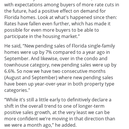
with expectations among buyers of more rate cuts in
the future, had a positive effect on demand for
Florida homes. Look at what's happened since then:
Rates have fallen even further, which has made it
possible for even more buyers to be able to
participate in the housing market.”
He said, “New pending sales of Florida single-family
homes were up by 7% compared to a year ago in
September. And likewise, over in the condo and
townhouse category, new pending sales were up by
6.6%. So now we have two consecutive months
(August and September) where new pending sales
have been up year-over-year in both property type
categories."
“While it’s still a little early to definitively declare a
shift in the overall trend to one of longer-term
positive sales growth, at the very least we can be
more confident we’re moving in that direction than
we were a month ago,” he added.