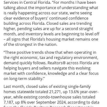
Services in Central Florida.
“For months I have been
talking about the importance of understanding what
is really happening across our state, we’re seeing
clear evidence of buyers' continued confidence
building across Florida. Closed sales are trending
higher, pending sales are up for a second straight
month, and inventory levels are beginning to level off
– all signs that Florida’s housing market remains one
of the strongest in the nation.
“These positive trends show that when operating in
the right economic, tax and regulatory environment,
demand quickly follows. Realtors® across Florida are
helping buyers and sellers navigate this evolving
market with confidence, knowledge and a clear focus
on long-term stability.”
Last month, closed sales of existing single-family
homes statewide totaled 21,271, up 13.6% year-over-
year, while existing condo-townhouse sales totaled
7,187, up 8% over September 2024, according to data