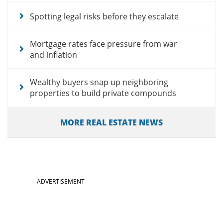
Spotting legal risks before they escalate
Mortgage rates face pressure from war
and inflation
Wealthy buyers snap up neighboring
properties to build private compounds
MORE REAL ESTATE NEWS
ADVERTISEMENT