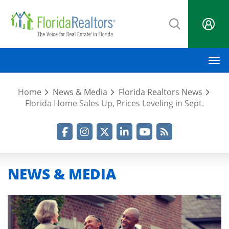
Skip
to
main
content
M
Home
News & Media
Florida Realtors News
Florida Home Sales Up, Prices Leveling in Sept.
Facebook
Instagram
Twitter
LinkedIn
YouTube
RSS Feed
NEWS & MEDIA