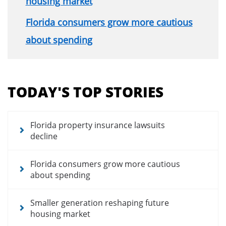
housing market
Florida consumers grow more cautious
about spending
Section
menu
TODAY'S TOP STORIES
for
news
articles
Florida property insurance lawsuits
decline
Florida consumers grow more cautious
about spending
Smaller generation reshaping future
housing market