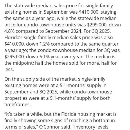
The statewide median sales price for single-family
existing homes in September was $410,000, staying
the same as a year ago, while the statewide median
price for condo-townhouse units was $299,000, down
4.8% compared to September 2024. For 3Q 2025,
Florida’s single-family median sales price was also
$410,000, down 1.2% compared to the same quarter
a year ago; the condo-townhouse median for 3Q was
$295,000, down 6.1% year-over-year. The median is
the midpoint; half the homes sold for more, half for
less.
On the supply side of the market, single-family
existing homes were at a 5.1-months’ supply in
September and 3Q 2025, while condo-townhouse
properties were at a 9.1-months’ supply for both
timeframes.
“It’s taken a while, but the Florida housing market is
finally showing some signs of reaching a bottom in
terms of sales,” O’Connor said. “Inventory levels