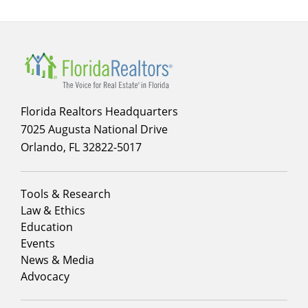
Florida Realtors Headquarters
7025 Augusta National Drive
Orlando, FL 32822-5017
Footer
Tools & Research
menu
Law & Ethics
column
Education
1
Events
News & Media
Advocacy