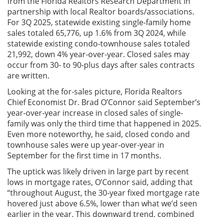
from the Florida Realtors Research Department in
partnership with local Realtor boards/associations.
For 3Q 2025, statewide existing single-family home
sales totaled 65,776, up 1.6% from 3Q 2024, while
statewide existing condo-townhouse sales totaled
21,992, down 4% year-over-year. Closed sales may
occur from 30- to 90-plus days after sales contracts
are written.
Looking at the for-sales picture, Florida Realtors
Chief Economist Dr. Brad O’Connor said
September’s
year-over-year increase in closed sales of single-
family was only the third time that happened in 2025.
Even more noteworthy, he said, closed condo and
townhouse sales were up year-over-year in
September for the first time in 17 months.
The uptick was likely driven in large part by recent
lows in mortgage rates, O’Connor said, adding that
“throughout August, the 30-year fixed mortgage rate
hovered just above 6.5%, lower than what we’d seen
earlier in the year. This downward trend, combined