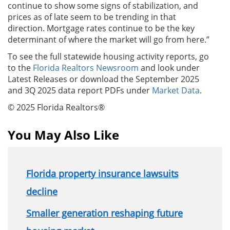
continue to show some signs of stabilization, and
prices as of late seem to be trending in that
direction. Mortgage rates continue to be the key
determinant of where the market will go from here.”
To see the full statewide housing activity reports, go
to the
Florida Realtors Newsroom
and look under
Latest Releases or download the September 2025
and 3Q 2025 data report PDFs under
Market Data
.
© 2025 Florida Realtors®
You May Also Like
Florida property insurance lawsuits
decline
Smaller generation reshaping future