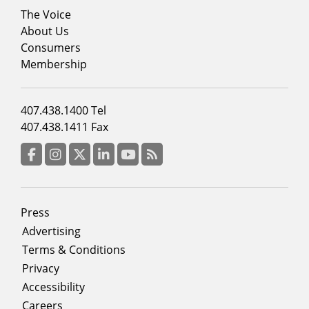
Footer
The Voice
menu
About Us
column
Consumers
2
Membership
Footer
407.438.1400 Tel
menu
407.438.1411 Fax
column
3
Facebook
Instagram
Twitter
LinkedIn
YouTube
RSS Feed
Footer
Press
menu
Advertising
Terms & Conditions
Privacy
Accessibility
Careers