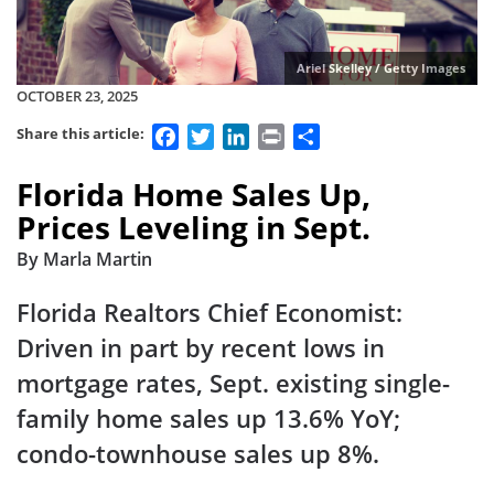
Ariel Skelley / Getty Images
OCTOBER 23, 2025
Facebook
Twitter
LinkedIn
Print
Share
Share this article:
Florida Home Sales Up,
Prices Leveling in Sept.
By Marla Martin
Florida Realtors Chief Economist:
Driven in part by recent lows in
mortgage rates, Sept. existing single-
family home sales up 13.6% YoY;
condo-townhouse sales up 8%.