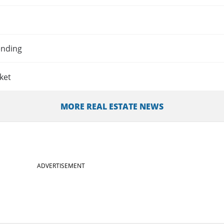
ending
ket
MORE REAL ESTATE NEWS
ADVERTISEMENT