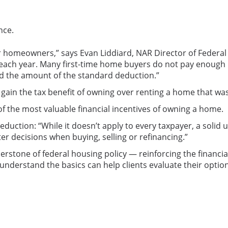
nce.
for homeowners,” says Evan Liddiard, NAR Director of Federal
s each year. Many first-time home buyers do not pay enough 
eed the amount of the standard deduction.”
in the tax benefit of owning over renting a home that was 
the most valuable financial incentives of owning a home.
eduction: “While it doesn’t apply to every taxpayer, a soli
r decisions when buying, selling or refinancing.”
erstone of federal housing policy — reinforcing the financ
nderstand the basics can help clients evaluate their optio