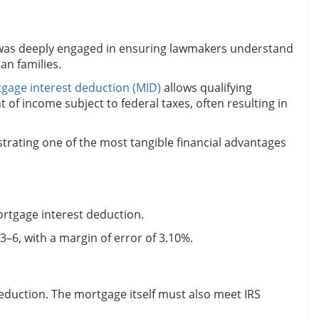
 was deeply engaged in ensuring lawmakers understand
n families.
gage interest deduction (MID)
allows qualifying
of income subject to federal taxes, often resulting in
trating one of the most tangible financial advantages
rtgage interest deduction.
3–6, with a margin of error of 3.10%.
eduction. The mortgage itself must also meet IRS