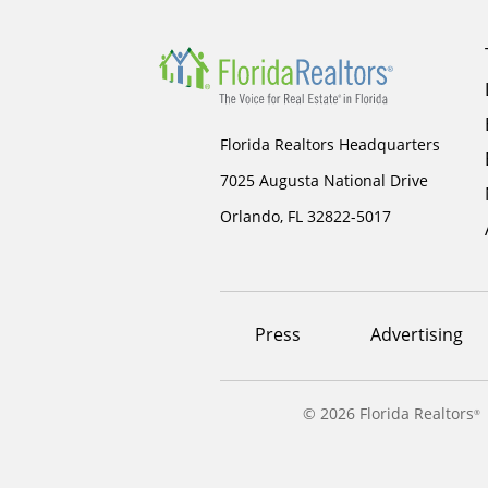
Florida Realtors Headquarters
7025 Augusta National Drive
Orlando, FL 32822-5017
Footer
Press
Advertising
menu
©
2026 Florida Realtors
®