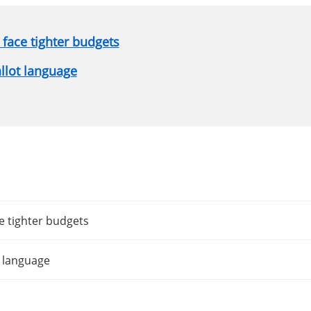
face tighter budgets
allot language
e tighter budgets
t language