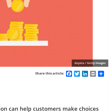
doyata / Getty Images
Facebook
Twitter
LinkedIn
Print
Sha
Share this article:
tion can help customers make choices