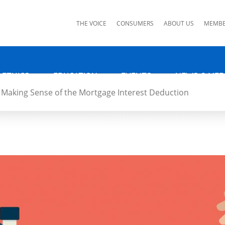
ks
THE VOICE
CONSUMERS
ABOUT US
MEMBE
 ETHICS
EDUCATION
EVENTS
NEWS & MED
Making Sense of the Mortgage Interest Deduction