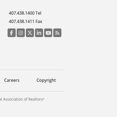
Footer
407.438.1400 Tel
menu
407.438.1411 Fax
column
3
Facebook
Instagram
Twitter
LinkedIn
YouTube
RSS Feed
Careers
Copyright
l Association of Realtors
®