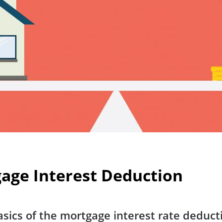
age Interest Deduction
sics of the mortgage interest rate deduc