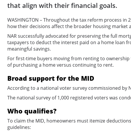
that align with their financial goals.
WASHINGTON – Throughout the tax reform process in 20
how their decisions affect the broader housing market
NAR successfully advocated for preserving the full mort
taxpayers to deduct the interest paid on a home loan fro
meaningful savings.
For first-time buyers moving from renting to ownership 
of purchasing a home versus continuing to rent.
Broad support for the MID
According to a national voter survey commissioned by 
The national survey of 1,000 registered voters was condu
Who qualifies?
To claim the MID, homeowners must itemize deductions o
guidelines: