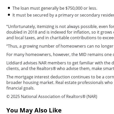
The loan must generally be $750,000 or less.
It must be secured by a primary or secondary reside
“Unfortunately, itemizing is not always possible, even 
doubled in 2018 and is indexed for inflation, so it grow
and local taxes, and in charitable contributions to exc
“Thus, a growing number of homeowners can no longer ga
For many homeowners, however, the MID remains one of 
Liddiard advises NAR members to get familiar with the d
clients, and the Realtors® who advise them, make smarte
The mortgage interest deduction continues to be a corn
broader housing market. Real estate professionals who u
financial goals.
© 2025 National Association of Realtors® (NAR)
You May Also Like