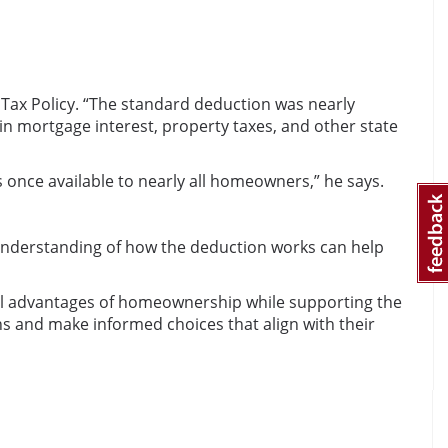
 Tax Policy. “The standard deduction was nearly
in mortgage interest, property taxes, and other state
once available to nearly all homeowners,” he says.
d understanding of how the deduction works can help
ial advantages of homeownership while supporting the
ns and make informed choices that align with their