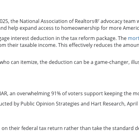
25, the National Association of Realtors®’ advocacy team
 and help expand access to homeownership for more America
gage interest deduction in the tax reform package. The
mort
m their taxable income. This effectively reduces the amount 
who can itemize, the deduction can be a game-changer, illus
NAR, an overwhelming 91% of voters support keeping the mo
cted by Public Opinion Strategies and Hart Research, April 
n their federal tax return rather than take the standard d