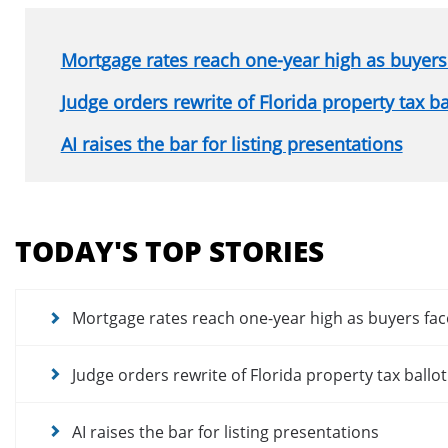
Mortgage rates reach one-year high as buyers 
Judge orders rewrite of Florida property tax b
AI raises the bar for listing presentations
Section
menu
TODAY'S TOP STORIES
for
news
articles
Mortgage rates reach one-year high as buyers fac
Judge orders rewrite of Florida property tax ballo
AI raises the bar for listing presentations