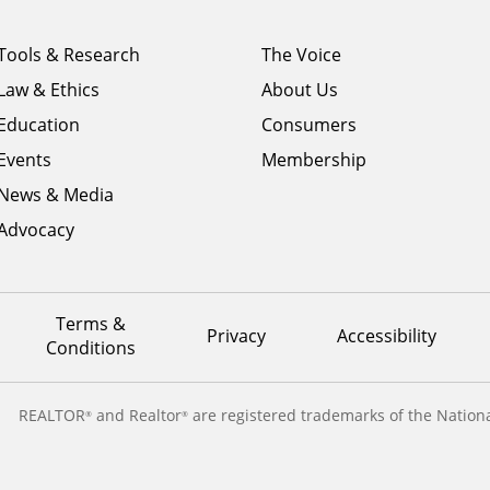
Footer
Footer
Tools & Research
The Voice
menu
menu
Law & Ethics
About Us
column
column
1
Education
2
Consumers
Events
Membership
News & Media
Advocacy
Terms &
Privacy
Accessibility
Conditions
REALTOR
and Realtor
are registered trademarks of the Nationa
®
®