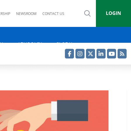
LOGIN
RSHIP
NEWSROOM
CONTACT US
IA
ADVOCACY
GLOBAL
Facebook
Instagram
Twitter
LinkedIn
YouTube
RSS Feed