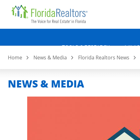
Quicklin
Skip
to
main
content
TOOLS & RESEARCH
LAW &
Home
News & Media
Florida Realtors News
NEWS & MEDIA