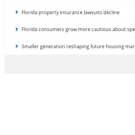
Florida property insurance lawsuits decline
Florida consumers grow more cautious about sp
Smaller generation reshaping future housing mar