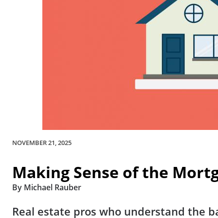
NOVEMBER 21, 2025
Making Sense of the Mortg
By Michael Rauber
Real estate pros who understand the ba