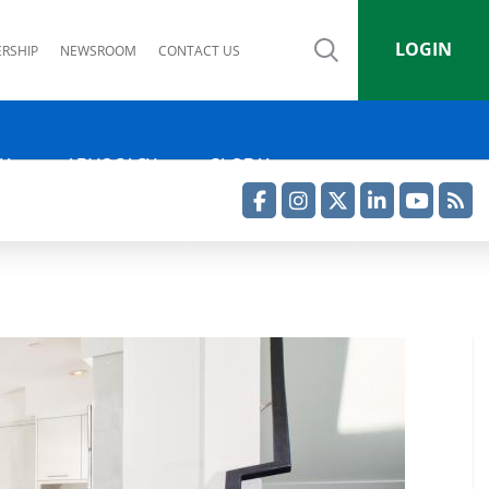
LOGIN
RSHIP
NEWSROOM
CONTACT US
IA
ADVOCACY
GLOBAL
Facebook
Instagram
Twitter
LinkedIn
YouTube
RSS Feed