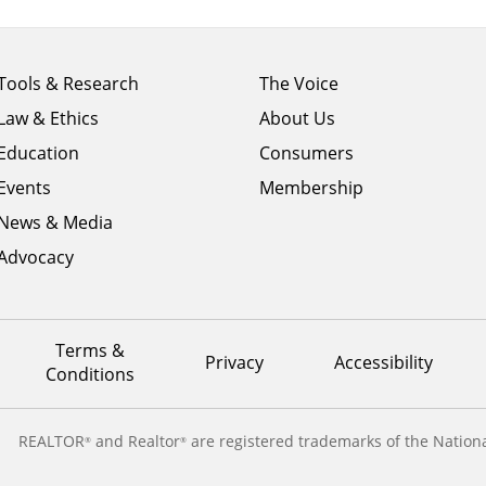
Footer
Footer
Tools & Research
The Voice
menu
menu
Law & Ethics
About Us
column
column
1
Education
2
Consumers
Events
Membership
News & Media
Advocacy
Terms &
Privacy
Accessibility
Conditions
REALTOR
and Realtor
are registered trademarks of the Nationa
®
®