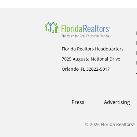
Florida Realtors Headquarters
7025 Augusta National Drive
Orlando, FL 32822-5017
Footer
Press
Advertising
menu
©
2026 Florida Realtors
®