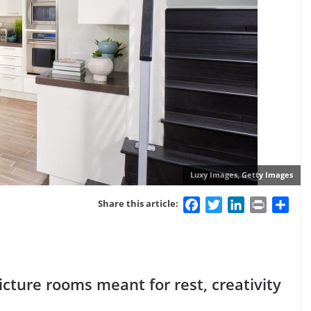
Luxy Images, Getty Images
Facebook
Twitter
LinkedIn
Print
Sha
Share this article:
icture rooms meant for rest, creativity