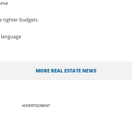
home
e tighter budgets
t language
MORE REAL ESTATE NEWS
ADVERTISEMENT