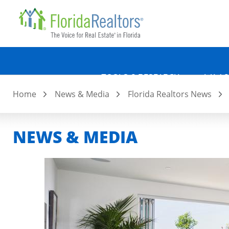
Quicklin
Skip
to
main
content
TOOLS & RESEARCH
LAW &
Home
News & Media
Florida Realtors News
NEWS & MEDIA