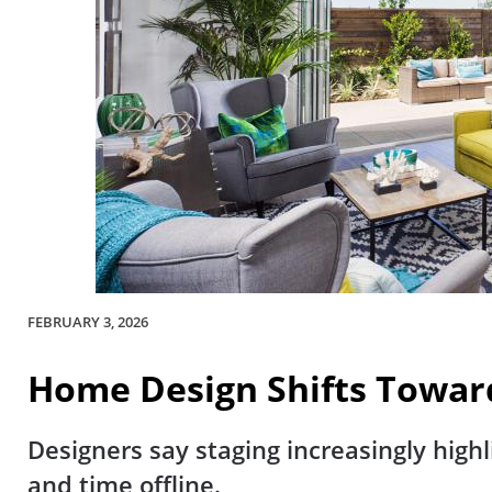
FEBRUARY 3, 2026
Home Design Shifts Towar
Designers say staging increasingly highl
and time offline.