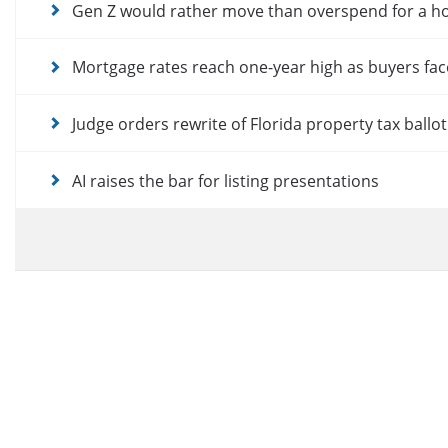
Gen Z would rather move than overspend for a 
Mortgage rates reach one-year high as buyers fac
Judge orders rewrite of Florida property tax ballo
AI raises the bar for listing presentations