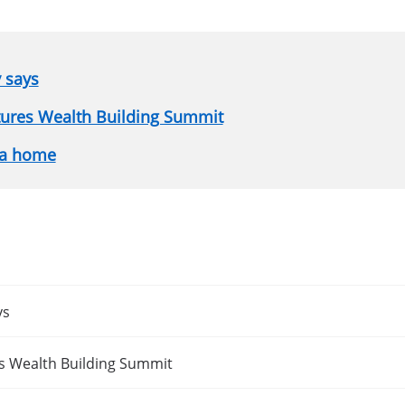
y says
atures Wealth Building Summit
 a home
ys
es Wealth Building Summit