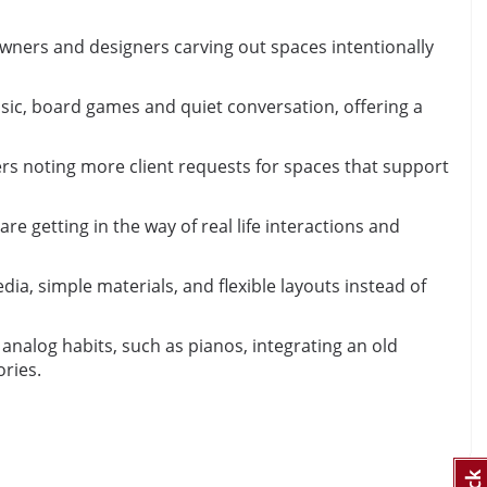
ners and designers carving out spaces intentionally
usic, board games and quiet conversation, offering a
ers noting more client requests for spaces that support
e getting in the way of real life interactions and
, simple materials, and flexible layouts instead of
analog habits, such as pianos, integrating an old
ries.