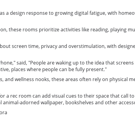
 a design response to growing digital fatigue, with homeow
, these rooms prioritize activities like reading, playing m
about screen time, privacy and overstimulation, with design
ne," said, "People are waking up to the idea that screens ar
tive, places where people can be fully present."
d wellness nooks, these areas often rely on physical media
a rec room can add visual cues to their space that call to 
 animal-adorned wallpaper, bookshelves and other accesso
Nora