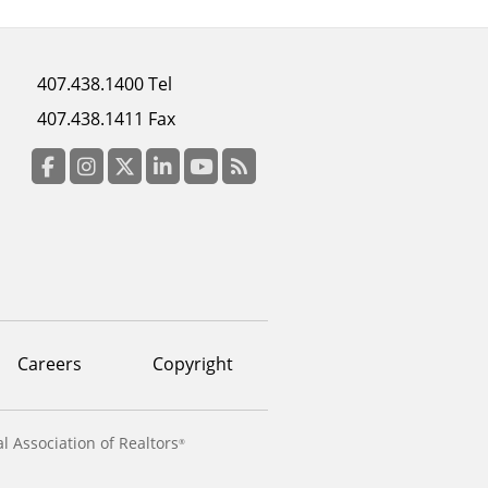
Footer
407.438.1400 Tel
menu
407.438.1411 Fax
column
3
Facebook
Instagram
Twitter
LinkedIn
YouTube
RSS Feed
Careers
Copyright
l Association of Realtors
®