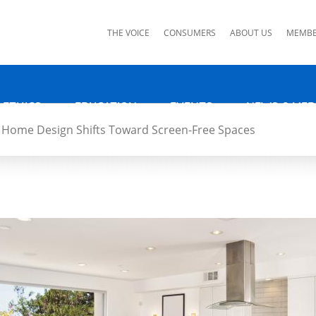
ks
THE VOICE
CONSUMERS
ABOUT US
MEMBE
 ETHICS
EDUCATION
EVENTS
NEWS & MED
Home Design Shifts Toward Screen-Free Spaces