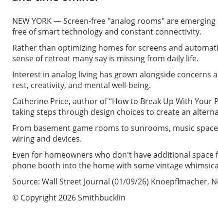
NEW YORK — Screen-free "analog rooms" are emerging as
free of smart technology and constant connectivity.
Rather than optimizing homes for screens and automation
sense of retreat many say is missing from daily life.
Interest in analog living has grown alongside concerns 
rest, creativity, and mental well-being.
Catherine Price, author of “How to Break Up With Your Pho
taking steps through design choices to create an alterna
From basement game rooms to sunrooms, music spaces, an
wiring and devices.
Even for homeowners who don't have additional space for 
phone booth into the home with some vintage whimsical
Source: Wall Street Journal (01/09/26) Knoepflmacher, 
© Copyright 2026 Smithbucklin