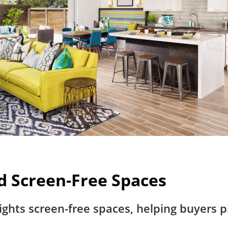
d Screen-Free Spaces
ights screen-free spaces, helping buyers p