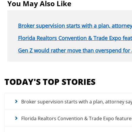
You May Also Like
Broker supervision starts with a plan, attorne
Florida Realtors Convention & Trade Expo fe
Gen Z would rather move than overspend for
Section
menu
TODAY'S TOP STORIES
for
news
articles
Broker supervision starts with a plan, attorney sa
Florida Realtors Convention & Trade Expo featur