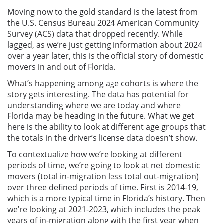
Moving now to the gold standard is the latest from
the U.S. Census Bureau 2024 American Community
Survey (ACS) data that dropped recently. While
lagged, as we’re just getting information about 2024
over a year later, this is the official story of domestic
movers in and out of Florida.
What’s happening among age cohorts is where the
story gets interesting. The data has potential for
understanding where we are today and where
Florida may be heading in the future. What we get
here is the ability to look at different age groups that
the totals in the driver’s license data doesn’t show.
To contextualize how we’re looking at different
periods of time, we’re going to look at net domestic
movers (total in-migration less total out-migration)
over three defined periods of time. First is 2014-19,
which is a more typical time in Florida’s history. Then
we’re looking at 2021-2023, which includes the peak
years of in-migration along with the first year when