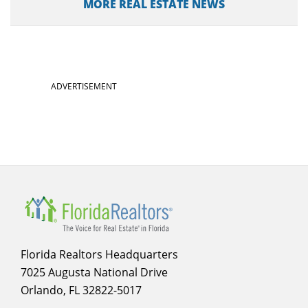
MORE REAL ESTATE NEWS
ADVERTISEMENT
Florida Realtors Headquarters
7025 Augusta National Drive
Orlando, FL 32822-5017