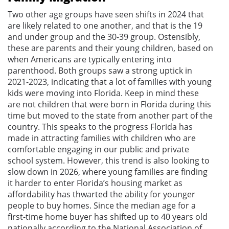
Two other age groups have seen shifts in 2024 that
are likely related to one another, and that is the 19
and under group and the 30-39 group. Ostensibly,
these are parents and their young children, based on
when Americans are typically entering into
parenthood. Both groups saw a strong uptick in
2021-2023, indicating that a lot of families with young
kids were moving into Florida. Keep in mind these
are not children that were born in Florida during this
time but moved to the state from another part of the
country. This speaks to the progress Florida has
made in attracting families with children who are
comfortable engaging in our public and private
school system. However, this trend is also looking to
slow down in 2026, where young families are finding
it harder to enter Florida’s housing market as
affordability has thwarted the ability for younger
people to buy homes. Since the median age for a
first-time home buyer has shifted up to 40 years old
nationally according to the National Association of