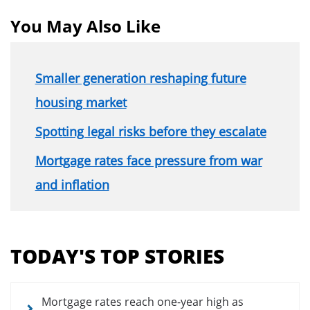
You May Also Like
Smaller generation reshaping future
housing market
Spotting legal risks before they escalate
Mortgage rates face pressure from war
and inflation
Section
menu
TODAY'S TOP STORIES
for
news
articles
Mortgage rates reach one-year high as