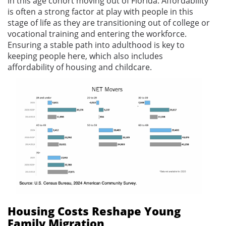
in this age cohort moving out of Florida. Affordability
is often a strong factor at play with people in this
stage of life as they are transitioning out of college or
vocational training and entering the workforce.
Ensuring a stable path into adulthood is key to
keeping people here, which also includes
affordability of housing and childcare.
Housing Costs Reshape Young
Family Migration