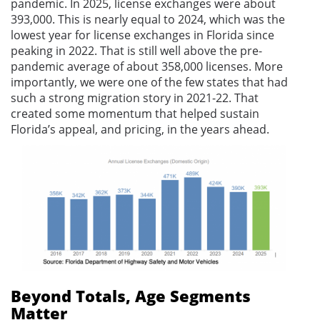
pandemic. In 2025, license exchanges were about
393,000. This is nearly equal to 2024, which was the
lowest year for license exchanges in Florida since
peaking in 2022. That is still well above the pre-
pandemic average of about 358,000 licenses. More
importantly, we were one of the few states that had
such a strong migration story in 2021-22. That
created some momentum that helped sustain
Florida’s appeal, and pricing, in the years ahead.
Beyond Totals, Age Segments
Matter