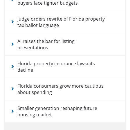
buyers face tighter budgets
Judge orders rewrite of Florida property
tax ballot language
AI raises the bar for listing
presentations
Florida property insurance lawsuits
decline
Florida consumers grow more cautious
about spending
Smaller generation reshaping future
housing market