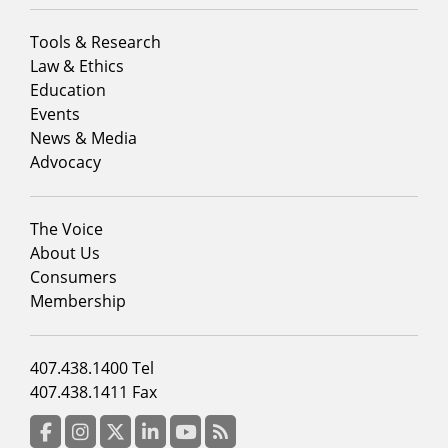
Footer
Tools & Research
menu
Law & Ethics
column
Education
1
Events
News & Media
Advocacy
Footer
The Voice
menu
About Us
column
Consumers
2
Membership
Footer
407.438.1400 Tel
menu
407.438.1411 Fax
column
3