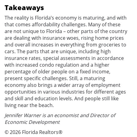
Takeaways
The reality is Florida’s economy is maturing, and with
that comes affordability challenges. Many of these
are not unique to Florida – other parts of the country
are dealing with insurance woes, rising home prices
and overall increases in everything from groceries to
cars. The parts that are unique, including high
insurance rates, special assessments in accordance
with increased condo regulation and a higher
percentage of older people on a fixed income,
present specific challenges. Still, a maturing
economy also brings a wider array of employment
opportunities in various industries for different ages
and skill and education levels. And people still like
living near the beach.
Jennifer Warner is an economist and Director of
Economic Development
© 2026 Florida Realtors®