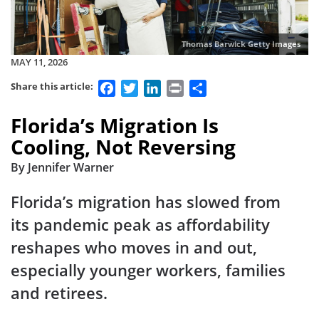
Thomas Barwick Getty Images
MAY 11, 2026
Facebook
Twitter
LinkedIn
Print
Share
Share this article:
Florida’s Migration Is
Cooling, Not Reversing
By Jennifer Warner
Florida’s migration has slowed from
its pandemic peak as affordability
reshapes who moves in and out,
especially younger workers, families
and retirees.