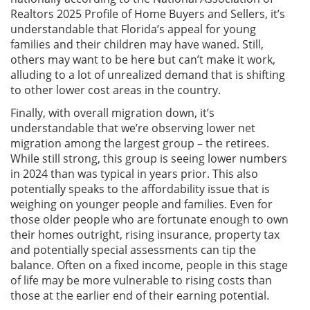
Realtors 2025 Profile of Home Buyers and Sellers, it’s
understandable that Florida’s appeal for young
families and their children may have waned. Still,
others may want to be here but can’t make it work,
alluding to a lot of unrealized demand that is shifting
to other lower cost areas in the country.
Finally, with overall migration down, it’s
understandable that we’re observing lower net
migration among the largest group – the retirees.
While still strong, this group is seeing lower numbers
in 2024 than was typical in years prior. This also
potentially speaks to the affordability issue that is
weighing on younger people and families. Even for
those older people who are fortunate enough to own
their homes outright, rising insurance, property tax
and potentially special assessments can tip the
balance. Often on a fixed income, people in this stage
of life may be more vulnerable to rising costs than
those at the earlier end of their earning potential.