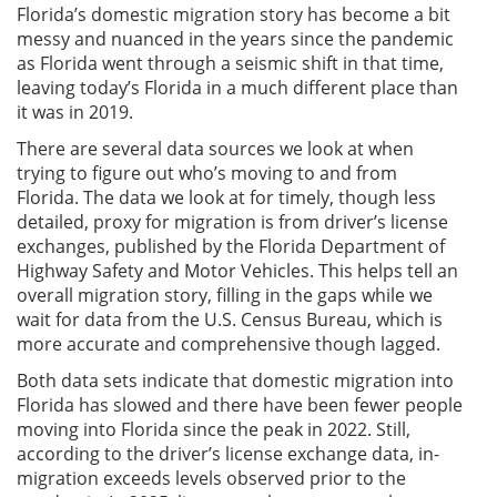
Florida’s domestic migration story has become a bit
messy and nuanced in the years since the pandemic
as Florida went through a seismic shift in that time,
leaving today’s Florida in a much different place than
it was in 2019.
There are several data sources we look at when
trying to figure out who’s moving to and from
Florida. The data we look at for timely, though less
detailed, proxy for migration is from driver’s license
exchanges, published by the Florida Department of
Highway Safety and Motor Vehicles. This helps tell an
overall migration story, filling in the gaps while we
wait for data from the U.S. Census Bureau, which is
more accurate and comprehensive though lagged.
Both data sets indicate that domestic migration into
Florida has slowed and there have been fewer people
moving into Florida since the peak in 2022. Still,
according to the driver’s license exchange data, in-
migration exceeds levels observed prior to the