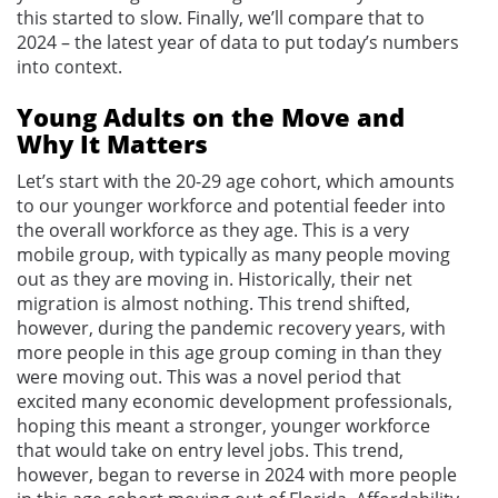
this started to slow. Finally, we’ll compare that to
2024 – the latest year of data to put today’s numbers
into context.
Young Adults on the Move and
Why It Matters
Let’s start with the 20-29 age cohort, which amounts
to our younger workforce and potential feeder into
the overall workforce as they age. This is a very
mobile group, with typically as many people moving
out as they are moving in. Historically, their net
migration is almost nothing. This trend shifted,
however, during the pandemic recovery years, with
more people in this age group coming in than they
were moving out. This was a novel period that
excited many economic development professionals,
hoping this meant a stronger, younger workforce
that would take on entry level jobs. This trend,
however, began to reverse in 2024 with more people