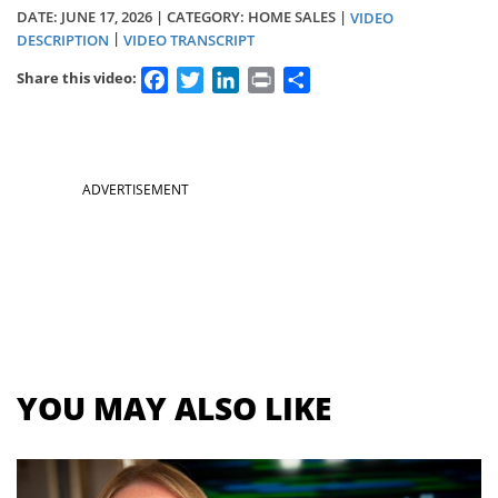
DATE:
JUNE 17, 2026
| CATEGORY: HOME SALES |
VIDEO
|
DESCRIPTION
VIDEO TRANSCRIPT
Facebook
Twitter
LinkedIn
Print
Share
Share this video:
Section
ADVERTISEMENT
menu
for
videos
YOU MAY ALSO LIKE