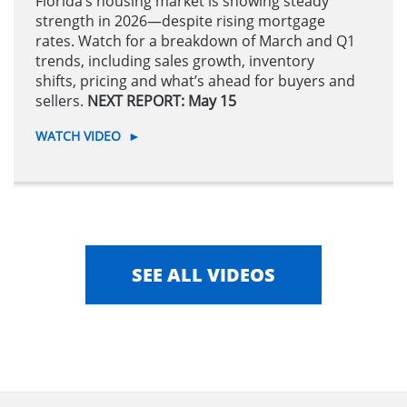
Florida’s housing market is showing steady
strength in 2026—despite rising mortgage
rates. Watch for a breakdown of March and Q1
trends, including sales growth, inventory
shifts, pricing and what’s ahead for buyers and
sellers.
NEXT REPORT: May 15
WATCH VIDEO
►
SEE ALL VIDEOS