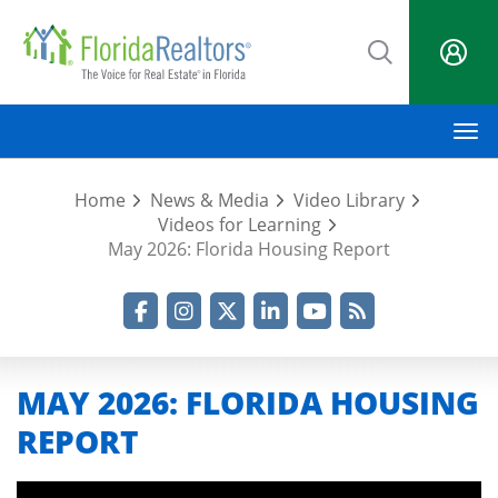
Skip
to
main
content
M
Home
News & Media
Video Library
Videos for Learning
May 2026: Florida Housing Report
Facebook
Instagram
Twitter
LinkedIn
YouTube
RSS Feed
MAY 2026: FLORIDA HOUSING
REPORT