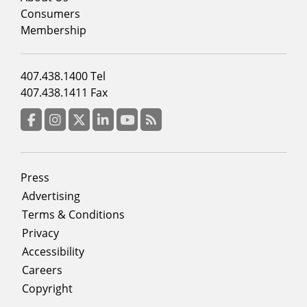
column
Consumers
2
Membership
Footer
407.438.1400 Tel
menu
407.438.1411 Fax
column
3
Facebook
Instagram
Twitter
LinkedIn
YouTube
RSS Feed
Footer
Press
menu
Advertising
Terms & Conditions
Privacy
Accessibility
Careers
Copyright