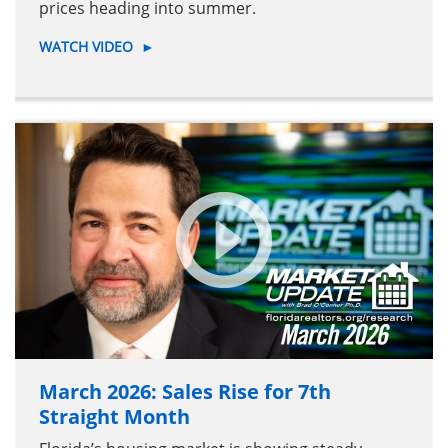
prices heading into summer.
WATCH VIDEO
►
March 2026: Sales Rise for 7th
Straight Month