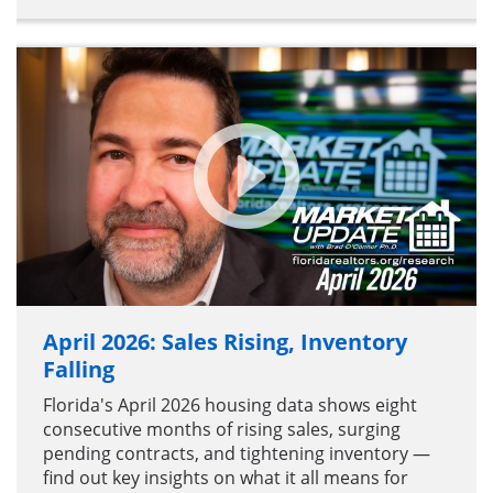
April 2026: Sales Rising, Inventory
Falling
Florida's April 2026 housing data shows eight
consecutive months of rising sales, surging
pending contracts, and tightening inventory —
find out key insights on what it all means for