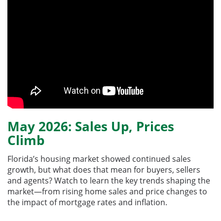
May 2026: Sales Up, Prices
Climb
Florida’s housing market showed continued sales
growth, but what does that mean for buyers, sellers
and agents? Watch to learn the key trends shaping the
market—from rising home sales and price changes to
the impact of mortgage rates and inflation.