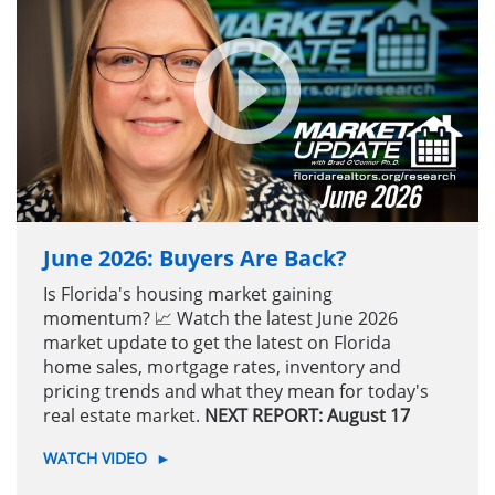
June 2026: Buyers Are Back?
Is Florida's housing market gaining
momentum? 📈 Watch the latest June 2026
market update to get the latest on Florida
home sales, mortgage rates, inventory and
pricing trends and what they mean for today's
real estate market.
NEXT REPORT: August 17
WATCH VIDEO
►