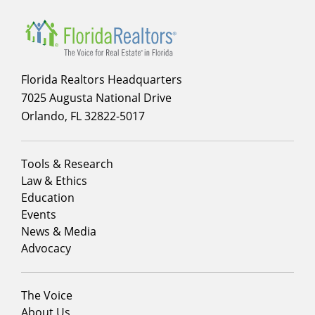
Florida Realtors Headquarters
7025 Augusta National Drive
Orlando, FL 32822-5017
Footer
Tools & Research
menu
Law & Ethics
column
Education
1
Events
News & Media
Advocacy
Footer
The Voice
menu
About Us