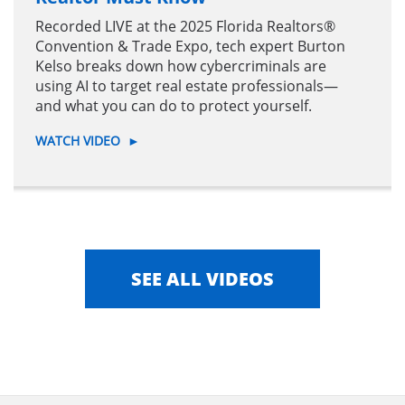
Recorded LIVE at the 2025 Florida Realtors®
Convention & Trade Expo, tech expert Burton
Kelso breaks down how cybercriminals are
using AI to target real estate professionals—
and what you can do to protect yourself.
WATCH VIDEO
►
SEE ALL VIDEOS