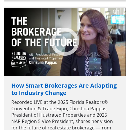
How Smart Brokerages Are Adapting
to Industry Change
Recorded LIVE at the 2025 Florida Realtors®
Convention & Trade Expo, Christina Pappas,
President of Illustrated Properties and 2025
NAR Region 5 Vice President, shares her vision
for the future of real estate brokerage —from