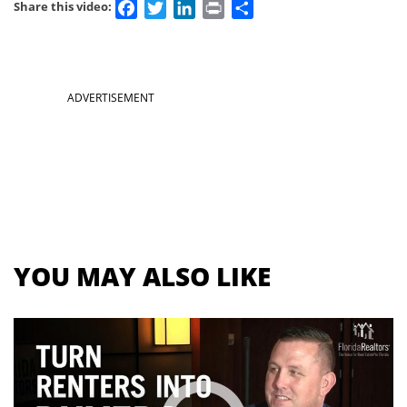
Facebook
Twitter
LinkedIn
Print
Share
Share this video:
Section
ADVERTISEMENT
menu
for
videos
YOU MAY ALSO LIKE