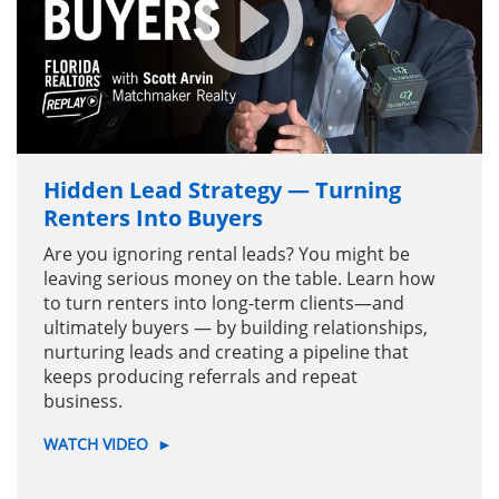
Hidden Lead Strategy — Turning
Renters Into Buyers
Are you ignoring rental leads? You might be
leaving serious money on the table. Learn how
to turn renters into long-term clients—and
ultimately buyers — by building relationships,
nurturing leads and creating a pipeline that
keeps producing referrals and repeat
business.
WATCH VIDEO
►