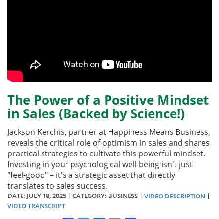
The Power of a Positive Mindset
in Sales (Backed by Science!)
Jackson Kerchis, partner at Happiness Means Business,
reveals the critical role of optimism in sales and shares
practical strategies to cultivate this powerful mindset.
Investing in your psychological well-being isn't just
"feel-good" – it's a strategic asset that directly
translates to sales success.
DATE:
JULY 18, 2025
| CATEGORY: BUSINESS |
|
VIDEO DESCRIPTION
VIDEO TRANSCRIPT