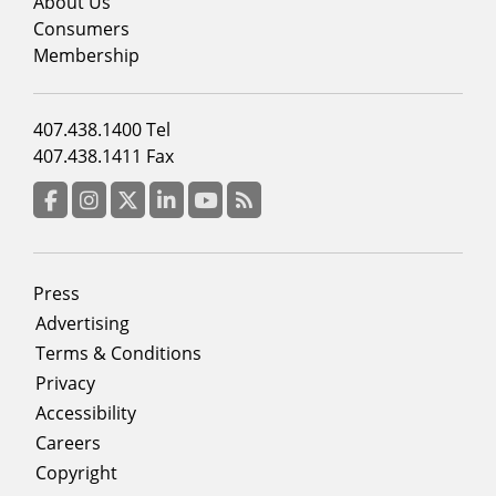
menu
About Us
column
Consumers
2
Membership
Footer
407.438.1400 Tel
menu
407.438.1411 Fax
column
3
Facebook
Instagram
Twitter
LinkedIn
YouTube
RSS Feed
Footer
Press
menu
Advertising
Terms & Conditions
Privacy
Accessibility
Careers
Copyright