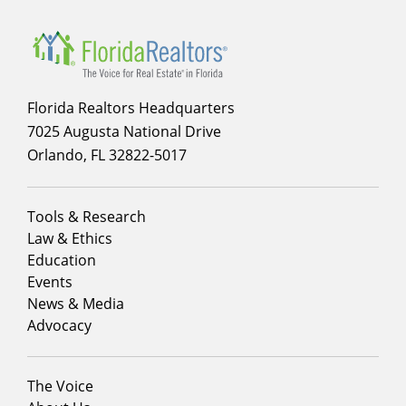
Florida Realtors Headquarters
7025 Augusta National Drive
Orlando, FL 32822-5017
Footer
Tools & Research
menu
Law & Ethics
column
Education
1
Events
News & Media
Advocacy
Footer
The Voice