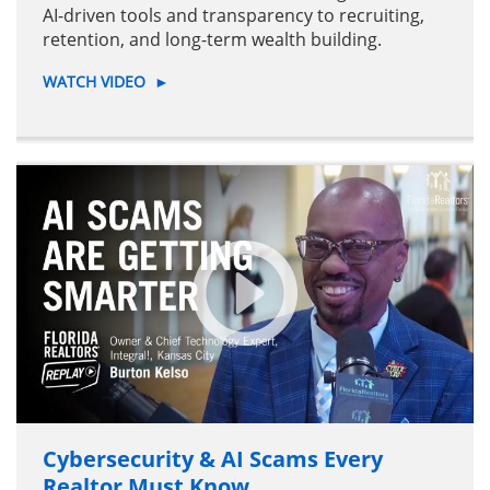
AI-driven tools and transparency to recruiting,
retention, and long-term wealth building.
WATCH VIDEO
►
Cybersecurity & AI Scams Every
Realtor Must Know