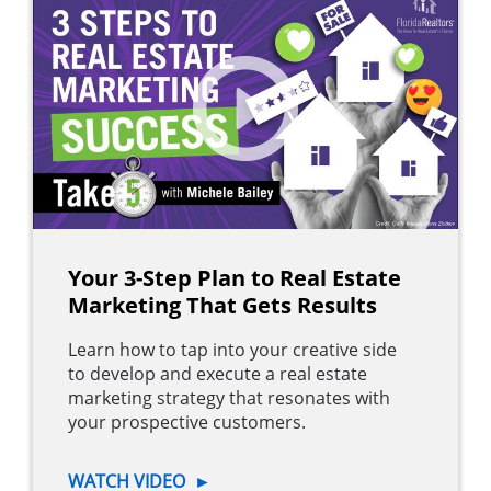
Your 3-Step Plan to Real Estate
Marketing That Gets Results
Learn how to tap into your creative side
to develop and execute a real estate
marketing strategy that resonates with
your prospective customers.
WATCH VIDEO
►