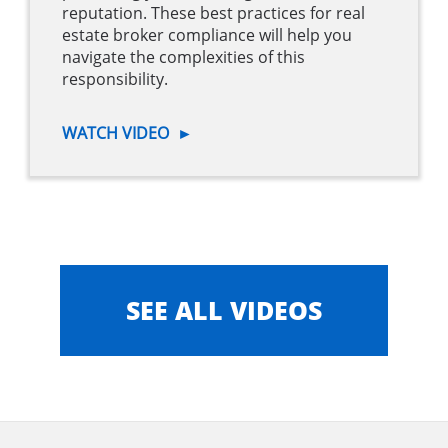
reputation. These best practices for real
estate broker compliance will help you
navigate the complexities of this
responsibility.
WATCH VIDEO
►
SEE ALL VIDEOS