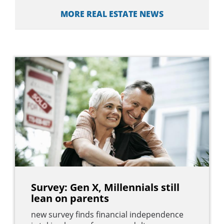
MORE REAL ESTATE NEWS
Survey: Gen X, Millennials still
lean on parents
new survey finds financial independence