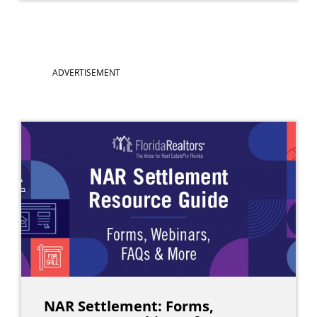
Main
ADVERTISEMENT
navigation
NAR Settlement: Forms,