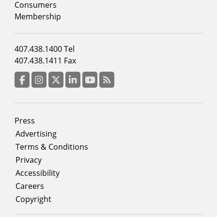
column
Consumers
2
Membership
Footer
407.438.1400 Tel
menu
407.438.1411 Fax
column
3
Facebook
Instagram
Twitter
LinkedIn
YouTube
RSS Feed
Footer
Press
menu
Advertising
Terms & Conditions
Privacy
Accessibility
Careers
Copyright