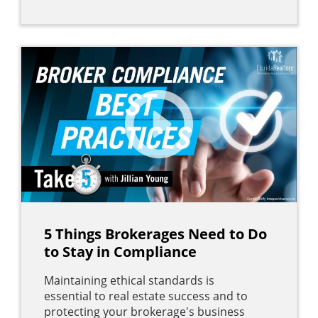
5 Things Brokerages Need to Do
to Stay in Compliance
Maintaining ethical standards is
essential to real estate success and to
protecting your brokerage's business