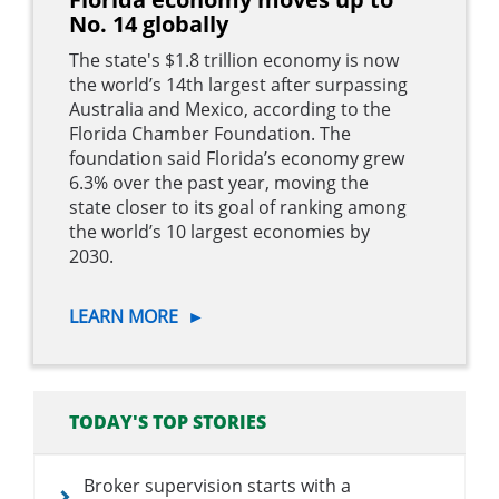
No. 14 globally
The state's $1.8 trillion economy is now
the world’s 14th largest after surpassing
Australia and Mexico, according to the
Florida Chamber Foundation. The
foundation said Florida’s economy grew
6.3% over the past year, moving the
state closer to its goal of ranking among
the world’s 10 largest economies by
2030.
LEARN MORE
►
TODAY'S TOP STORIES
Broker supervision starts with a