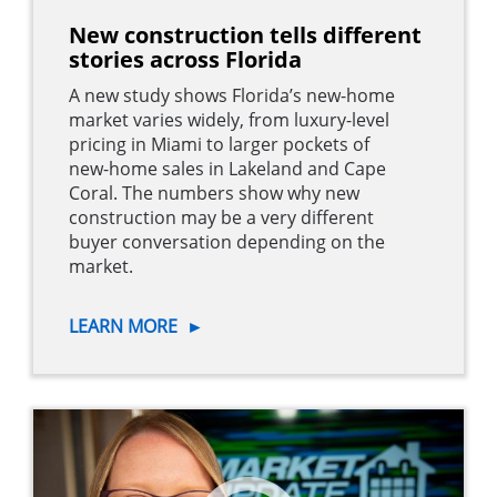
New construction tells different
stories across Florida
A new study shows Florida’s new-home
market varies widely, from luxury-level
pricing in Miami to larger pockets of
new-home sales in Lakeland and Cape
Coral. The numbers show why new
construction may be a very different
buyer conversation depending on the
market.
LEARN MORE
►