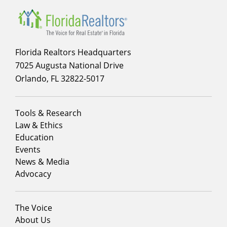
Florida Realtors Headquarters
7025 Augusta National Drive
Orlando, FL 32822-5017
Footer
Tools & Research
menu
Law & Ethics
column
Education
1
Events
News & Media
Advocacy
Footer
The Voice
menu
About Us