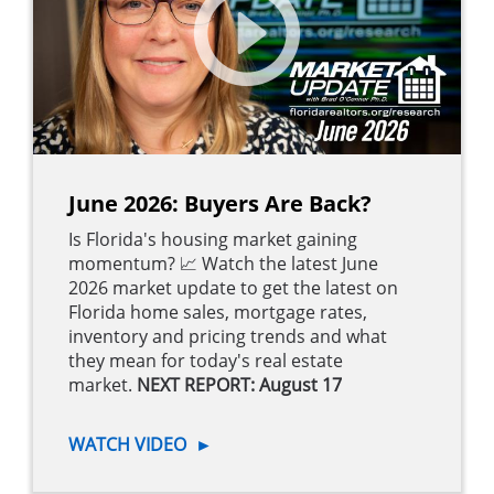
June 2026: Buyers Are Back?
Is Florida's housing market gaining
momentum? 📈 Watch the latest June
2026 market update to get the latest on
Florida home sales, mortgage rates,
inventory and pricing trends and what
they mean for today's real estate
market.
NEXT REPORT: August 17
WATCH VIDEO
►