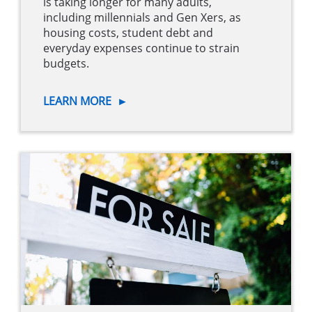
is taking longer for many adults,
including millennials and Gen Xers, as
housing costs, student debt and
everyday expenses continue to strain
budgets.
LEARN MORE
►