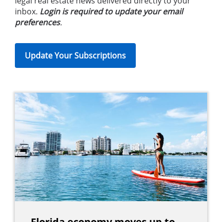
legal real estate news delivered directly to your
inbox.
Login is required to update your email
preferences
.
Update Your Subscriptions
Florida economy moves up to