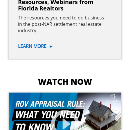
Resources, Webinars from
Florida Realtors
The resources you need to do business
in the post-NAR settlement real estate
industry.
LEARN MORE
►
WATCH NOW