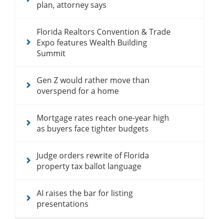
plan, attorney says
Florida Realtors Convention & Trade
Expo features Wealth Building
Summit
Gen Z would rather move than
overspend for a home
Mortgage rates reach one-year high
as buyers face tighter budgets
Judge orders rewrite of Florida
property tax ballot language
AI raises the bar for listing
presentations