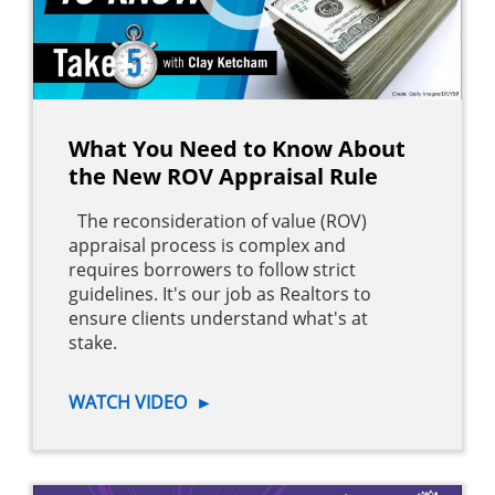
What You Need to Know About
the New ROV Appraisal Rule
The reconsideration of value (ROV)
appraisal process is complex and
requires borrowers to follow strict
guidelines. It's our job as Realtors to
ensure clients understand what's at
stake.
WATCH VIDEO
►