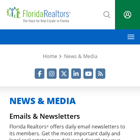
Skip
to
main
content
M
Home
News & Media
Facebook
Instagram
Twitter
LinkedIn
YouTube
RSS Feed
NEWS & MEDIA
Emails & Newsletters
Florida Realtors
offers daily email newsletters to
®
its members. Get the most important daily and