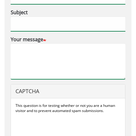
Subject
Your message
CAPTCHA
This question is for testing whether or not you are a human
visitor and to prevent automated spam submissions.