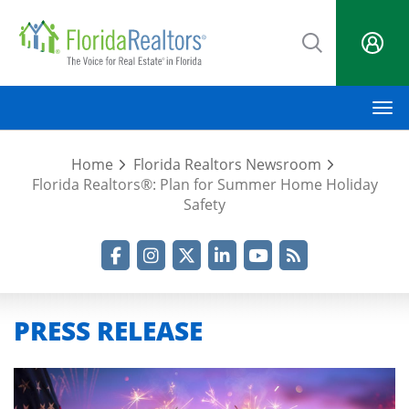
Skip
to
main
content
M
Home
Florida Realtors Newsroom
Florida Realtors®: Plan for Summer Home Holiday
Safety
Facebook
Instagram
Twitter
LinkedIn
YouTube
RSS Feed
PRESS RELEASE