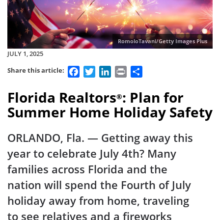
RomoloTavani/Getty Images Plus
JULY 1, 2025
Facebook
Twitter
LinkedIn
Print
Share
Share this article:
Florida Realtors
: Plan for
®
Summer Home Holiday Safety
ORLANDO, Fla.
— Getting away this
year to celebrate July 4th? Many
families across Florida and the
nation will spend the Fourth of July
holiday away from home, traveling
to see relatives and a fireworks