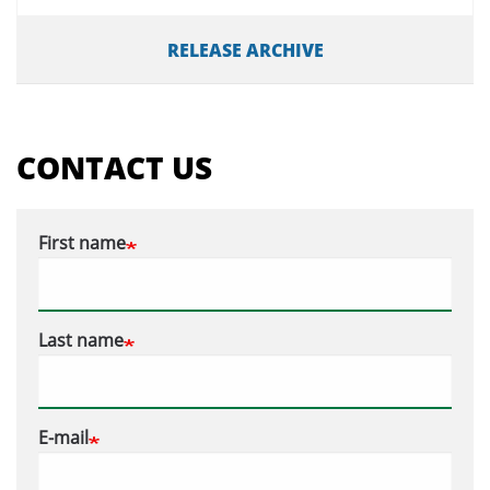
RELEASE ARCHIVE
CONTACT US
First name
Last name
E-mail