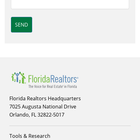
SEND
Florida Realtors Headquarters
7025 Augusta National Drive
Orlando, FL 32822-5017
Footer
Tools & Research