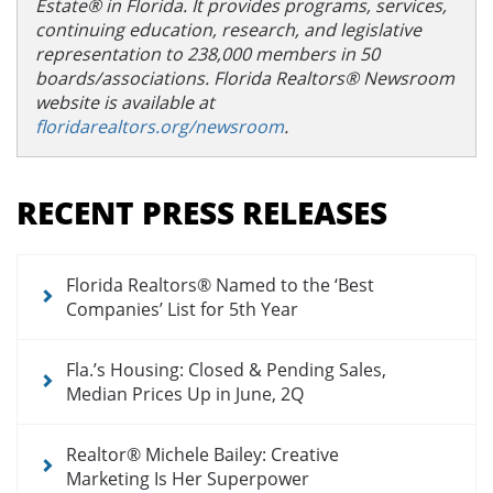
Estate® in Florida. It provides programs, services,
continuing education, research, and legislative
representation to 238,000 members in 50
boards/associations. Florida Realtors® Newsroom
website is available at
floridarealtors.org/newsroom
.
Section
menu
RECENT PRESS RELEASES
for
newsroom
Florida Realtors® Named to the ‘Best
Companies’ List for 5th Year
Fla.’s Housing: Closed & Pending Sales,
Median Prices Up in June, 2Q
Realtor® Michele Bailey: Creative
Marketing Is Her Superpower