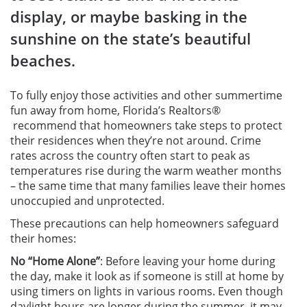
display, or maybe basking in the
sunshine on the state’s beautiful
beaches.
To fully enjoy those activities and other summertime
fun away from home, Florida’s Realtors
®
recommend that homeowners take steps to protect
their residences when they’re not around. Crime
rates across the country often start to peak as
temperatures rise during the warm weather months
– the same time that many families leave their homes
unoccupied and unprotected.
These precautions can help homeowners safeguard
their homes:
No “Home Alone”
:
Before leaving your home during
the day, make it look as if someone is still at home by
using timers on lights in various rooms. Even though
daylight hours are longer during the summer, it may