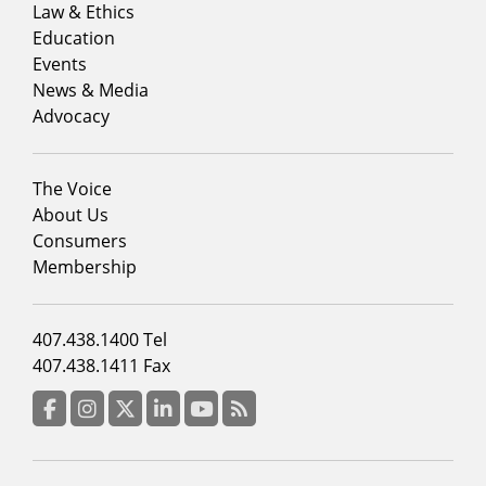
menu
Law & Ethics
column
Education
1
Events
News & Media
Advocacy
Footer
The Voice
menu
About Us
column
Consumers
2
Membership
Footer
407.438.1400 Tel
menu
407.438.1411 Fax
column
3
Facebook
Instagram
Twitter
LinkedIn
YouTube
RSS Feed