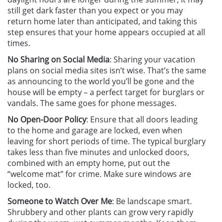
still get dark faster than you expect or you may
return home later than anticipated, and taking this
step ensures that your home appears occupied at all
times.
No Sharing on Social Media
: Sharing your vacation
plans on social media sites isn’t wise. That’s the same
as announcing to the world you’ll be gone and the
house will be empty – a perfect target for burglars or
vandals. The same goes for phone messages.
No Open-Door Policy
: Ensure that all doors leading
to the home and garage are locked, even when
leaving for short periods of time. The typical burglary
takes less than five minutes and unlocked doors,
combined with an empty home, put out the
“welcome mat” for crime. Make sure windows are
locked, too.
Someone to Watch Over Me
: Be landscape smart.
Shrubbery and other plants can grow very rapidly