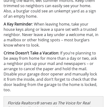
during the warm, wet summer months. Keep them
trimmed so neighbors can easily see your home.
Also, a burglar could see an unkempt yard as a sign
of an empty home.
A Key Reminder
: When leaving home, take your
house keys along or leave a spare set with a trusted
neighbor. Never leave a key under a welcome mat, in
a mailbox or other hiding spots – most burglars
know where to look.
Crime Doesn’t Take a Vacation
:
If you’re planning to
be away from home for more than a day or two, ask
a neighbor pick up your mail and newspapers – or
arrange to cancel the paper and hold the mail.
Disable your garage door opener and manually lock
it from the inside, and don’t forget to check that the
door leading from the garage to the home is locked,
too.
Florida Realtors® serves as The Voice for Real