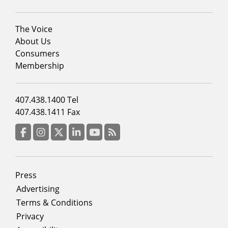
Footer
The Voice
menu
About Us
column
Consumers
2
Membership
Footer
407.438.1400 Tel
menu
407.438.1411 Fax
column
3
Facebook
Instagram
Twitter
LinkedIn
YouTube
RSS Feed
Footer
Press
menu
Advertising
Terms & Conditions
Privacy