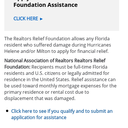
Foundation Assistance
CLICK HERE
►
The Realtors Relief Foundation allows any Florida
resident who suffered damage during Hurricanes
Helene and/or Milton to apply for financial relief.
National Association of Realtors Realtors Relief
Foundation:
Recipients must be full-time Florida
residents and U.S. citizens or legally admitted for
residence in the United States. Relief assistance can
be used toward monthly mortgage expenses for the
primary residence or rental cost due to
displacement that was damaged.
Click here to see if you qualify and to submit an
application for assistance