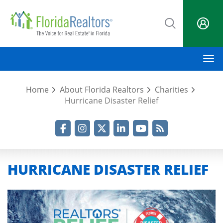
Skip
to
main
content
M
Home
About Florida Realtors
Charities
Hurricane Disaster Relief
Facebook
Instagram
Twitter
LinkedIn
YouTube
RSS Feed
HURRICANE DISASTER RELIEF