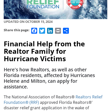
UPDATED ON OCTOBER 15, 2024
Facebook
Twitter
LinkedIn
Print
Share
Share this page:
Financial Help from the
Realtor Family for
Hurricane Victims
Here's how Realtors, as well as other
Florida residents, affected by Hurricanes
Helene and Milton, can apply for
assistance.
The National Association of Realtors®
Realtors Relief
Foundation® (RRF)
approved Florida Realtors®'
disaster relief grant application in the wake of