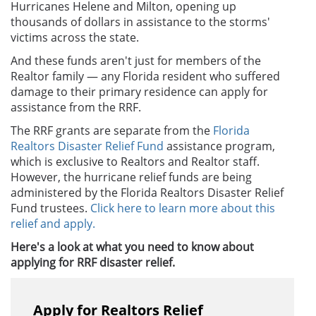
Hurricanes Helene and Milton, opening up
thousands of dollars in assistance to the storms'
victims across the state.
And these funds aren't just for members of the
Realtor family — any Florida resident who suffered
damage to their primary residence can apply for
assistance from the RRF.
The RRF grants are separate from the
Florida
Realtors Disaster Relief Fund
assistance program,
which is exclusive to Realtors and Realtor staff.
However, the hurricane relief funds are being
administered by the Florida Realtors Disaster Relief
Fund trustees.
Click here to learn more about this
relief and apply.
Here's a look at what you need to know about
applying for RRF disaster relief.
Apply for Realtors Relief