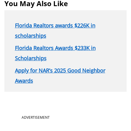
You May Also Like
Florida Realtors awards $226K in
scholarships
Florida Realtors Awards $233K in
Scholarships
Apply for NAR’s 2025 Good Neighbor
Awards
Section
ADVERTISEMENT
menu