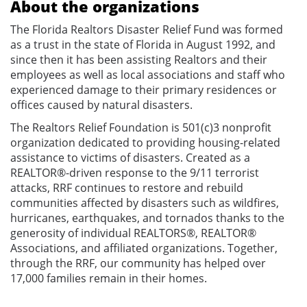
About the organizations
The Florida Realtors Disaster Relief Fund was formed
as a trust in the state of Florida in August 1992, and
since then it has been assisting Realtors and their
employees as well as local associations and staff who
experienced damage to their primary residences or
offices caused by natural disasters.
The Realtors Relief Foundation is 501(c)3 nonprofit
organization dedicated to providing housing-related
assistance to victims of disasters. Created as a
REALTOR®-driven response to the 9/11 terrorist
attacks, RRF continues to restore and rebuild
communities affected by disasters such as wildfires,
hurricanes, earthquakes, and tornados thanks to the
generosity of individual REALTORS®, REALTOR®
Associations, and affiliated organizations. Together,
through the RRF, our community has helped over
17,000 families remain in their homes.