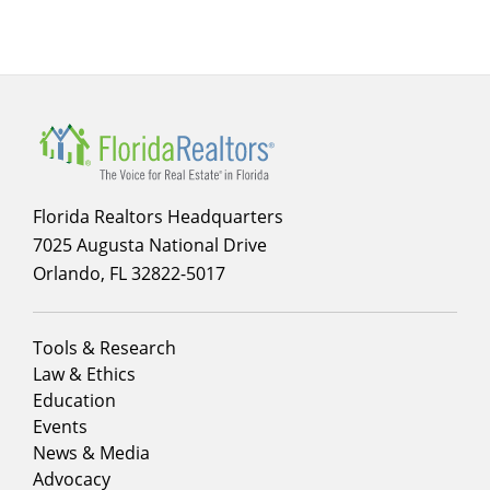
for
About
Florida Realtors Headquarters
7025 Augusta National Drive
Orlando, FL 32822-5017
Footer
Tools & Research
menu
Law & Ethics
column
Education
1
Events
News & Media
Advocacy