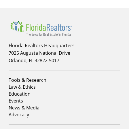
Florida Realtors Headquarters
7025 Augusta National Drive
Orlando, FL 32822-5017
Footer
Tools & Research
menu
Law & Ethics
column
Education
1
Events
News & Media
Advocacy