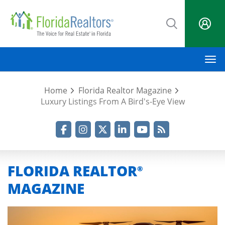
Skip
to
main
content
M
Home
Florida Realtor Magazine
Luxury Listings From A Bird's-Eye View
Facebook
Instagram
Twitter
LinkedIn
YouTube
RSS Feed
FLORIDA REALTOR
®
MAGAZINE