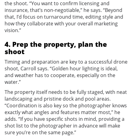
the shoot. “You want to confirm licensing and
insurance, that’s non-negotiable,” he says. “Beyond
that, I’d focus on turnaround time, editing style and
how they collaborate with your overall marketing
vision.”
4. Prep the property, plan the
shoot
Timing and preparation are key to a successful drone
shoot, Carroll says. “Golden hour lighting is ideal,
and weather has to cooperate, especially on the
water.”
The property itself needs to be fully staged, with neat
landscaping and pristine dock and pool areas.
“Coordination is also key so the photographer knows
exactly what angles and features matter most,” he
adds. “If you have specific shots in mind, providing a
shot list to the photographer in advance will make
sure you’re on the same page.”