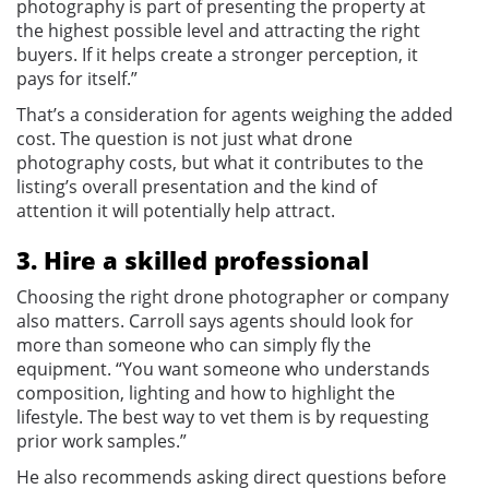
photography is part of presenting the property at
the highest possible level and attracting the right
buyers. If it helps create a stronger perception, it
pays for itself.”
That’s a consideration for agents weighing the added
cost. The question is not just what drone
photography costs, but what it contributes to the
listing’s overall presentation and the kind of
attention it will potentially help attract.
3. Hire a skilled professional
Choosing the right drone photographer or company
also matters. Carroll says agents should look for
more than someone who can simply fly the
equipment. “You want someone who understands
composition, lighting and how to highlight the
lifestyle. The best way to vet them is by requesting
prior work samples.”
He also recommends asking direct questions before