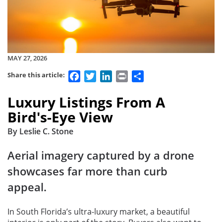
MAY 27, 2026
Facebook
Twitter
LinkedIn
Print
Share
Share this article:
Luxury Listings From A
Bird's-Eye View
By Leslie C. Stone
Aerial imagery captured by a drone
showcases far more than curb
appeal.
In South Florida’s ultra-luxury market, a beautiful