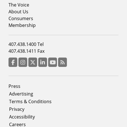
Footer
The Voice
menu
About Us
column
Consumers
2
Membership
Footer
407.438.1400 Tel
menu
407.438.1411 Fax
column
3
Facebook
Instagram
Twitter
LinkedIn
YouTube
RSS Feed
Footer
Press
menu
Advertising
Terms & Conditions
Privacy
Accessibility
Careers