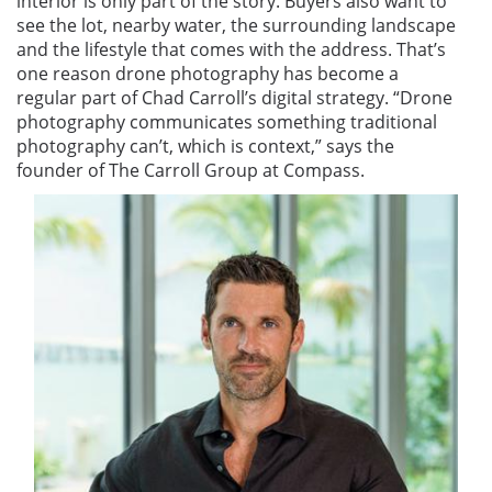
interior is only part of the story. Buyers also want to
see the lot, nearby water, the surrounding landscape
and the lifestyle that comes with the address. That’s
one reason drone photography has become a
regular part of Chad Carroll’s digital strategy. “Drone
photography communicates something traditional
photography can’t, which is context,” says the
founder of The Carroll Group at Compass.