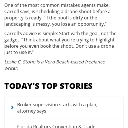
One of the most common mistakes agents make,
Carroll says, is scheduling a drone shoot before a
property is ready. “If the pool is dirty or the
landscaping is messy, you lose an opportunity.”
Carroll’s advice is simple: Start with the goal, not the
gadget. “Think about what you’re trying to highlight
before you even book the shoot. Don’t use a drone
just to use it.”
Leslie C. Stone is a Vero Beach-based freelance
writer.
Section
menu
TODAY'S TOP STORIES
for
news
articles
Broker supervision starts with a plan,
attorney says
Florida Realtors Convention & Trade