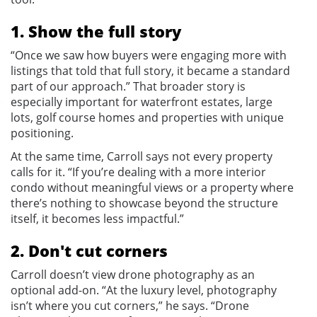
1. Show the full story
“Once we saw how buyers were engaging more with
listings that told that full story, it became a standard
part of our approach.” That broader story is
especially important for waterfront estates, large
lots, golf course homes and properties with unique
positioning.
At the same time, Carroll says not every property
calls for it. “If you’re dealing with a more interior
condo without meaningful views or a property where
there’s nothing to showcase beyond the structure
itself, it becomes less impactful.”
2. Don't cut corners
Carroll doesn’t view drone photography as an
optional add-on. “At the luxury level, photography
isn’t where you cut corners,” he says. “Drone