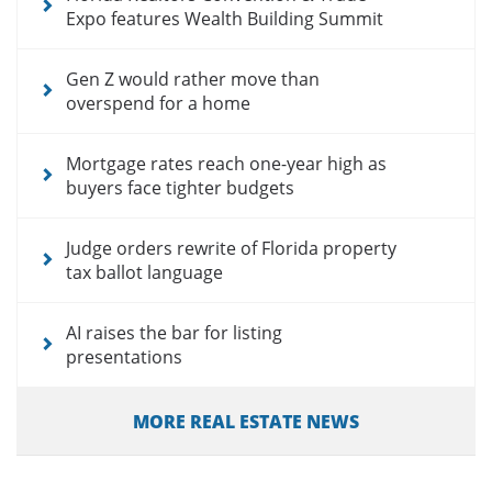
Expo features Wealth Building Summit
Gen Z would rather move than
overspend for a home
Mortgage rates reach one-year high as
buyers face tighter budgets
Judge orders rewrite of Florida property
tax ballot language
AI raises the bar for listing
presentations
MORE REAL ESTATE NEWS