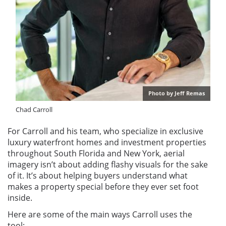
Photo by Jeff Remas
Chad Carroll
For Carroll and his team, who specialize in exclusive
luxury waterfront homes and investment properties
throughout South Florida and New York, aerial
imagery isn’t about adding flashy visuals for the sake
of it. It’s about helping buyers understand what
makes a property special before they ever set foot
inside.
Here are some of the main ways Carroll uses the
tool: