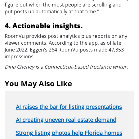
figure out when the most people are scrolling and
put posts up automatically at that time.”
4. Actionable insights.
RoomVu provides post analytics plus reports on any
viewer comments. According to the app, as of late
June 2022, Eggen’s 264 RoomVu posts made 47,353
impressions.
Dina Cheney is a Connecticut-based freelance writer.
You May Also Like
AI raises the bar for listing presentations
AI creating uneven real estate demand
Strong listing photos help Florida homes