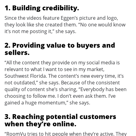
1. Building credibility.
Since the videos feature Eggen’s picture and logo,
they look like she created them. “No one would know
it’s not me posting it,” she says.
2. Providing value to buyers and
sellers.
“All the content they provide on my social media is
relevant to what I want to see in my market,
Southwest Florida. The content’s new every time, it’s
not outdated,” she says. Because of the consistent
quality of content she’s sharing, “Everybody has been
choosing to follow me. I don’t even ask them. I’ve
gained a huge momentum,” she says.
3. Reaching potential customers
when they’re online.
“RoomVu tries to hit people when they’re active. They