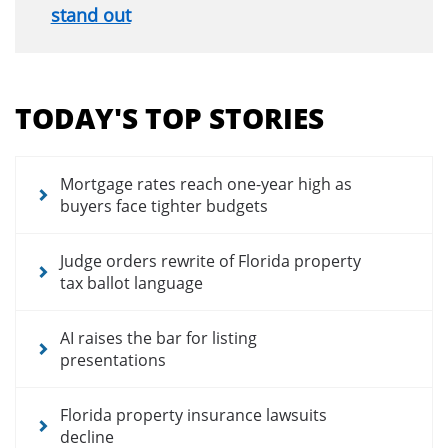
stand out
Section
menu
TODAY'S TOP STORIES
for
news
articles
Mortgage rates reach one-year high as
buyers face tighter budgets
Judge orders rewrite of Florida property
tax ballot language
AI raises the bar for listing
presentations
Florida property insurance lawsuits
decline