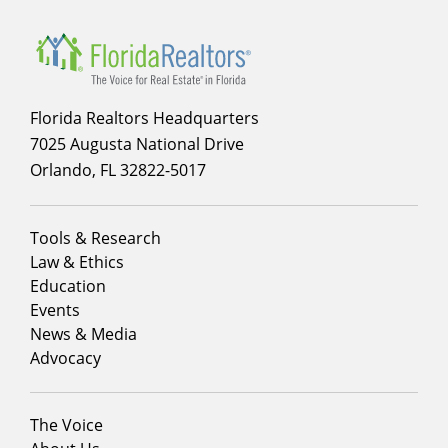
Florida Realtors Headquarters
7025 Augusta National Drive
Orlando, FL 32822-5017
Footer
Tools & Research
menu
Law & Ethics
column
Education
1
Events
News & Media
Advocacy
Footer
The Voice