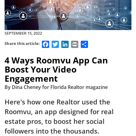
SEPTEMBER 15, 2022
Facebook
Twitter
LinkedIn
Print
Share
Share this article:
4 Ways Roomvu App Can
Boost Your Video
Engagement
By Dina Cheney for Florida Realtor magazine
Here's how one Realtor used the
Roomvu, an app designed for real
estate pros, to boost her social
followers into the thousands.