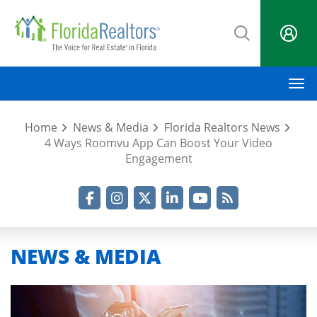
Skip
to
main
content
M
Home
News & Media
Florida Realtors News
4 Ways Roomvu App Can Boost Your Video
Engagement
Facebook
Instagram
Twitter
LinkedIn
YouTube
RSS Feed
NEWS & MEDIA