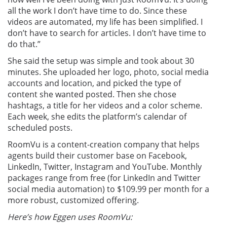
all the work I don’t have time to do. Since these
videos are automated, my life has been simplified. I
don’t have to search for articles. I don’t have time to
do that.”
She said the setup was simple and took about 30
minutes. She uploaded her logo, photo, social media
accounts and location, and picked the type of
content she wanted posted. Then she chose
hashtags, a title for her videos and a color scheme.
Each week, she edits the platform’s calendar of
scheduled posts.
RoomVu is a content-creation company that helps
agents build their customer base on Facebook,
LinkedIn, Twitter, Instagram and YouTube. Monthly
packages range from free (for LinkedIn and Twitter
social media automation) to $109.99 per month for a
more robust, customized offering.
Here’s how Eggen uses RoomVu: