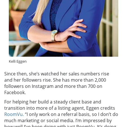
Kelli Eggen
Since then, she’s watched her sales numbers rise
and her followers rise. She has more than 2,000
followers on Instagram and more than 700 on
Facebook.
For helping her build a steady client base and
transition into more of a listing agent, Eggen credits
RoomVu.
“I only work on a referral basis, so I don’t do
much marketing or social media. I’m impressed by
how well I’ve been doing with just RoomVu. It’s doing