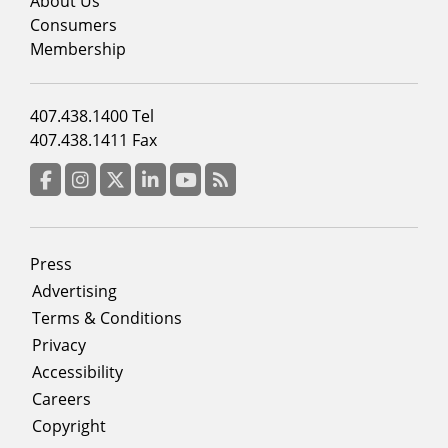
menu
About Us
column
Consumers
2
Membership
Footer
407.438.1400 Tel
menu
407.438.1411 Fax
column
3
Facebook
Instagram
Twitter
LinkedIn
YouTube
RSS Feed
Footer
Press
menu
Advertising
Terms & Conditions
Privacy
Accessibility
Careers
Copyright