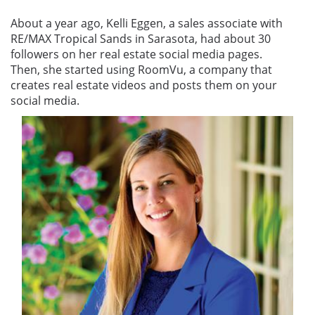
About a year ago, Kelli Eggen, a sales associate with
RE/MAX Tropical Sands in Sarasota, had about 30
followers on her real estate social media pages.
Then, she started using RoomVu, a company that
creates real estate videos and posts them on your
social media.