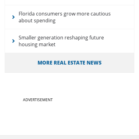
Florida consumers grow more cautious
about spending
Smaller generation reshaping future
housing market
MORE REAL ESTATE NEWS
ADVERTISEMENT