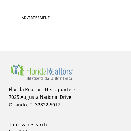
ADVERTISEMENT
Florida Realtors Headquarters
7025 Augusta National Drive
Orlando, FL 32822-5017
Footer
Tools & Research