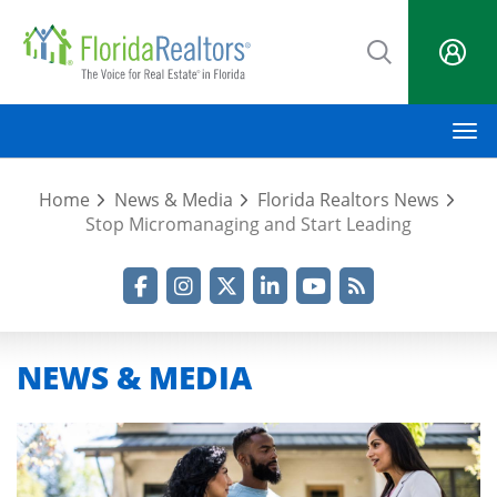
Skip
to
main
content
M
Home
News & Media
Florida Realtors News
Stop Micromanaging and Start Leading
Facebook
Instagram
Twitter
LinkedIn
YouTube
RSS Feed
NEWS & MEDIA