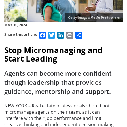
Getty Images/MoMo Productions
MAY 10, 2024
Facebook
Twitter
LinkedIn
Print
Share
Share this article:
Stop Micromanaging and
Start Leading
Agents can become more confident
though leadership that provides
guidance, mentorship and support.
NEW YORK – Real estate professionals should not
micromanage agents on their team, as it can
interfere with their job performance and limit
creative thinking and independent decision-making