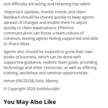
and difficulty attracting and retaining top talent.
Important updates, market trends and client
feedback should be shared quickly to keep agents
abreast of changes and enable them to adjust
quickly to client expectations. Effective
communication can foster a team culture of
cohesion, leaving agents feeling supported and able
to share ideas.
Agents also should be inspired to grow their own
books of business, which can be done with
supportive guidance, realistic team goals, providing
technology and other resources, as well as offering
training, workshop and seminar opportunities.
Inman (04/25/24) Solis, Manny
© Copyright 2024 Smithbucklin
You May Also Like