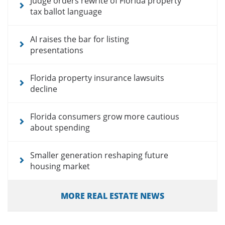
Judge orders rewrite of Florida property
tax ballot language
AI raises the bar for listing
presentations
Florida property insurance lawsuits
decline
Florida consumers grow more cautious
about spending
Smaller generation reshaping future
housing market
MORE REAL ESTATE NEWS