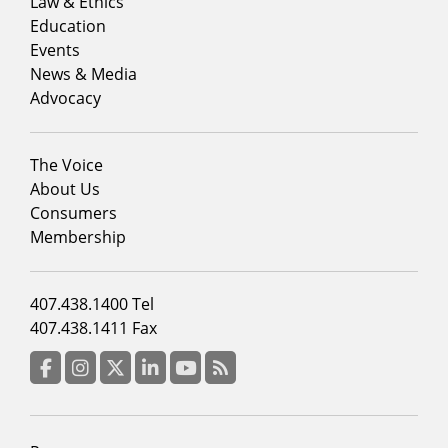
menu
Law & Ethics
column
Education
1
Events
News & Media
Advocacy
Footer
The Voice
menu
About Us
column
Consumers
2
Membership
Footer
407.438.1400 Tel
menu
407.438.1411 Fax
column
3
Facebook
Instagram
Twitter
LinkedIn
YouTube
RSS Feed
Footer