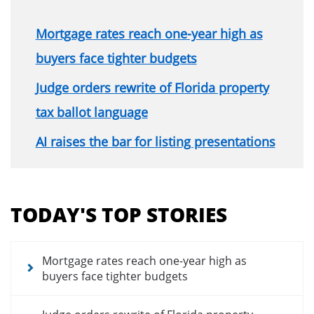
Mortgage rates reach one-year high as
buyers face tighter budgets
Judge orders rewrite of Florida property
tax ballot language
AI raises the bar for listing presentations
Section
menu
TODAY'S TOP STORIES
for
news
articles
Mortgage rates reach one-year high as
buyers face tighter budgets