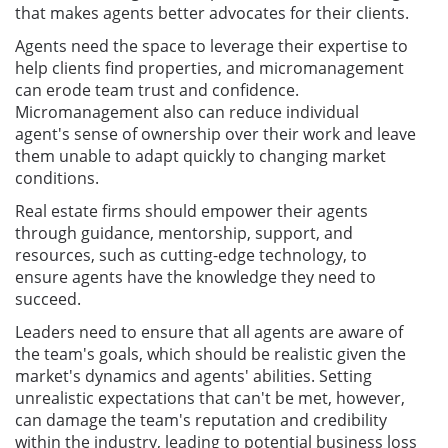
that makes agents better advocates for their clients.
Agents need the space to leverage their expertise to
help clients find properties, and micromanagement
can erode team trust and confidence.
Micromanagement also can reduce individual
agent's sense of ownership over their work and leave
them unable to adapt quickly to changing market
conditions.
Real estate firms should empower their agents
through guidance, mentorship, support, and
resources, such as cutting-edge technology, to
ensure agents have the knowledge they need to
succeed.
Leaders need to ensure that all agents are aware of
the team's goals, which should be realistic given the
market's dynamics and agents' abilities. Setting
unrealistic expectations that can't be met, however,
can damage the team's reputation and credibility
within the industry, leading to potential business loss