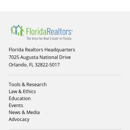
Florida Realtors Headquarters
7025 Augusta National Drive
Orlando, FL 32822-5017
Footer
Tools & Research
menu
Law & Ethics
column
Education
1
Events
News & Media
Advocacy