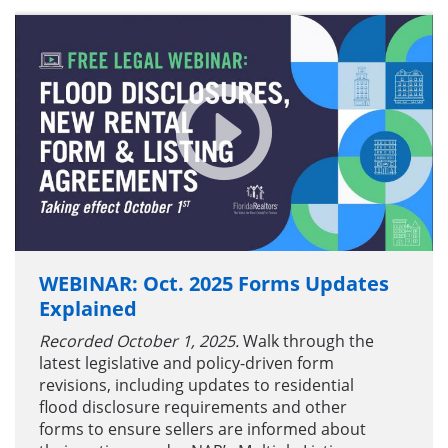
WEBINAR: Oct. 2025 Forms Updates
Explained
Recorded October 1, 2025.
Walk through the
latest legislative and policy-driven form
revisions, including updates to residential
flood disclosure requirements and other
forms to ensure sellers are informed about