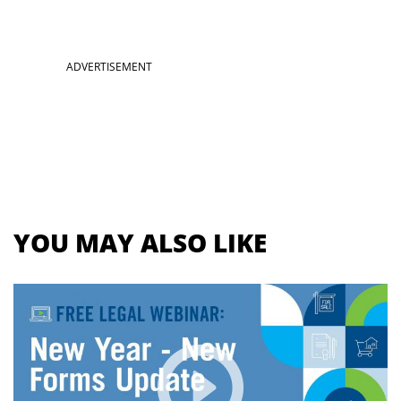
Section
ADVERTISEMENT
menu
for
videos
YOU MAY ALSO LIKE