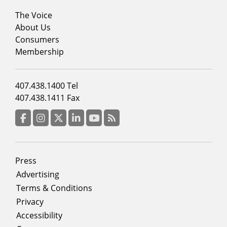
Footer
The Voice
menu
About Us
column
Consumers
2
Membership
Footer
407.438.1400 Tel
menu
407.438.1411 Fax
column
3
Facebook
Instagram
Twitter
LinkedIn
YouTube
RSS Feed
Footer
Press
menu
Advertising
Terms & Conditions
Privacy
Accessibility