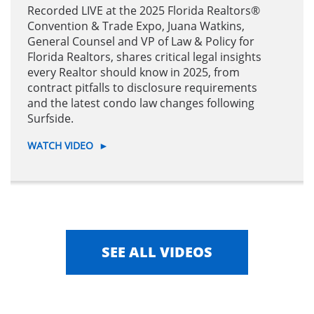
Recorded LIVE at the 2025 Florida Realtors®
Convention & Trade Expo, Juana Watkins,
General Counsel and VP of Law & Policy for
Florida Realtors, shares critical legal insights
every Realtor should know in 2025, from
contract pitfalls to disclosure requirements
and the latest condo law changes following
Surfside.
WATCH VIDEO
►
SEE ALL VIDEOS