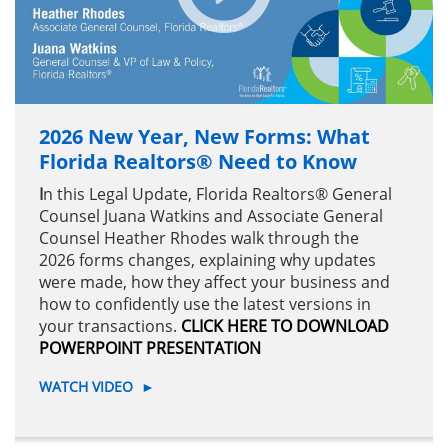
2026 New Year, New Forms: What
Florida Realtors® Need to Know
I
n this Legal Update, Florida Realtors® General
Counsel Juana Watkins and Associate General
Counsel Heather Rhodes walk through the
2026 forms changes, explaining why updates
were made, how they affect your business and
how to confidently use the latest versions in
your transactions.
CLICK HERE TO DOWNLOAD
POWERPOINT PRESENTATION
WATCH VIDEO
►