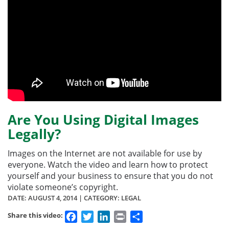
Are You Using Digital Images
Legally?
Images on the Internet are not available for use by
everyone. Watch the video and learn how to protect
yourself and your business to ensure that you do not
violate someone’s copyright.
DATE:
AUGUST 4, 2014
| CATEGORY: LEGAL
Facebook
Twitter
LinkedIn
Print
Share
Share this video: