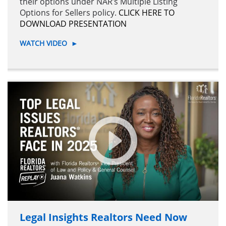
their options under NAR’s Multiple Listing
Options for Sellers policy.
CLICK HERE TO
DOWNLOAD PRESENTATION
WATCH VIDEO
►
Legal Insights Realtors Need Now