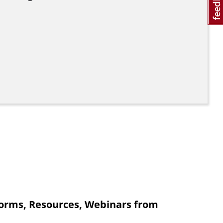
orms, Resources, Webinars from