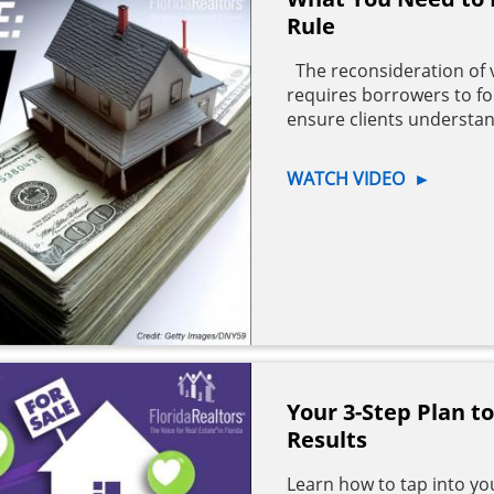
Rule
The reconsideration of 
requires borrowers to foll
ensure clients understan
WATCH VIDEO
►
Your 3-Step Plan t
Results
Learn how to tap into you