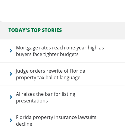
TODAY'S TOP STORIES
Mortgage rates reach one-year high as
buyers face tighter budgets
Judge orders rewrite of Florida
property tax ballot language
AI raises the bar for listing
presentations
Florida property insurance lawsuits
decline