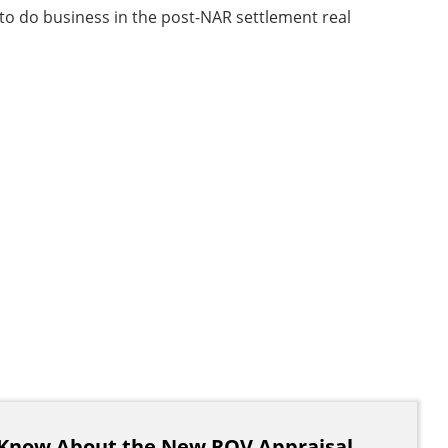
to do business in the post-NAR settlement real
Know About the New ROV Appraisal