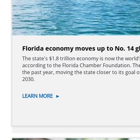
Florida economy moves up to No. 14 g
The state's $1.8 trillion economy is now the world
according to the Florida Chamber Foundation. Th
the past year, moving the state closer to its goal
2030.
LEARN MORE
►