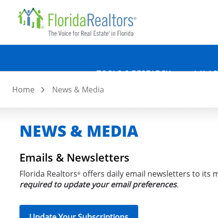
Quicklin
Skip
to
main
content
TOOLS & RESEARCH
LAW &
Home
News & Media
NEWS & MEDIA
Emails & Newsletters
Florida Realtors
offers daily email newsletters to its
®
required to update your email preferences
.
Update Your Subscriptions