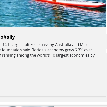
lobally
’s 14th largest after surpassing Australia and Mexico,
e foundation said Florida’s economy grew 6.3% over
 of ranking among the world’s 10 largest economies by