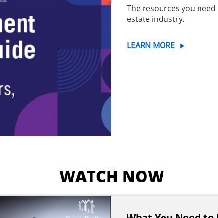
The resources you need 
estate industry.
LEARN MORE
►
WATCH NOW
What You Need to 