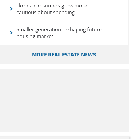
Florida consumers grow more
cautious about spending
Smaller generation reshaping future
housing market
MORE REAL ESTATE NEWS