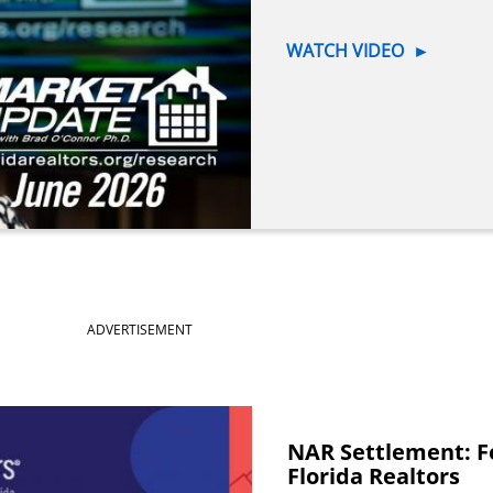
WATCH VIDEO
►
ADVERTISEMENT
NAR Settlement: F
Florida Realtors