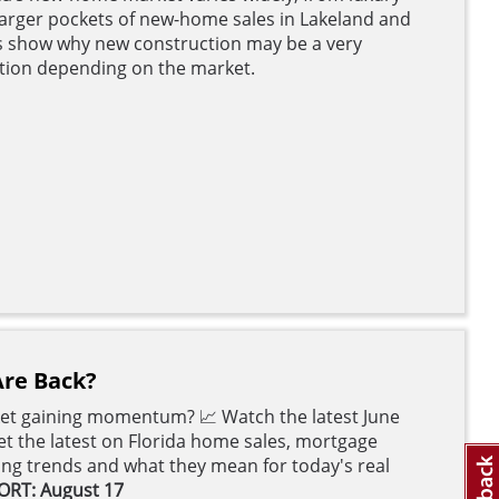
o larger pockets of new-home sales in Lakeland and
 show why new construction may be a very
ation depending on the market.
Are Back?
ket gaining momentum? 📈 Watch the latest June
t the latest on Florida home sales, mortgage
cing trends and what they mean for today's real
ORT: August 17