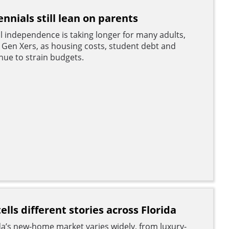
ennials still lean on parents
al independence is taking longer for many adults,
d Gen Xers, as housing costs, student debt and
ue to strain budgets.
lls different stories across Florida
a’s new-home market varies widely, from luxury-