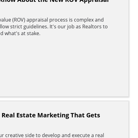
value (ROV) appraisal process is complex and
ow strict guidelines. It's our job as Realtors to
d what's at stake.
o Real Estate Marketing That Gets
r creative side to develop and execute a real