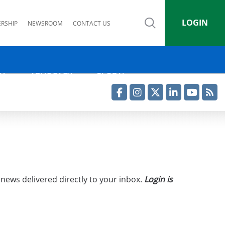
LOGIN
RSHIP
NEWSROOM
CONTACT US
IA
ADVOCACY
GLOBAL
Facebook
Instagram
Twitter
LinkedIn
YouTube
RSS Feed
 news delivered directly to your inbox.
Login is