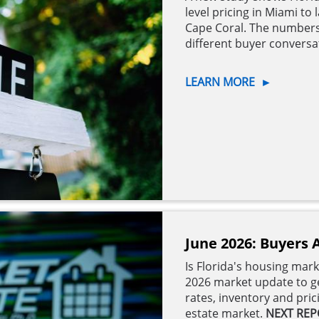
level pricing in Miami t
Cape Coral. The numbers
different buyer convers
LEARN MORE
►
June 2026: Buyers 
Is Florida's housing mar
2026 market update to ge
rates, inventory and pri
estate market.
NEXT REP