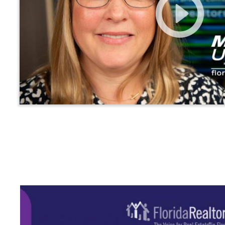
Main
navigation