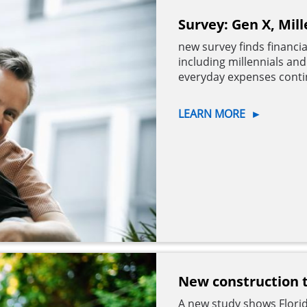
Survey: Gen X, Mill
new survey finds financi
including millennials an
everyday expenses contin
LEARN MORE
►
New construction te
A new study shows Florid