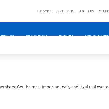
ks
THE VOICE
CONSUMERS
ABOUT US
MEMBE
 ETHICS
EDUCATION
EVENTS
NEWS & MED
 members. Get the most important daily and legal real estate