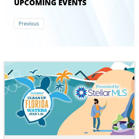
UPCOMING EVENTS
Pagination
Previous
Previous
page