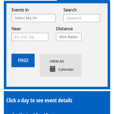
Events In
Search
Near
Distance
FIND
VIEW AS
Calendar
Click a day to see event details