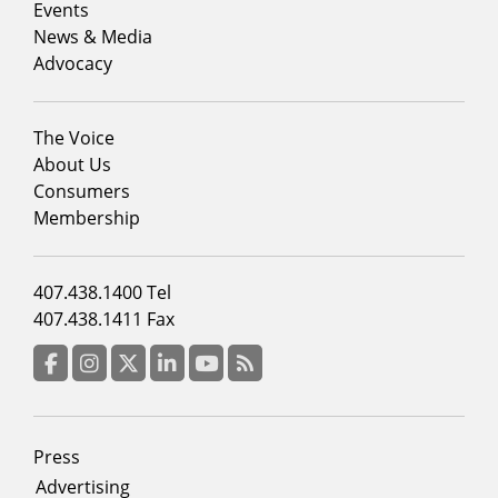
1
Events
News & Media
Advocacy
Footer
The Voice
menu
About Us
column
Consumers
2
Membership
Footer
407.438.1400 Tel
menu
407.438.1411 Fax
column
3
Facebook
Instagram
Twitter
LinkedIn
YouTube
RSS Feed
Footer
Press
menu
Advertising