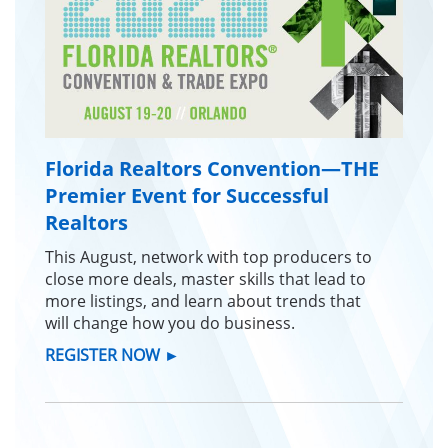
Florida Realtors Convention—THE
Premier Event for Successful
Realtors
This August, network with top producers to
close more deals, master skills that lead to
more listings, and learn about trends that
will change how you do business.
REGISTER NOW
►