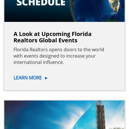
A Look at Upcoming Florida
Realtors Global Events
Florida Realtors opens doors to the world
with events designed to increase your
international influence.
LEARN MORE
►