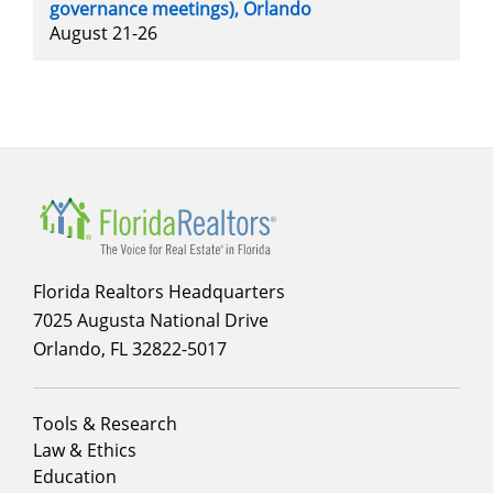
governance meetings), Orlando
August 21-26
Florida Realtors Headquarters
7025 Augusta National Drive
Orlando, FL 32822-5017
Footer
Tools & Research
menu
Law & Ethics
column
Education