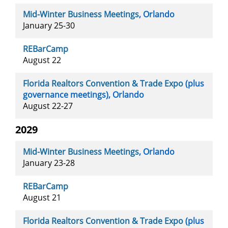
Mid-Winter Business Meetings
, Orlando
January 25-30
REBarCamp
August 22
Florida Realtors Convention & Trade Expo
(plus
governance meetings), Orlando
August 22-27
2029
Mid-Winter Business Meetings
, Orlando
January 23-28
REBarCamp
August 21
Florida Realtors Convention & Trade Expo
(plus