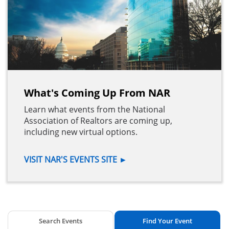
What's Coming Up From NAR
Learn what events from the National
Association of Realtors are coming up,
including new virtual options.
VISIT NAR'S EVENTS SITE
►
Search Events
Find Your Event