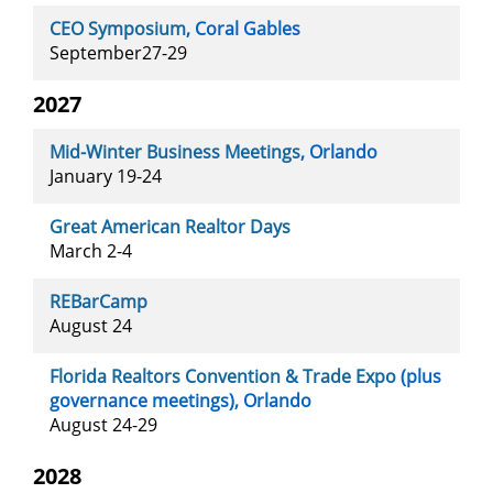
CEO Symposium
, Coral Gables
September27-29
2027
Mid-Winter Business Meetings
, Orlando
January 19-24
Great American Realtor Days
March 2-4
REBarCamp
August 24
Florida Realtors Convention & Trade Expo
(plus
governance meetings), Orlando
August 24-29
2028