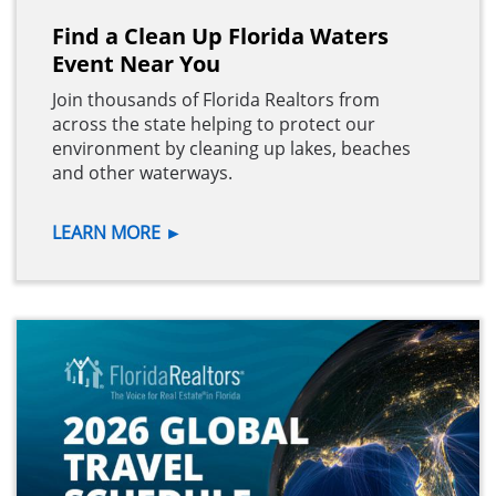
Find a Clean Up Florida Waters
Event Near You
Join thousands of Florida Realtors from
across the state helping to protect our
environment by cleaning up lakes, beaches
and other waterways.
LEARN MORE
►