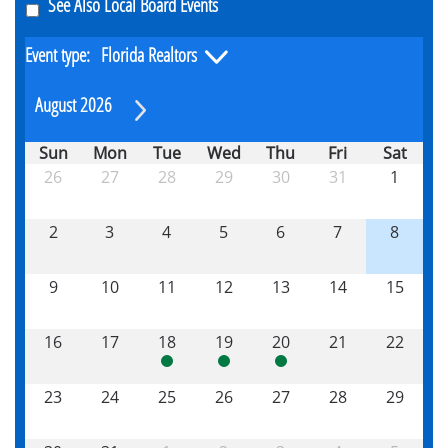
See Also Local Board Events
Event type:
August 2026
Sun
Mon
Tue
Wed
Thu
Fri
Sat
26
27
28
29
30
31
1
2
3
4
5
6
7
8
9
10
11
12
13
14
15
16
17
18
19
20
21
22
23
24
25
26
27
28
29