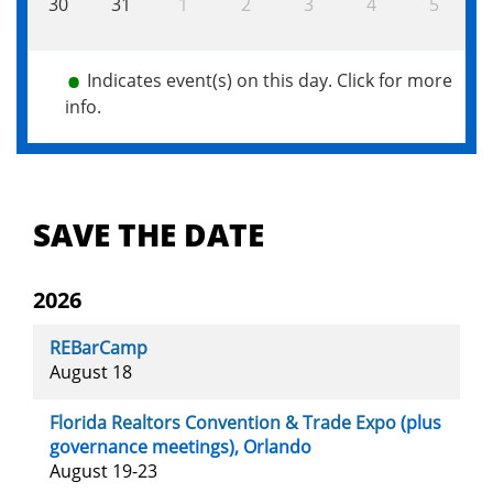
30
31
1
2
3
4
5
Indicates event(s) on this day. Click for more
info.
Main
navigation
SAVE THE DATE
2026
REBarCamp
August 18
Florida Realtors Convention & Trade Expo
(plus
governance meetings), Orlando
August 19-23