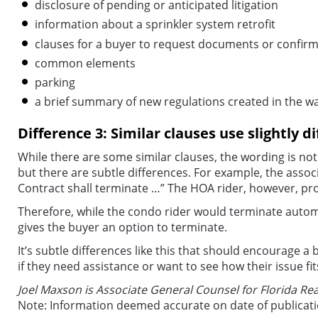
disclosure of pending or anticipated litigation
information about a sprinkler system retrofit
clauses for a buyer to request documents or confir
common elements
parking
a brief summary of new regulations created in the wa
Difference 3: Similar clauses use slightly d
While there are some similar clauses, the wording is not
but there are subtle differences. For example, the associ
Contract shall terminate …” The HOA rider, however, pro
Therefore, while the condo rider would terminate automat
gives the buyer an option to terminate.
It’s subtle differences like this that should encourage a
if they need assistance or want to see how their issue fi
Joel Maxson is Associate General Counsel for Florida Rea
Note: Information deemed accurate on date of publicat