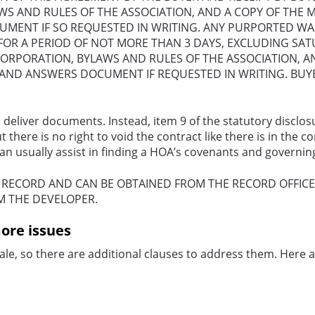
WS AND RULES OF THE ASSOCIATION, AND A COPY OF THE 
ENT IF SO REQUESTED IN WRITING. ANY PURPORTED WAIVE
 FOR A PERIOD OF NOT MORE THAN 3 DAYS, EXCLUDING SAT
NCORPORATION, BYLAWS AND RULES OF THE ASSOCIATION, A
ND ANSWERS DOCUMENT IF REQUESTED IN WRITING. BUYER
 deliver documents. Instead, item 9 of the statutory disclos
there is no right to void the contract like there is in the 
 can usually assist in finding a HOA’s covenants and govern
C RECORD AND CAN
BE OBTAINED FROM THE RECORD OFFIC
M THE DEVELOPER.
ore issues
le, so there are additional clauses to address them. Here a