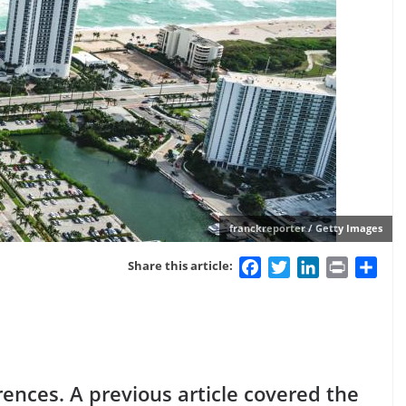
franckreporter / Getty Images
Facebook
Twitter
LinkedIn
Print
Sha
Share this article:
rences. A previous article covered the