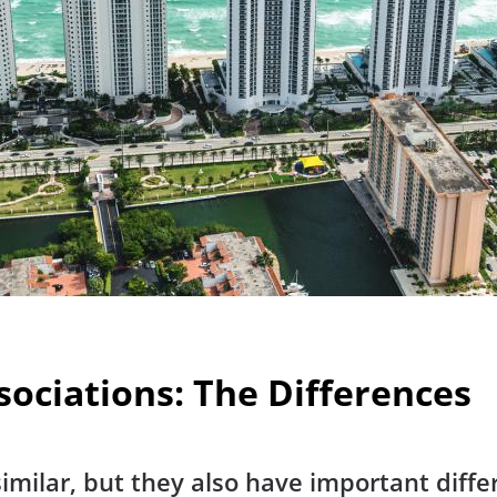
ociations: The Differences
imilar, but they also have important diffe