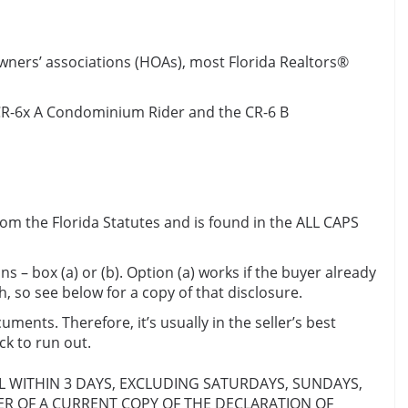
wners’ associations (HOAs), most Florida Realtors®
e CR-6x A Condominium Rider and the CR-6 B
rom the Florida Statutes and is found in the ALL CAPS
 – box (a) or (b). Option (a) works if the buyer already
 so see below for a copy of that disclosure.
uments. Therefore, it’s usually in the seller’s best
ck to run out.
EL WITHIN 3 DAYS, EXCLUDING SATURDAYS, SUNDAYS,
ER OF A CURRENT COPY OF THE DECLARATION OF