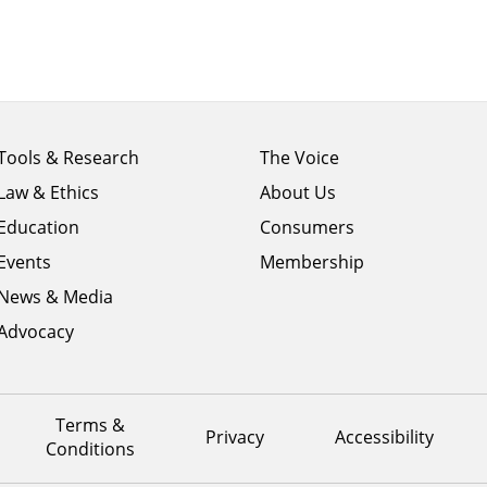
Footer
Footer
Tools & Research
The Voice
menu
menu
Law & Ethics
About Us
column
column
1
Education
2
Consumers
Events
Membership
News & Media
Advocacy
Terms &
Privacy
Accessibility
Conditions