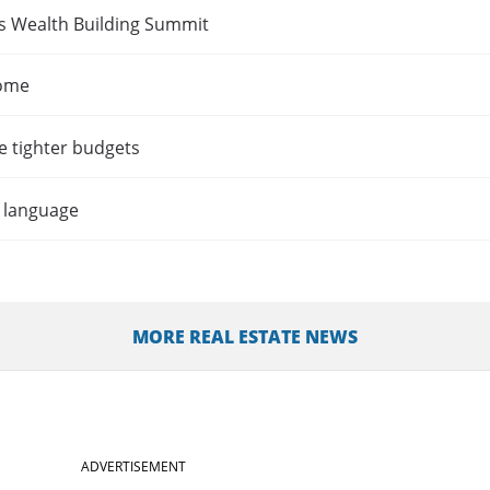
es Wealth Building Summit
home
e tighter budgets
t language
MORE REAL ESTATE NEWS
ADVERTISEMENT