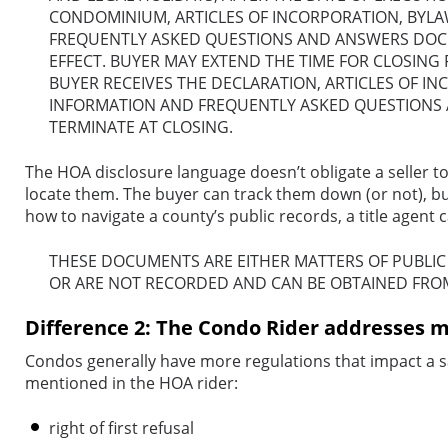
CONDOMINIUM, ARTICLES OF INCORPORATION, BYLA
FREQUENTLY ASKED QUESTIONS AND ANSWERS DOCUM
EFFECT. BUYER MAY EXTEND THE TIME FOR CLOSING
BUYER RECEIVES THE DECLARATION, ARTICLES OF I
INFORMATION AND FREQUENTLY ASKED QUESTIONS A
TERMINATE AT CLOSING.
The HOA disclosure language doesn’t obligate a seller to
locate them. The buyer can track them down (or not), but 
how to navigate a county’s public records, a title agent
THESE DOCUMENTS ARE EITHER MATTERS OF PUBLI
OR ARE NOT RECORDED AND CAN BE OBTAINED
FRO
Difference 2: The Condo Rider addresses m
Condos generally have more regulations that impact a sa
mentioned in the HOA rider:
right of first refusal