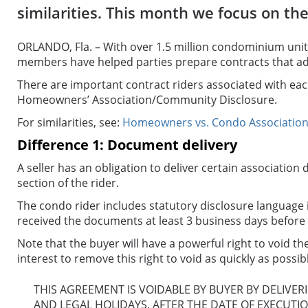
similarities. This month we focus on the
ORLANDO, Fla. – With over 1.5 million condominium unit
members have helped parties prepare contracts that add
There are important contract riders associated with eac
Homeowners’ Association/Community Disclosure.
For similarities, see:
Homeowners vs. Condo Associations:
Difference 1: Document delivery
A seller has an obligation to deliver certain associati
section of the rider.
The condo rider includes statutory disclosure language i
received the documents at least 3 business days before 
Note that the buyer will have a powerful right to void the
interest to remove this right to void as quickly as possi
THIS AGREEMENT IS VOIDABLE BY BUYER BY DELIVER
AND LEGAL HOLIDAYS, AFTER THE DATE OF EXECUTI