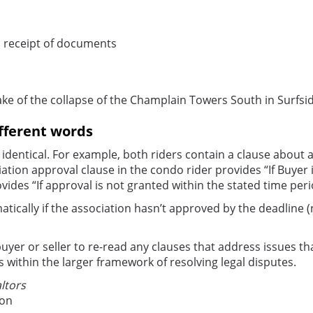
m receipt of documents
ke of the collapse of the Champlain Towers South in Surfsi
ifferent words
 identical. For example, both riders contain a clause about
ation approval clause in the condo rider provides “If Buyer 
vides “If approval is not granted within the stated time pe
ically if the association hasn’t approved by the deadline (
 buyer or seller to re-read any clauses that address issues th
ts within the larger framework of resolving legal disputes.
ltors
ion