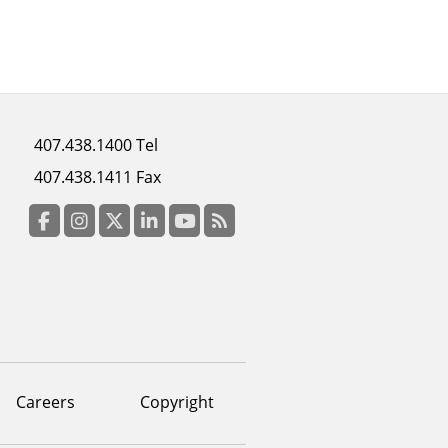
Footer
407.438.1400 Tel
menu
407.438.1411 Fax
column
3
Facebook
Instagram
Twitter
LinkedIn
YouTube
RSS Feed
Careers
Copyright