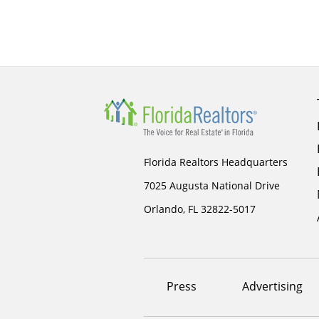
Florida Realtors Headquarters
7025 Augusta National Drive
Orlando, FL 32822-5017
Footer
Press
Advertising
menu