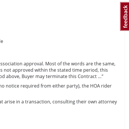
de
 association approval. Most of the words are the same,
is not approved within the stated time period, this
riod above, Buyer may terminate this Contract …”
no notice required from either party), the HOA rider
at arise in a transaction, consulting their own attorney