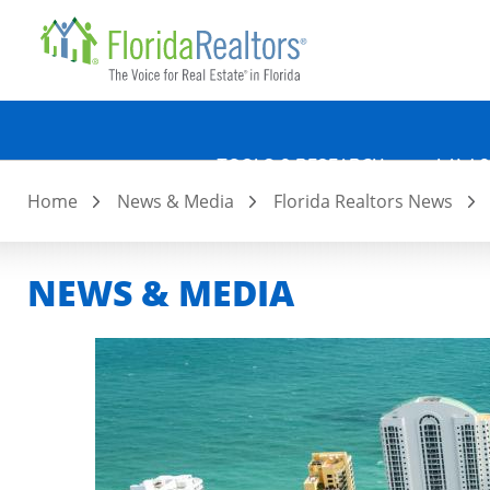
Quicklin
Skip
to
main
content
TOOLS & RESEARCH
LAW &
Home
News & Media
Florida Realtors News
NEWS & MEDIA