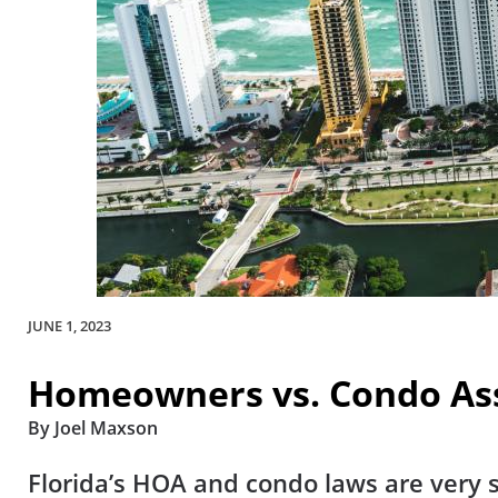
JUNE 1, 2023
Homeowners vs. Condo Ass
By Joel Maxson
Florida’s HOA and condo laws are very s