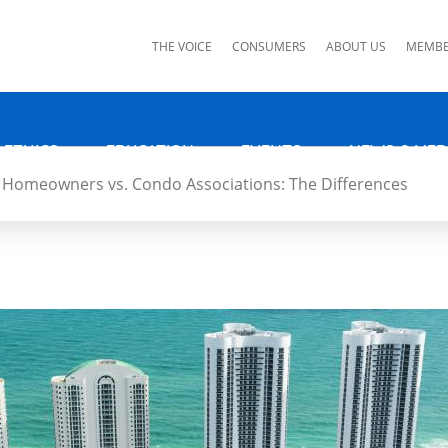
ks
THE VOICE
CONSUMERS
ABOUT US
MEMBE
 ETHICS
EDUCATION
EVENTS
NEWS & MED
Homeowners vs. Condo Associations: The Differences