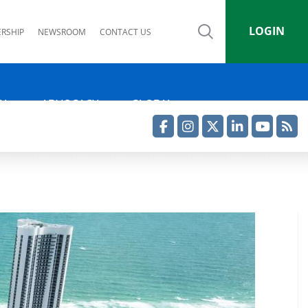
LOGIN
RSHIP
NEWSROOM
CONTACT US
IA
ADVOCACY
GLOBAL
Facebook
Instagram
Twitter
LinkedIn
YouTube
RSS Feed