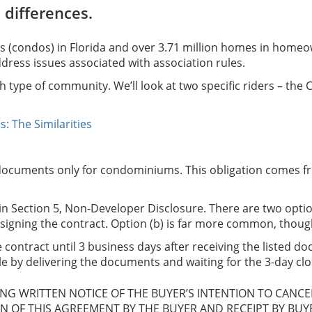
 differences.
s (condos) in Florida and over 3.71 million homes in homeo
ress issues associated with association rules.
h type of community. We’ll look at two specific riders – th
 The Similarities
on documents only for condominiums. This obligation comes f
n Section 5, Non-Developer Disclosure. There are two options
signing the contract. Option (b) is far more common, though,
 contract until 3 business days after receiving the listed doc
ble by delivering the documents and waiting for the 3-day clo
ING WRITTEN NOTICE OF THE BUYER’S INTENTION TO CANC
ON OF THIS AGREEMENT BY THE BUYER AND RECEIPT BY BUY