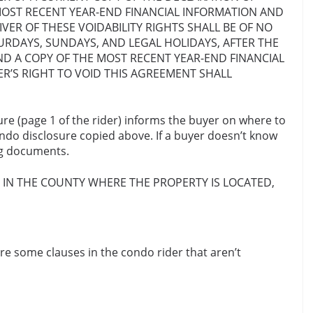
MOST RECENT YEAR-END FINANCIAL INFORMATION AND
R OF THESE VOIDABILITY RIGHTS SHALL BE OF NO
URDAYS, SUNDAYS, AND LEGAL HOLIDAYS, AFTER THE
ND A COPY OF THE MOST RECENT YEAR-END FINANCIAL
’S RIGHT TO VOID THIS AGREEMENT SHALL
ure (page 1 of the rider) informs the buyer on where to
condo disclosure copied above. If a buyer doesn’t know
ing documents.
E IN THE COUNTY WHERE THE
PROPERTY IS LOCATED,
re some clauses in the condo rider that aren’t