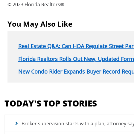
© 2023 Florida Realtors®
You May Also Like
Real Estate Q&A: Can HOA Regulate Street Par
Florida Realtors Rolls Out New, Updated Form
New Condo Rider Expands Buyer Record Requ
Section
menu
TODAY'S TOP STORIES
for
news
articles
Broker supervision starts with a plan, attorney sa