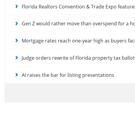
Florida Realtors Convention & Trade Expo featur
Gen Z would rather move than overspend for a 
Mortgage rates reach one-year high as buyers fac
Judge orders rewrite of Florida property tax ballo
AI raises the bar for listing presentations