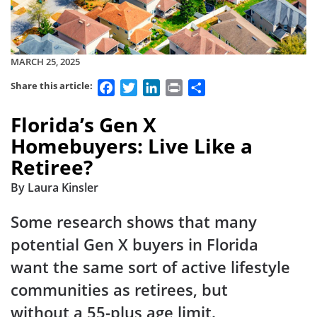
MARCH 25, 2025
Facebook
Twitter
LinkedIn
Print
Share
Share this article:
Florida’s Gen X
Homebuyers: Live Like a
Retiree?
By Laura Kinsler
Some research shows that many
potential Gen X buyers in Florida
want the same sort of active lifestyle
communities as retirees, but
without a 55-plus age limit.