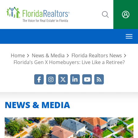
Skip
to
main
content
M
Home
News & Media
Florida Realtors News
Florida’s Gen X Homebuyers: Live Like a Retiree?
Facebook
Instagram
Twitter
LinkedIn
YouTube
RSS Feed
NEWS & MEDIA