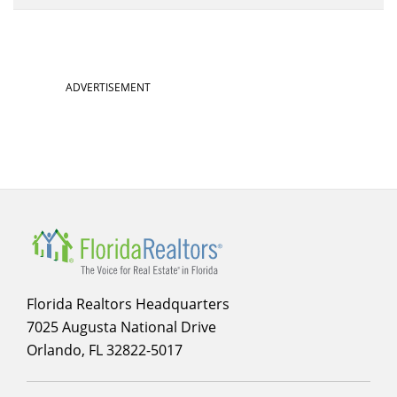
ADVERTISEMENT
Florida Realtors Headquarters
7025 Augusta National Drive
Orlando, FL 32822-5017