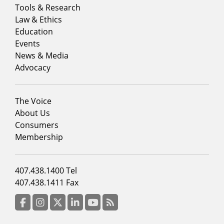
Footer
Tools & Research
menu
Law & Ethics
column
Education
1
Events
News & Media
Advocacy
Footer
The Voice
menu
About Us
column
Consumers
2
Membership
Footer
407.438.1400 Tel
menu
407.438.1411 Fax
column
3
Facebook
Instagram
Twitter
LinkedIn
YouTube
RSS Feed