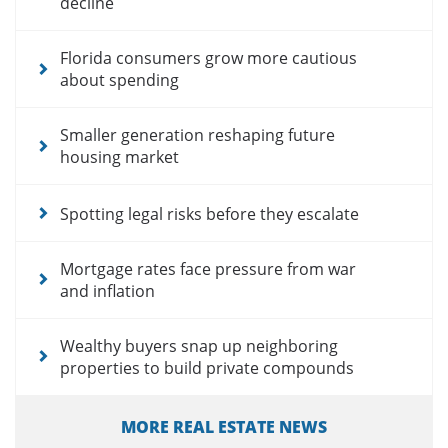
decline
Florida consumers grow more cautious
about spending
Smaller generation reshaping future
housing market
Spotting legal risks before they escalate
Mortgage rates face pressure from war
and inflation
Wealthy buyers snap up neighboring
properties to build private compounds
MORE REAL ESTATE NEWS