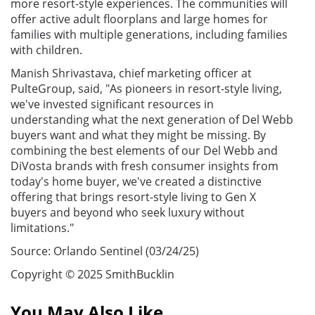
more resort-style experiences. The communities will
offer active adult floorplans and large homes for
families with multiple generations, including families
with children.
Manish Shrivastava, chief marketing officer at
PulteGroup, said, "As pioneers in resort-style living,
we've invested significant resources in
understanding what the next generation of Del Webb
buyers want and what they might be missing. By
combining the best elements of our Del Webb and
DiVosta brands with fresh consumer insights from
today's home buyer, we've created a distinctive
offering that brings resort-style living to Gen X
buyers and beyond who seek luxury without
limitations."
Source: Orlando Sentinel (03/24/25)
Copyright © 2025 SmithBucklin
You May Also Like