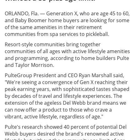
ORLANDO, Fla. — Generation X, who are age 45 to 60,
and Baby Boomer home buyers are looking for some
of the same amenities in their retirement
communities from spa services to pickleball.
Resort-style communities bring together
communities of all ages with active lifestyle amenities
and programming, according to home builders Pulte
and Taylor Morrison.
PulteGroup President and CEO Ryan Marshall said,
"We're seeing a convergence of Gen X reaching their
peak earning years, with sophisticated tastes shaped
by decades of travel and lifestyle experiences. The
extension of the ageless Del Webb brand means we
can now offer a product to those who crave a
vibrant, active lifestyle, regardless of age."
Pulte's research showed 40 percent of potential Del
Webb buyers desired the brand's renowned active