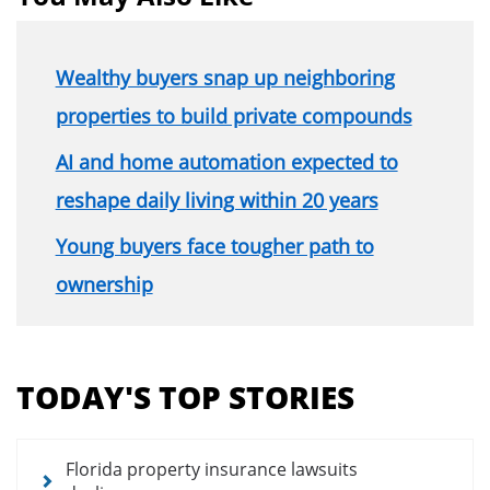
Wealthy buyers snap up neighboring
properties to build private compounds
AI and home automation expected to
reshape daily living within 20 years
Young buyers face tougher path to
ownership
Section
menu
TODAY'S TOP STORIES
for
news
articles
Florida property insurance lawsuits