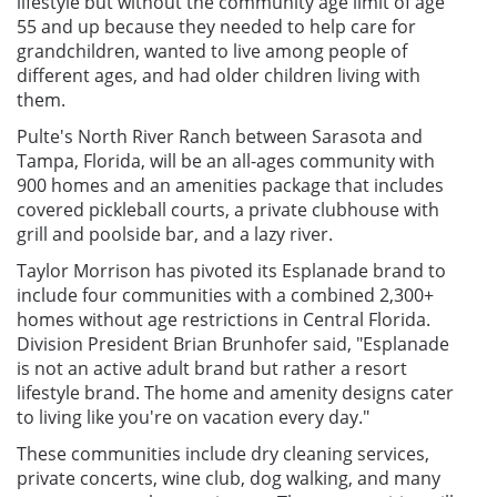
lifestyle but without the community age limit of age
55 and up because they needed to help care for
grandchildren, wanted to live among people of
different ages, and had older children living with
them.
Pulte's North River Ranch between Sarasota and
Tampa, Florida, will be an all-ages community with
900 homes and an amenities package that includes
covered pickleball courts, a private clubhouse with
grill and poolside bar, and a lazy river.
Taylor Morrison has pivoted its Esplanade brand to
include four communities with a combined 2,300+
homes without age restrictions in Central Florida.
Division President Brian Brunhofer said, "Esplanade
is not an active adult brand but rather a resort
lifestyle brand. The home and amenity designs cater
to living like you're on vacation every day."
These communities include dry cleaning services,
private concerts, wine club, dog walking, and many