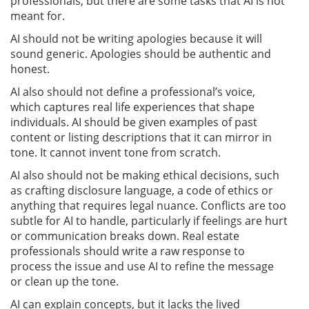
professionals, but there are some tasks that AI is not
meant for.
AI should not be writing apologies because it will
sound generic. Apologies should be authentic and
honest.
AI also should not define a professional’s voice,
which captures real life experiences that shape
individuals. AI should be given examples of past
content or listing descriptions that it can mirror in
tone. It cannot invent tone from scratch.
AI also should not be making ethical decisions, such
as crafting disclosure language, a code of ethics or
anything that requires legal nuance. Conflicts are too
subtle for AI to handle, particularly if feelings are hurt
or communication breaks down. Real estate
professionals should write a raw response to
process the issue and use AI to refine the message
or clean up the tone.
AI can explain concepts, but it lacks the lived