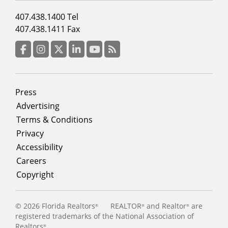
Footer
407.438.1400 Tel
menu
407.438.1411 Fax
column
3
Facebook
Instagram
Twitter
LinkedIn
YouTube
RSS Feed
Footer
Press
menu
Advertising
Terms & Conditions
Privacy
Accessibility
Careers
Copyright
©
2026 Florida Realtors
REALTOR
and Realtor
are
®
®
®
registered trademarks of the National Association of
Realtors
®