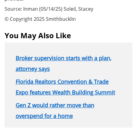
Source: Inman (05/14/25) Soleil, Stacey
© Copyright 2025 Smithbucklin
You May Also Like
Broker supervision starts with a plan,
attorney says
Florida Realtors Convention & Trade
Expo features Wealth Building Summit
Gen Z would rather move than
overspend for a home
Section