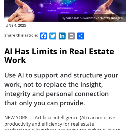
By Surasak Suwanmake/Getty Images
JUNE 4, 2025
Facebook
Twitter
LinkedIn
Print
Share
Share this article:
AI Has Limits in Real Estate
Work
Use AI to support and structure your
work, not to replace the insight,
integrity and personal connection
that only you can provide.
NEW YORK — Artificial intelligence (AI) can improve
productivity and efficiency for real estate