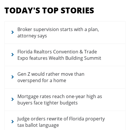
menu
TODAY'S TOP STORIES
for
news
articles
Broker supervision starts with a plan,
attorney says
Florida Realtors Convention & Trade
Expo features Wealth Building Summit
Gen Z would rather move than
overspend for a home
Mortgage rates reach one-year high as
buyers face tighter budgets
Judge orders rewrite of Florida property
tax ballot language