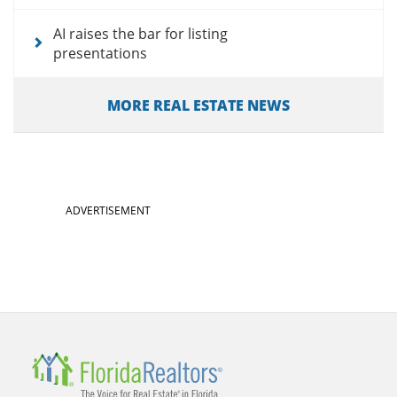
AI raises the bar for listing
presentations
MORE REAL ESTATE NEWS
ADVERTISEMENT