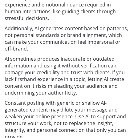
experience and emotional nuance required in
human interactions, like guiding clients through
stressful decisions.
Additionally, AI generates content based on patterns,
not personal standards or brand alignment, which
can make your communication feel impersonal or
off-brand.
AI sometimes produces inaccurate or outdated
information and using it without verification can
damage your credibility and trust with clients. If you
lack firsthand experience in a topic, letting AI create
content on it risks misleading your audience and
undermining your authenticity.
Constant posting with generic or shallow AI-
generated content may dilute your message and
weaken your online presence. Use AI to support and
structure your work, not to replace the insight,
integrity, and personal connection that only you can
provide.