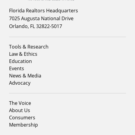
Florida Realtors Headquarters
7025 Augusta National Drive
Orlando, FL 32822-5017
Footer
Tools & Research
menu
Law & Ethics
column
Education
1
Events
News & Media
Advocacy
Footer
The Voice
menu
About Us
column
Consumers
2
Membership