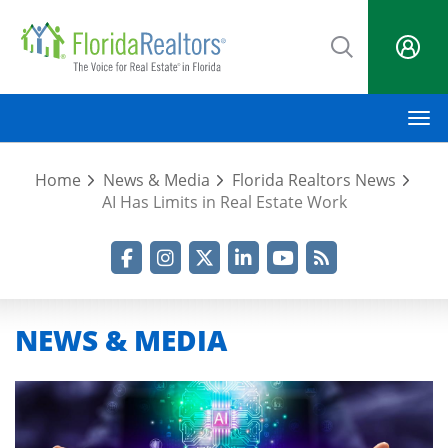
Skip
to
main
content
M
Home
News & Media
Florida Realtors News
AI Has Limits in Real Estate Work
Facebook
Instagram
Twitter
LinkedIn
YouTube
RSS Feed
NEWS & MEDIA