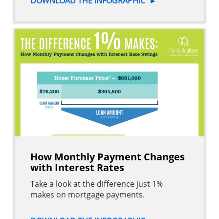
DOWNLOAD THE INFOGRAPHIC
►
How Monthly Payment Changes
with Interest Rates
Take a look at the difference just 1%
makes on mortgage payments.