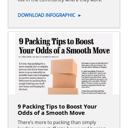
DOWNLOAD INFOGRAPHIC
►
9 Packing Tips to Boost Your
Odds of a Smooth Move
There’s more to packing than simply