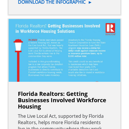
DOWNLOAD THE INFOGRAPHIC
►
Florida Realtors: Getting
Businesses Involved Workforce
Housing
The Live Local Act, supported by Florida
Realtors, helps more Florida residents
live in the community where they work.