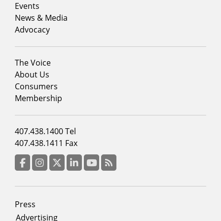
1
Events
News & Media
Advocacy
Footer
The Voice
menu
About Us
column
Consumers
2
Membership
Footer
407.438.1400 Tel
menu
407.438.1411 Fax
column
3
Facebook
Instagram
Twitter
LinkedIn
YouTube
RSS Feed
Footer
Press
menu
Advertising