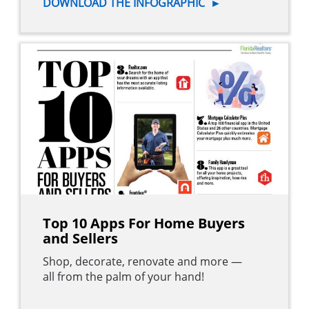
DOWNLOAD THE INFOGRAPHIC
►
Top 10 Apps For Home Buyers
and Sellers
Shop, decorate, renovate and more —
all from the palm of your hand!