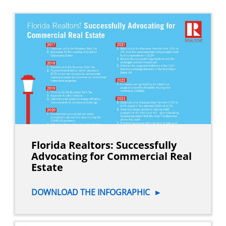
Florida Realtors: Successfully
Advocating for Commercial Real
Estate
DOWNLOAD THE INFOGRAPHIC
►