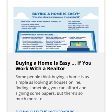
Buying a Home Is Easy ... If You
Work With a Realtor
Some people think buying a home is as
simple as looking at houses online,
finding something you can afford and
signing some papers. But there’s so
much more to it.