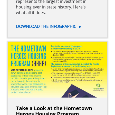
represents the largest investment in
housing ever in state history. Here's
what all it does.
DOWNLOAD THE INFOGRAPHIC
►
Take a Look at the Hometown
Heroes Housing Program