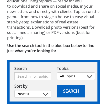
educational infographics — ready for you
to download and share on social media, in your
newsletters and directly with clients. Topics run the
gamut, from how to stage a house to easy visual
step-by-step explanations of real estate
transactions. Download photo versions (best for
social media sharing) or PDF versions (best for
printing).
Use the search tool in the blue box below to find
just what you're looking for.
Search
Topics
Sort by
SEARCH