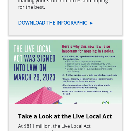
loading your stuff into boxes and hoping
for the best.
DOWNLOAD THE INFOGRAPHIC
►
Take a Look at the Live Local Act
At $811 million, the Live Local Act