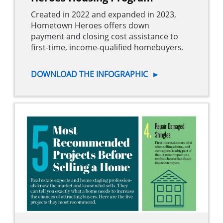
Created in 2022 and expanded in 2023,
Hometown Heroes offers down
payment and closing cost assistance to
first-time, income-qualified homebuyers.
DOWNLOAD THE INFOGRAPHIC
►