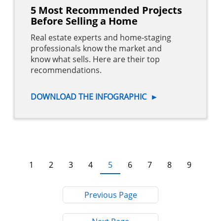
5 Most Recommended Projects
Before Selling a Home
Real estate experts and home-staging
professionals know the market and
know what sells. Here are their top
recommendations.
DOWNLOAD THE INFOGRAPHIC
►
Pagination
Current
5
Page
1
Page
2
Page
3
Page
4
Page
6
Page
7
Page
8
Page
9
page
Previous Page