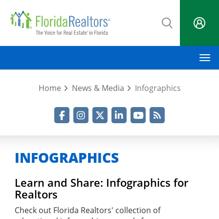
Skip
to
main
content
M
Home
News & Media
Infographics
Facebook
Instagram
Twitter
LinkedIn
YouTube
RSS Feed
INFOGRAPHICS
Learn and Share: Infographics for
Realtors
Check out Florida Realtors' collection of