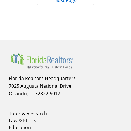
Next Page
Main
navigation
Florida Realtors Headquarters
7025 Augusta National Drive
Orlando, FL 32822-5017
Footer
Tools & Research
menu
Law & Ethics
column
Education